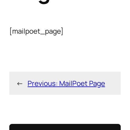
[mailpoet_page]
←
Previous:
MailPoet Page