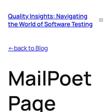
Quality Insights: Navigating
the World of Software Testing
←back to Blog
MailPoet
Page