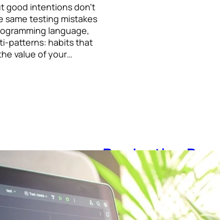
ut good intentions don’t
e same testing mistakes
programming language,
i-patterns: habits that
the value of your…
Production Dow
Up: A Survival G
July 21, 2026