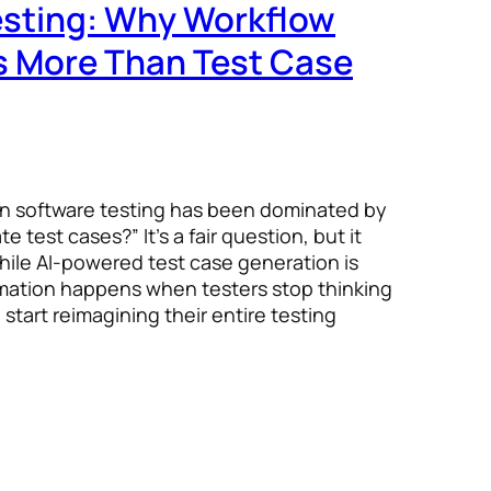
Testing: Why Workflow
s More Than Test Case
in software testing has been dominated by
 test cases?” It’s a fair question, but it
hile AI-powered test case generation is
rmation happens when testers stop thinking
start reimagining their entire testing