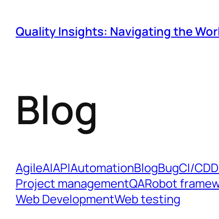
Quality Insights: Navigating the Wor
Blog
Agile
AI
API
Automation
Blog
Bug
CI/CD
D
Project management
QA
Robot framew
Web Development
Web testing