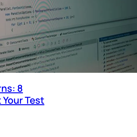
rns: 8
 Your Test