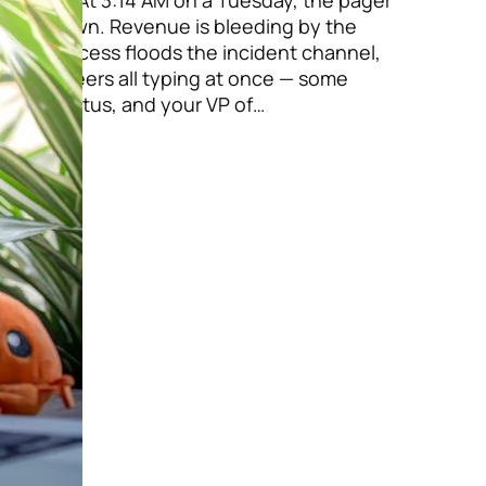
 Pexels At 3:14 AM on a Tuesday, the pager
ay is down. Revenue is bleeding by the
tional access floods the incident channel,
e engineers all typing at once — some
ng for status, and your VP of…