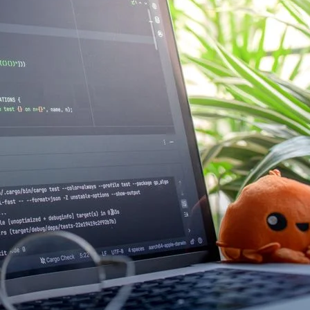
Photo: panumas nikhomkhai /
goes off. The payment gatew
minute. Everyone with opera
and suddenly you have twelv
troubleshooting, others aski
Read more →