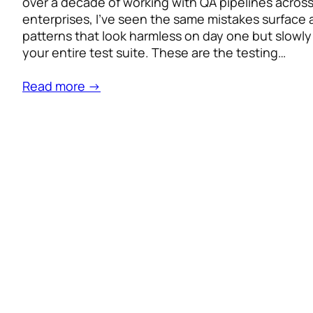
over a decade of working with QA pipelines acros
enterprises, I’ve seen the same mistakes surface 
patterns that look harmless on day one but slowl
your entire test suite. These are the testing…
Read more →