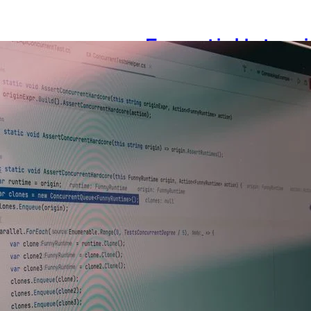
Essential Interv
Testing Manager
July 28, 2026
Photo: Tima Miroshnichenko
Demands More Than Standard 
engineering manager with a 
from hiring a senior tester o
are evaluated on coding skill
demonstrate strategic fores
Read more →