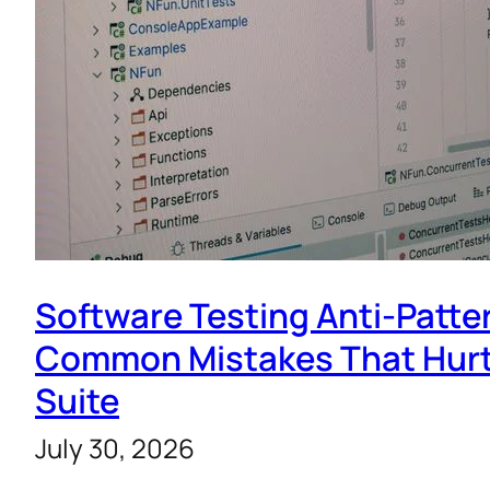
Software Testing Anti-Patte
Common Mistakes That Hurt
Suite
July 30, 2026