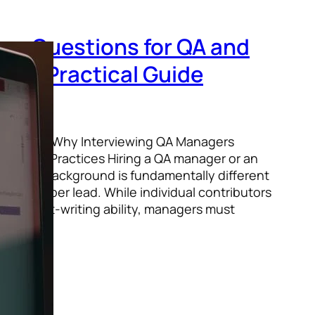
iew Questions for QA and
s: A Practical Guide
 / Pexels Why Interviewing QA Managers
Hiring Practices Hiring a QA manager or an
testing background is fundamentally different
r a developer lead. While individual contributors
s or script-writing ability, managers must
ight,…