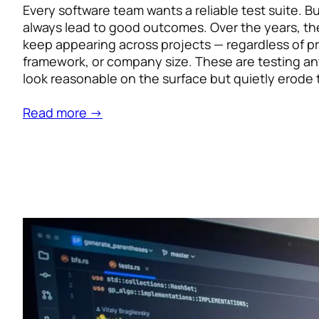
Every software team wants a reliable test suite. B
always lead to good outcomes. Over the years, th
keep appearing across projects — regardless of 
framework, or company size. These are testing ant
look reasonable on the surface but quietly erode 
Read more →