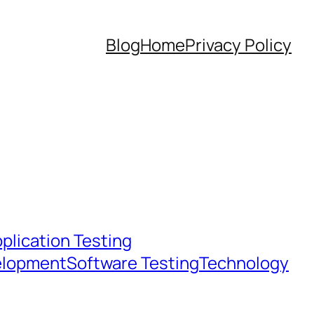
Blog
Home
Privacy Policy
plication Testing
elopment
Software Testing
Technology