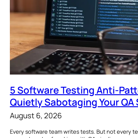
5 Software Testing Anti-Pat
Quietly Sabotaging Your QA 
August 6, 2026
Every software team writes tests. But not every te