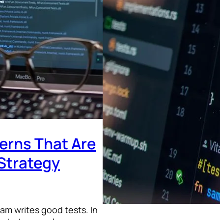
terns That Are
Strategy
am writes good tests. In