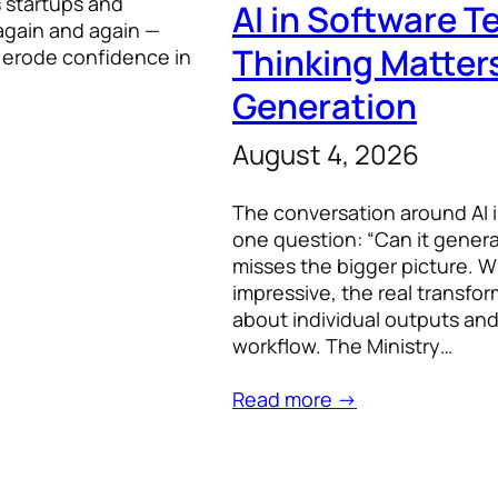
s startups and
AI in Software 
again and again —
Thinking Matter
y erode confidence in
Generation
August 4, 2026
The conversation around AI 
one question: “Can it generate
misses the bigger picture. W
impressive, the real transfo
about individual outputs and 
workflow. The Ministry…
Read more →