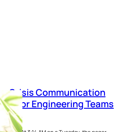
n, Crisis Communication
uide for Engineering Teams