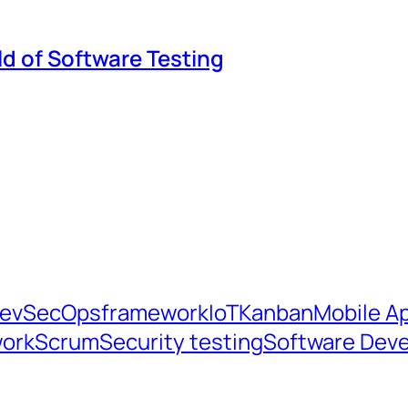
ld of Software Testing
evSecOps
framework
IoT
Kanban
Mobile Ap
ork
Scrum
Security testing
Software Dev