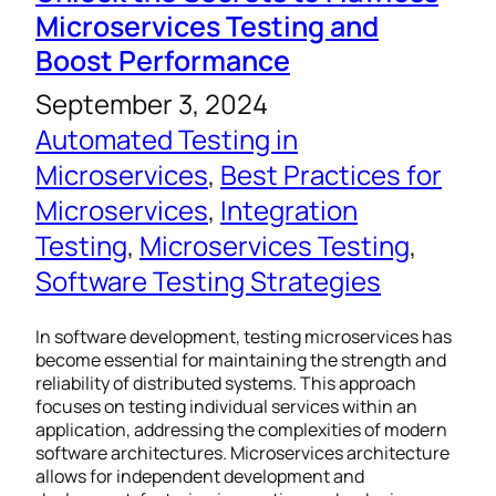
Microservices Testing and
Boost Performance
September 3, 2024
Automated Testing in
Microservices
, 
Best Practices for
Microservices
, 
Integration
Testing
, 
Microservices Testing
, 
Software Testing Strategies
In software development, testing microservices has
become essential for maintaining the strength and
reliability of distributed systems. This approach
focuses on testing individual services within an
application, addressing the complexities of modern
software architectures. Microservices architecture
allows for independent development and