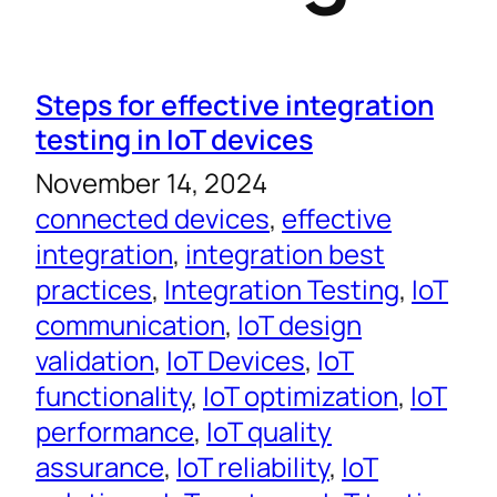
Steps for effective integration
testing in IoT devices
November 14, 2024
connected devices
, 
effective
integration
, 
integration best
practices
, 
Integration Testing
, 
IoT
communication
, 
IoT design
validation
, 
IoT Devices
, 
IoT
functionality
, 
IoT optimization
, 
IoT
performance
, 
IoT quality
assurance
, 
IoT reliability
, 
IoT