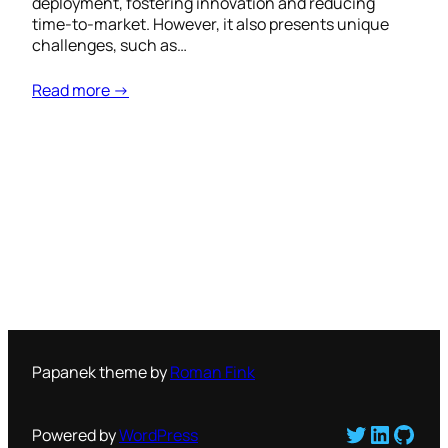
deployment, fostering innovation and reducing
time-to-market. However, it also presents unique
challenges, such as…
Read more →
Papanek theme by
Roman Fink
Twitter
LinkedI
GitH
Powered by
WordPress