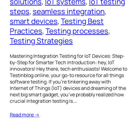
solutions
, 
IoT systems
, 
IoT testing
steps
, 
seamless integration
, 
smart devices
, 
Testing Best
Practices
, 
Testing processes
, 
Testing Strategies
Mastering Integration Testing for IoT Devices: Step-
by-Step for Smarter Tech Introduction: hey, IoT
innovators! Hey there, tech enthusiasts! Welcome to
Testinblog.online, your go-to resource for all things
software testing. If you’re tinkering away with
Internet of Things (IoT) devices and dreaming of the
next big smart gadget, you’ve probably realized how
crucial integration testing is.…
Read more →