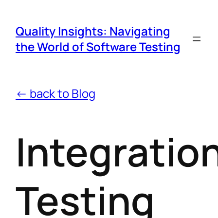
Quality Insights: Navigating
the World of Software Testing
← back to Blog
Integratio
Testing