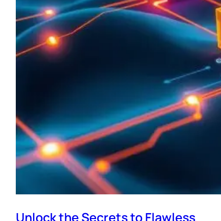
Unlock the Secrets to Flawless