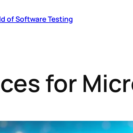
ld of Software Testing
ices for Mic