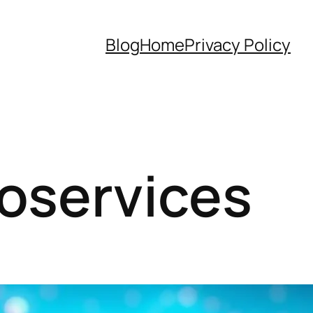
Blog
Home
Privacy Policy
roservices