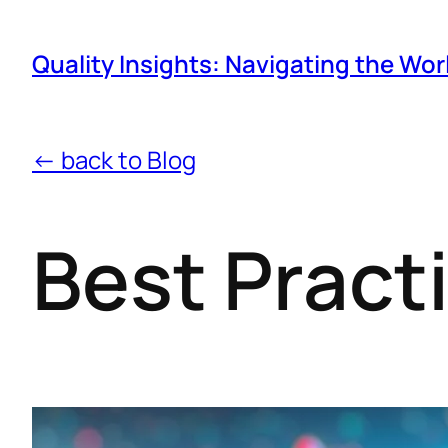
Quality Insights: Navigating the Wor
← back to Blog
Best Pract