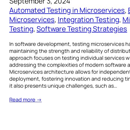
September 3, 2024
Automated Testing in Microservices
, 
Microservices
, 
Integration Testing
, 
Mi
Testing
, 
Software Testing Strategies
In software development, testing microservices h
maintaining the strength and reliability of distrib
approach focuses on testing individual services wi
addressing the complexities of modern software a
Microservices architecture allows for independe
deployment, fostering innovation and reducing t
it also presents unique challenges, such as…
Read more →