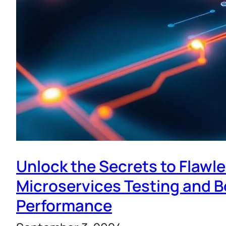
Unlock the Secrets to Flawl
Microservices Testing and 
Performance