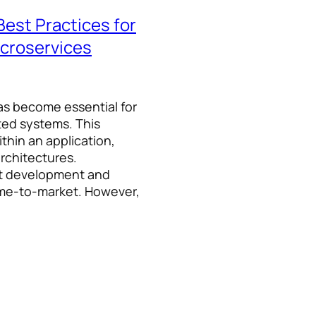
Best Practices for
croservices
as become essential for
uted systems. This
thin an application,
rchitectures.
nt development and
ime-to-market. However,