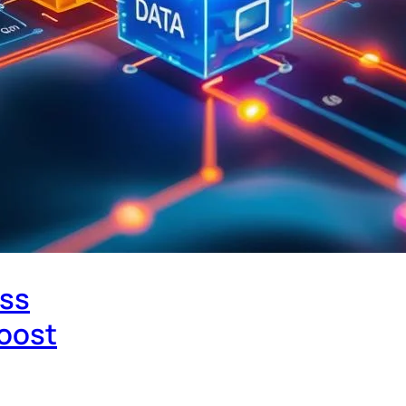
ess
Boost