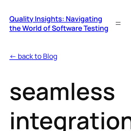
Quality Insights: Navigating
the World of Software Testing
← back to Blog
seamless
integratio