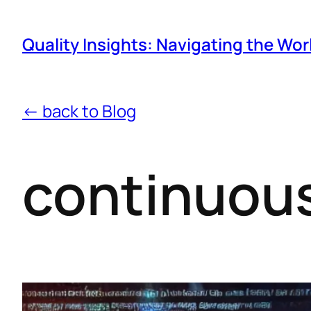
Quality Insights: Navigating the Wor
← back to Blog
continuous