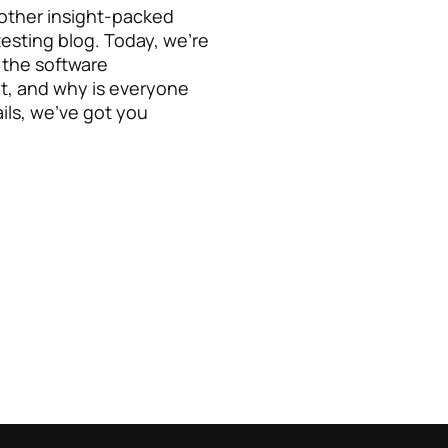
other insight-packed
testing blog. Today, we’re
n the software
t, and why is everyone
ails, we’ve got you