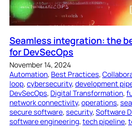
Seamless integration: the b
for DevSecOps
November 14, 2024
Automation
, 
Best Practices
, 
Collabor
loop
, 
cybersecurity
, 
development pipe
DevSecOps
, 
Digital Transformation
, 
f
network connectivity
, 
operations
, 
sea
secure software
, 
security
, 
Software 
software engineering
, 
tech pipeline
, 
t