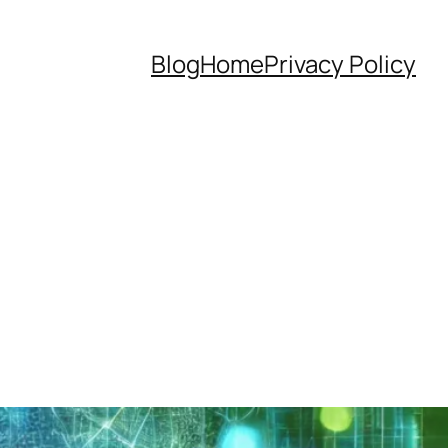
Blog
Home
Privacy Policy