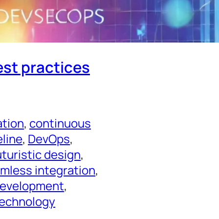
est practices
ation
, 
continuous
line
, 
DevOps
, 
uturistic design
, 
mless integration
, 
Development
, 
echnology