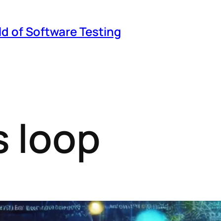
ld of Software Testing
 loop