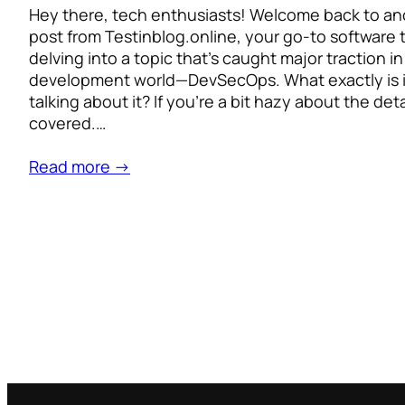
Hey there, tech enthusiasts! Welcome back to an
post from Testinblog.online, your go-to software 
delving into a topic that’s caught major traction i
development world—DevSecOps. What exactly is i
talking about it? If you’re a bit hazy about the det
covered.…
Read more →