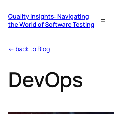
Quality Insights: Navigating
the World of Software Testing
← back to Blog
DevOps