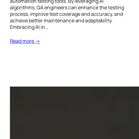
automation testing tools. By leveraging AI
algorithms, QA engineers can enhance the testing
process, improve test coverage and accuracy, and
achieve better maintenance and adaptability.
Embracing AI in…
Read more →