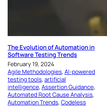
The Evolution of Automation in
Software Testing Trends
February 19, 2024
Agile Methodologies
, 
AI-powered
testing tools
, 
artificial
intelligence
, 
Assertion Guidance
, 
Automated Root Cause Analysis
, 
Automation Trends
, 
Codeless