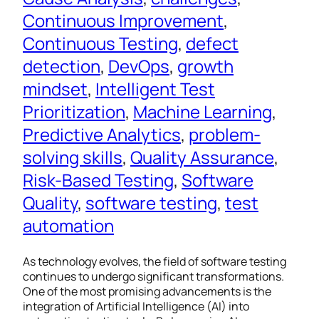
Continuous Improvement
, 
Continuous Testing
, 
defect
detection
, 
DevOps
, 
growth
mindset
, 
Intelligent Test
Prioritization
, 
Machine Learning
, 
Predictive Analytics
, 
problem-
solving skills
, 
Quality Assurance
, 
Risk-Based Testing
, 
Software
Quality
, 
software testing
, 
test
automation
As technology evolves, the field of software testing
continues to undergo significant transformations.
One of the most promising advancements is the
integration of Artificial Intelligence (AI) into