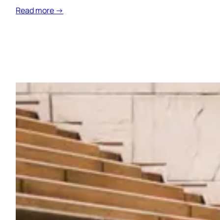
Read more →