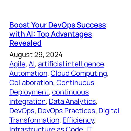
Boost Your DevOps Success
with AI: Top Advantages
Revealed
August 29, 2024
Agile
, 
AI
, 
artificial intelligence
, 
Automation
, 
Cloud Computing
, 
Collaboration
, 
Continuous
Deployment
, 
continuous
integration
, 
Data Analytics
, 
DevOps
, 
DevOps Practices
, 
Digital
Transformation
, 
Efficiency
, 
Infrastructure as Code
, 
IT