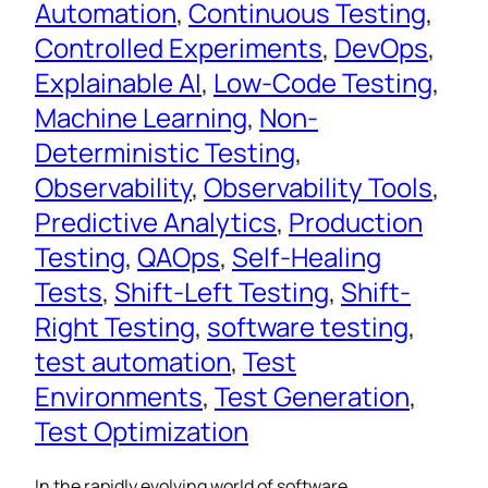
Automation
, 
Continuous Testing
, 
Controlled Experiments
, 
DevOps
, 
Explainable AI
, 
Low-Code Testing
, 
Machine Learning
, 
Non-
Deterministic Testing
, 
Observability
, 
Observability Tools
, 
Predictive Analytics
, 
Production
Testing
, 
QAOps
, 
Self-Healing
Tests
, 
Shift-Left Testing
, 
Shift-
Right Testing
, 
software testing
, 
test automation
, 
Test
Environments
, 
Test Generation
, 
Test Optimization
In the rapidly evolving world of software