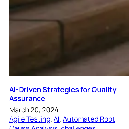
AI-Driven Strategies for Quality
Assurance
March 20, 2024
Agile Testing
, 
AI
, 
Automated Root
Cause Analysis
, 
challenges
, 