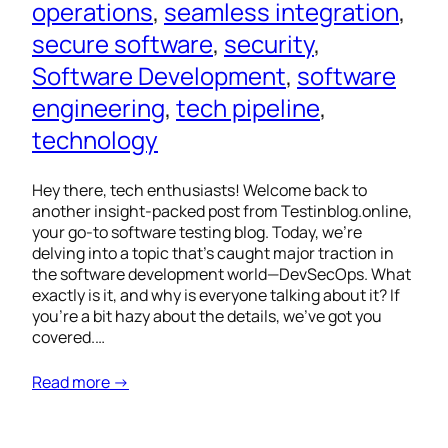
operations
, 
seamless integration
, 
secure software
, 
security
, 
Software Development
, 
software
engineering
, 
tech pipeline
, 
technology
Hey there, tech enthusiasts! Welcome back to
another insight-packed post from Testinblog.online,
your go-to software testing blog. Today, we’re
delving into a topic that’s caught major traction in
the software development world—DevSecOps. What
exactly is it, and why is everyone talking about it? If
you’re a bit hazy about the details, we’ve got you
covered.…
Read more →