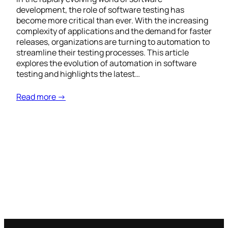
development, the role of software testing has
become more critical than ever. With the increasing
complexity of applications and the demand for faster
releases, organizations are turning to automation to
streamline their testing processes. This article
explores the evolution of automation in software
testing and highlights the latest…
Read more →