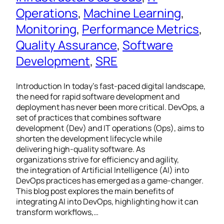
Operations
, 
Machine Learning
, 
Monitoring
, 
Performance Metrics
, 
Quality Assurance
, 
Software
Development
, 
SRE
Introduction In today’s fast-paced digital landscape,
the need for rapid software development and
deployment has never been more critical. DevOps, a
set of practices that combines software
development (Dev) and IT operations (Ops), aims to
shorten the development lifecycle while
delivering high-quality software. As
organizations strive for efficiency and agility,
the integration of Artificial Intelligence (AI) into
DevOps practices has emerged as a game-changer.
This blog post explores the main benefits of
integrating AI into DevOps, highlighting how it can
transform workflows,…