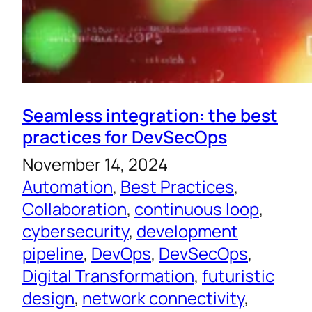
Seamless integration: the best
practices for DevSecOps
November 14, 2024
Automation
, 
Best Practices
, 
Collaboration
, 
continuous loop
, 
cybersecurity
, 
development
pipeline
, 
DevOps
, 
DevSecOps
, 
Digital Transformation
, 
futuristic
design
, 
network connectivity
, 