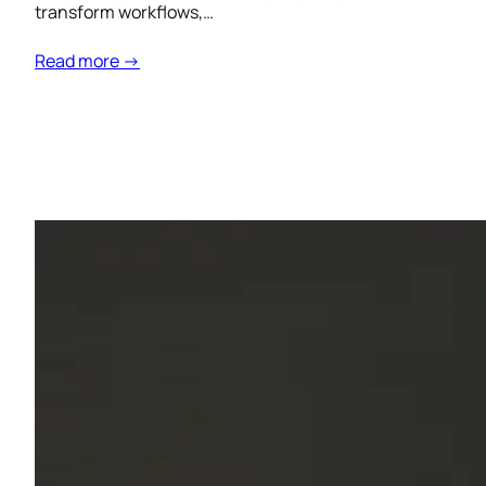
transform workflows,…
Read more →