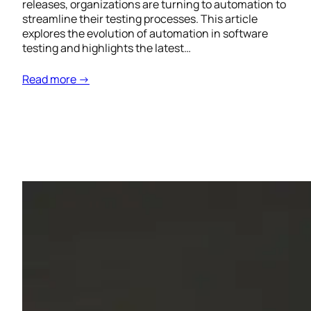
releases, organizations are turning to automation to
streamline their testing processes. This article
explores the evolution of automation in software
testing and highlights the latest…
Read more →