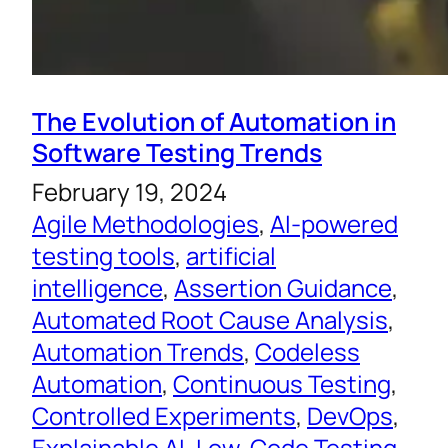
The Evolution of Automation in
Software Testing Trends
February 19, 2024
Agile Methodologies
, 
AI-powered
testing tools
, 
artificial
intelligence
, 
Assertion Guidance
, 
Automated Root Cause Analysis
, 
Automation Trends
, 
Codeless
Automation
, 
Continuous Testing
, 
Controlled Experiments
, 
DevOps
, 
Explainable AI
, 
Low-Code Testing
, 