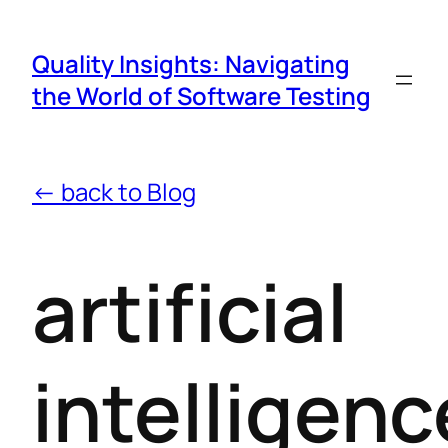
Quality Insights: Navigating
the World of Software Testing
← back to Blog
artificial
intelligenc