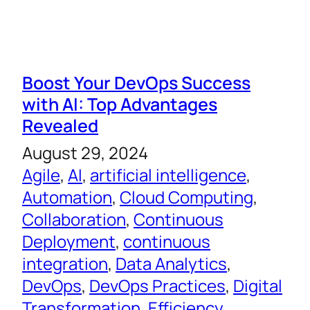
Boost Your DevOps Success
with AI: Top Advantages
Revealed
August 29, 2024
Agile
, 
AI
, 
artificial intelligence
, 
Automation
, 
Cloud Computing
, 
Collaboration
, 
Continuous
Deployment
, 
continuous
integration
, 
Data Analytics
, 
DevOps
, 
DevOps Practices
, 
Digital
Transformation
, 
Efficiency
, 