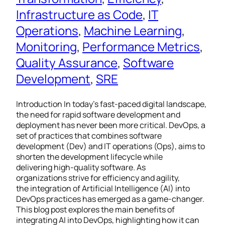
Infrastructure as Code
, 
IT
Operations
, 
Machine Learning
, 
Monitoring
, 
Performance Metrics
, 
Quality Assurance
, 
Software
Development
, 
SRE
Introduction In today’s fast-paced digital landscape,
the need for rapid software development and
deployment has never been more critical. DevOps, a
set of practices that combines software
development (Dev) and IT operations (Ops), aims to
shorten the development lifecycle while
delivering high-quality software. As
organizations strive for efficiency and agility,
the integration of Artificial Intelligence (AI) into
DevOps practices has emerged as a game-changer.
This blog post explores the main benefits of
integrating AI into DevOps, highlighting how it can