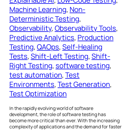
Machine Learning
, 
Non-
Deterministic Testing
, 
Observability
, 
Observability Tools
, 
Predictive Analytics
, 
Production
Testing
, 
QAOps
, 
Self-Healing
Tests
, 
Shift-Left Testing
, 
Shift-
Right Testing
, 
software testing
, 
test automation
, 
Test
Environments
, 
Test Generation
, 
Test Optimization
In the rapidly evolving world of software
development, the role of software testing has
become more critical than ever. With the increasing
complexity of applications and the demand for faster