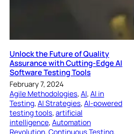
Unlock the Future of Quality
Assurance with Cutting-Edge AI
Software Testing Tools
February 7, 2024
Agile Methodologies
, 
AI
, 
AI in
Testing
, 
AI Strategies
, 
AI-powered
testing tools
, 
artificial
intelligence
, 
Automation
Revolution
, 
Continuous Testing
, 