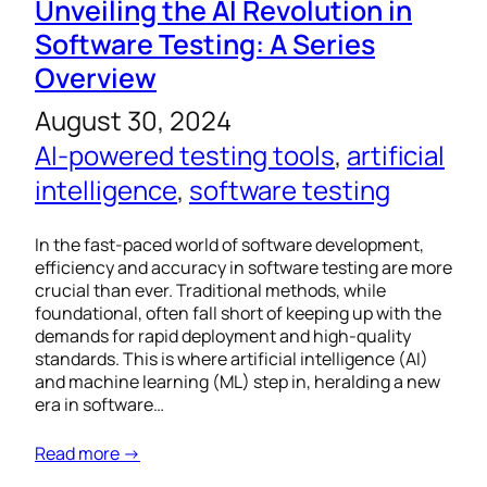
Unveiling the AI Revolution in
Software Testing: A Series
Overview
August 30, 2024
AI-powered testing tools
, 
artificial
intelligence
, 
software testing
In the fast-paced world of software development,
efficiency and accuracy in software testing are more
crucial than ever. Traditional methods, while
foundational, often fall short of keeping up with the
demands for rapid deployment and high-quality
standards. This is where artificial intelligence (AI)
and machine learning (ML) step in, heralding a new
era in software…
Read more →