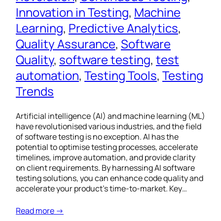
Innovation in Testing
, 
Machine
Learning
, 
Predictive Analytics
, 
Quality Assurance
, 
Software
Quality
, 
software testing
, 
test
automation
, 
Testing Tools
, 
Testing
Trends
Artificial intelligence (AI) and machine learning (ML)
have revolutionised various industries, and the field
of software testing is no exception. AI has the
potential to optimise testing processes, accelerate
timelines, improve automation, and provide clarity
on client requirements. By harnessing AI software
testing solutions, you can enhance code quality and
accelerate your product’s time-to-market. Key…
Read more →