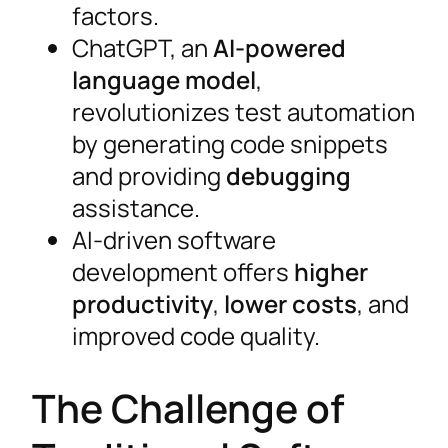
factors.
ChatGPT, an
AI-powered
language model
,
revolutionizes test automation
by generating code snippets
and providing
debugging
assistance.
AI-driven software
development offers
higher
productivity
,
lower costs
, and
improved code quality.
The Challenge of