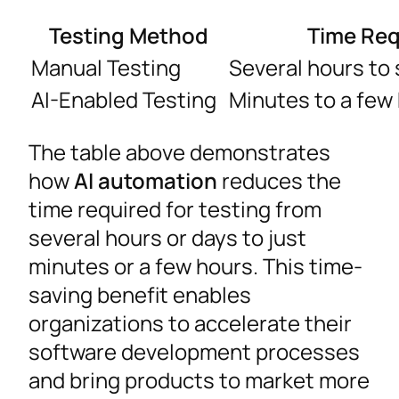
Testing Method
Time Req
Manual Testing
Several hours to 
AI-Enabled Testing
Minutes to a few
The table above demonstrates
how
AI automation
reduces the
time required for testing from
several hours or days to just
minutes or a few hours. This time-
saving benefit enables
organizations to accelerate their
software development processes
and bring products to market more