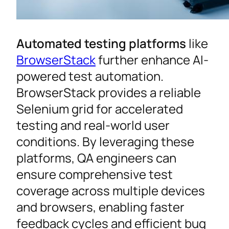
Automated testing platforms
like
BrowserStack
further enhance AI-
powered test automation.
BrowserStack provides a reliable
Selenium grid for accelerated
testing and real-world user
conditions. By leveraging these
platforms, QA engineers can
ensure comprehensive test
coverage across multiple devices
and browsers, enabling faster
feedback cycles and efficient bug