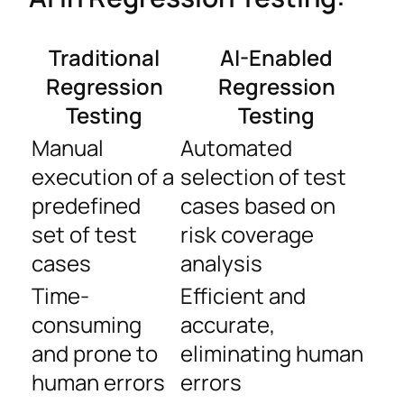
Traditional
AI-Enabled
Regression
Regression
Testing
Testing
Manual
Automated
execution of a
selection of test
predefined
cases based on
set of test
risk coverage
cases
analysis
Time-
Efficient and
consuming
accurate,
and prone to
eliminating human
human errors
errors