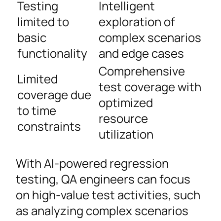
Testing
Intelligent
limited to
exploration of
basic
complex scenarios
functionality
and edge cases
Comprehensive
Limited
test coverage with
coverage due
optimized
to time
resource
constraints
utilization
With AI-powered regression
testing, QA engineers can focus
on high-value test activities, such
as analyzing complex scenarios