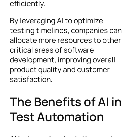
efficiently.
By leveraging AI to optimize
testing timelines, companies can
allocate more resources to other
critical areas of software
development, improving overall
product quality and customer
satisfaction.
The Benefits of AI in
Test Automation