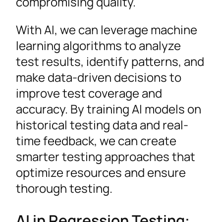
compromising quality.
With AI, we can leverage machine
learning algorithms to analyze
test results, identify patterns, and
make data-driven decisions to
improve test coverage and
accuracy. By training AI models on
historical testing data and real-
time feedback, we can create
smarter testing approaches that
optimize resources and ensure
thorough testing.
AI in Regression Testing: