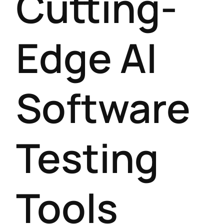
Cutting-
Edge AI
Software
Testing
Tools