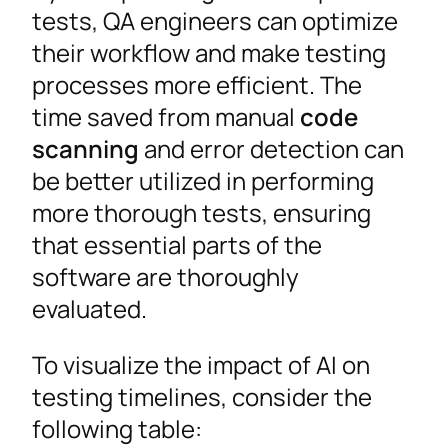
tests, QA engineers can optimize
their workflow and make testing
processes more efficient. The
time saved from manual
code
scanning
and error detection can
be better utilized in performing
more thorough tests, ensuring
that essential parts of the
software are thoroughly
evaluated.
To visualize the impact of AI on
testing timelines, consider the
following table: