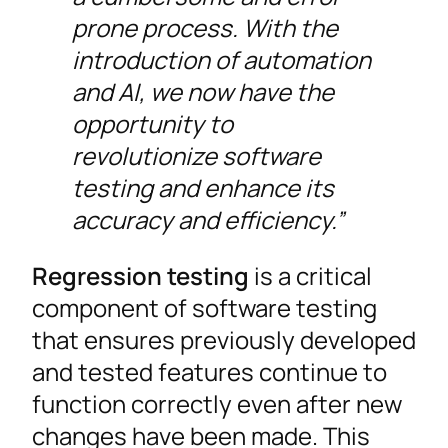
prone process. With the
introduction of automation
and AI, we now have the
opportunity to
revolutionize software
testing and enhance its
accuracy and efficiency.”
Regression testing
is a critical
component of software testing
that ensures previously developed
and tested features continue to
function correctly even after new
changes have been made. This