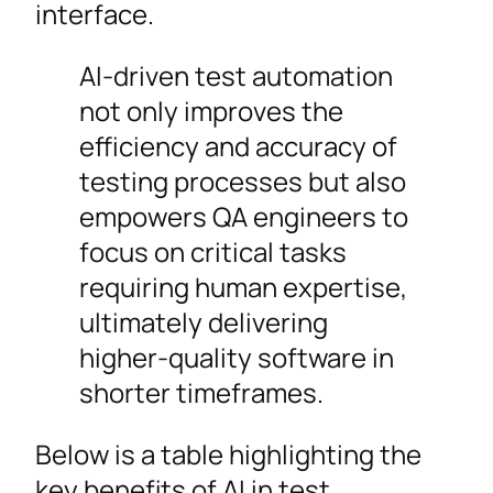
interface.
AI-driven test automation
not only improves the
efficiency and accuracy of
testing processes but also
empowers QA engineers to
focus on critical tasks
requiring human expertise,
ultimately delivering
higher-quality software in
shorter timeframes.
Below is a table highlighting the
key benefits of AI in test