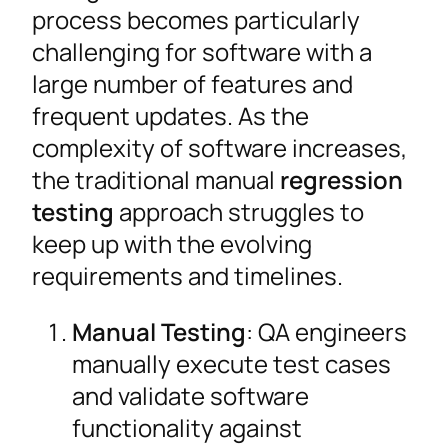
process becomes particularly
challenging for software with a
large number of features and
frequent updates. As the
complexity of software increases,
the traditional manual
regression
testing
approach struggles to
keep up with the evolving
requirements and timelines.
Manual Testing
: QA engineers
manually execute test cases
and validate software
functionality against