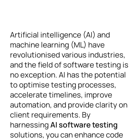
Artificial intelligence (AI) and
machine learning (ML) have
revolutionised various industries,
and the field of software testing is
no exception. AI has the potential
to optimise testing processes,
accelerate timelines, improve
automation, and provide clarity on
client requirements. By
harnessing
AI software testing
solutions, you can enhance code