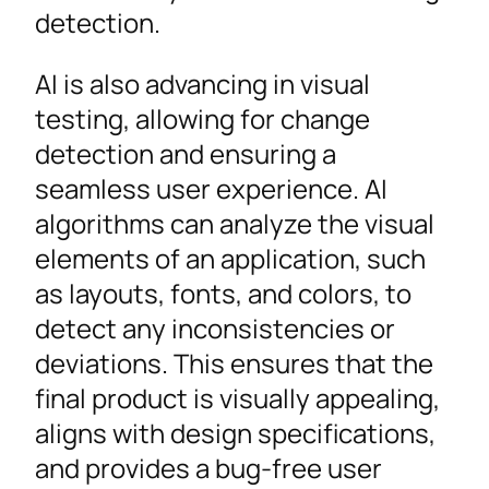
detection.
AI is also advancing in visual
testing, allowing for change
detection and ensuring a
seamless user experience. AI
algorithms can analyze the visual
elements of an application, such
as layouts, fonts, and colors, to
detect any inconsistencies or
deviations. This ensures that the
final product is visually appealing,
aligns with design specifications,
and provides a bug-free user