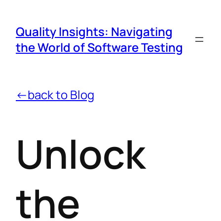
Quality Insights: Navigating
the World of Software Testing
←back to Blog
Unlock
the