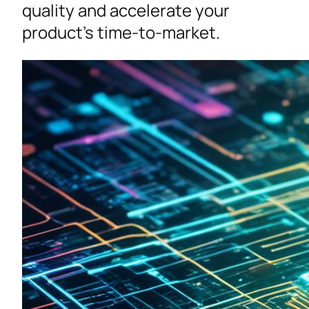
quality and accelerate your
product’s time-to-market.