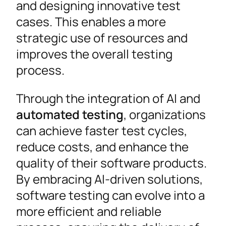
and designing innovative test
cases. This enables a more
strategic use of resources and
improves the overall testing
process.
Through the integration of AI and
automated testing
, organizations
can achieve faster test cycles,
reduce costs, and enhance the
quality of their software products.
By embracing AI-driven solutions,
software testing can evolve into a
more efficient and reliable