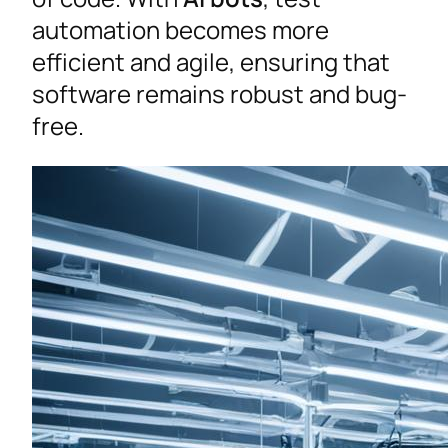
automation becomes more
efficient and agile, ensuring that
software remains robust and bug-
free.