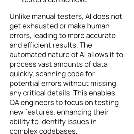
Unlike manual testers, AI does not
get exhausted or make human
errors, leading to more accurate
and efficient results. The
automated nature of AI allows it to
process vast amounts of data
quickly, scanning code for
potential errors without missing
any critical details. This enables
QA engineers to focus on testing
new features, enhancing their
ability to identify issues in
complex codebases.