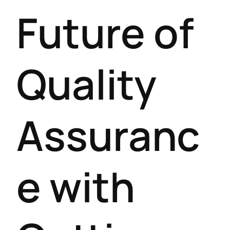
Future of
Quality
Assuranc
e with