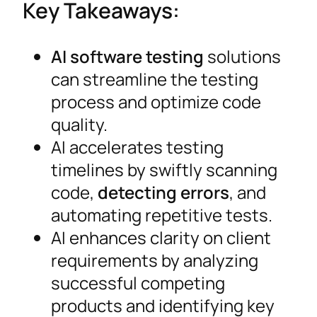
Key Takeaways:
AI software testing
solutions
can streamline the testing
process and optimize code
quality.
AI accelerates testing
timelines by swiftly scanning
code,
detecting errors
, and
automating repetitive tests.
AI enhances clarity on client
requirements by analyzing
successful competing
products and identifying key