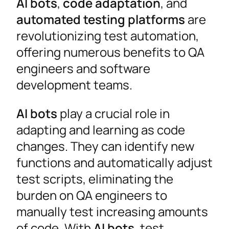
AI bots
,
code adaptation
, and
automated testing platforms
are
revolutionizing test automation,
offering numerous benefits to QA
engineers and software
development teams.
AI bots
play a crucial role in
adapting and learning as code
changes. They can identify new
functions and automatically adjust
test scripts, eliminating the
burden on QA engineers to
manually test increasing amounts
of code. With
AI bots
, test