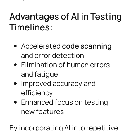
Advantages of AI in Testing
Timelines:
Accelerated
code scanning
and error detection
Elimination of human errors
and fatigue
Improved accuracy and
efficiency
Enhanced focus on testing
new features
By incorporating AI into repetitive