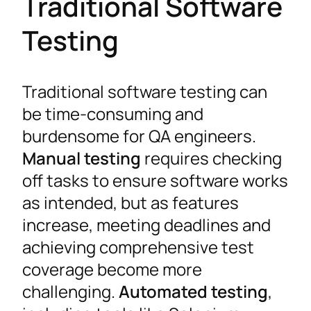
Traditional Software
Testing
Traditional software testing can
be time-consuming and
burdensome for QA engineers.
Manual testing
requires checking
off tasks to ensure software works
as intended, but as features
increase, meeting deadlines and
achieving comprehensive test
coverage become more
challenging.
Automated testing
,