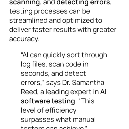
scanning
, and
detecting errors
,
testing processes can be
streamlined and optimized to
deliver faster results with greater
accuracy.
“AI can quickly sort through
log files, scan code in
seconds, and detect
errors,” says Dr. Samantha
Reed, a leading expert in
AI
software testing
. “This
level of efficiency
surpasses what manual
testers can achieve.”