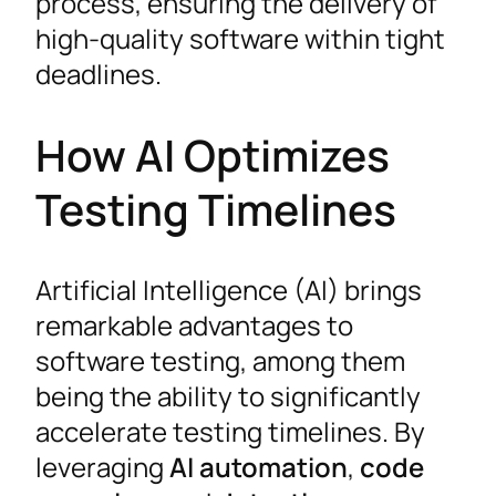
process, ensuring the delivery of
high-quality software within tight
deadlines.
How AI Optimizes
Testing Timelines
Artificial Intelligence (AI) brings
remarkable advantages to
software testing, among them
being the ability to significantly
accelerate testing timelines. By
leveraging
AI automation
,
code