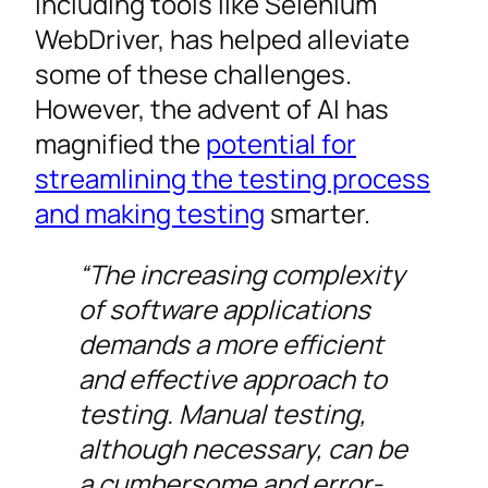
including tools like Selenium
WebDriver, has helped alleviate
some of these challenges.
However, the advent of AI has
magnified the
potential for
streamlining the testing process
and making testing
smarter.
“The increasing complexity
of software applications
demands a more efficient
and effective approach to
testing. Manual testing,
although necessary, can be
a cumbersome and error-