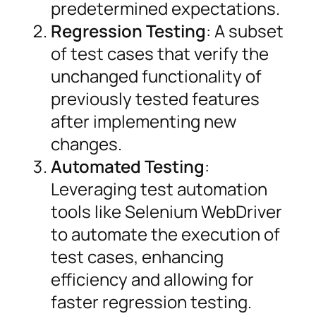
predetermined expectations.
Regression Testing
: A subset
of test cases that verify the
unchanged functionality of
previously tested features
after implementing new
changes.
Automated Testing
:
Leveraging test automation
tools like Selenium WebDriver
to automate the execution of
test cases, enhancing
efficiency and allowing for
faster regression testing.