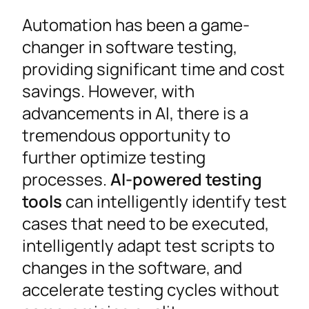
Automation has been a game-
changer in software testing,
providing significant time and cost
savings. However, with
advancements in AI, there is a
tremendous opportunity to
further optimize testing
processes.
AI-powered testing
tools
can intelligently identify test
cases that need to be executed,
intelligently adapt test scripts to
changes in the software, and
accelerate testing cycles without