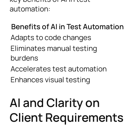
automation:
Benefits of AI in Test Automation
Adapts to code changes
Eliminates manual testing
burdens
Accelerates test automation
Enhances visual testing
AI and Clarity on
Client Requirements