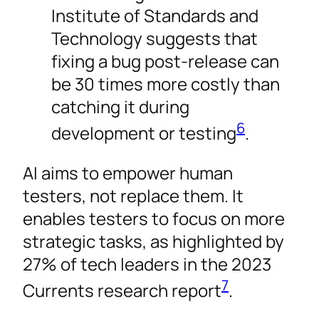
Institute of Standards and
Technology suggests that
fixing a bug post-release can
be 30 times more costly than
catching it during
6
development or testing
.
AI aims to empower human
testers, not replace them. It
enables testers to focus on more
strategic tasks, as highlighted by
27% of tech leaders in the 2023
7
Currents research report
.