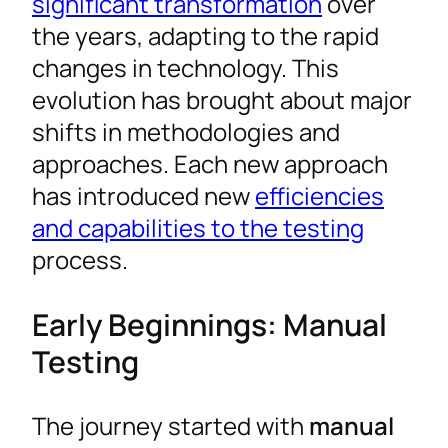
significant transformation
over
the years, adapting to the rapid
changes in technology. This
evolution has brought about major
shifts in methodologies and
approaches. Each new approach
has introduced new
efficiencies
and capabilities to the testing
process.
Early Beginnings: Manual
Testing
The journey started with
manual