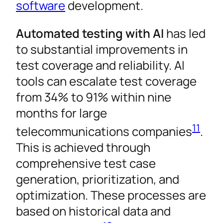
software
development.
Automated testing with AI
has led
to substantial improvements in
test coverage and reliability. AI
tools can escalate test coverage
from 34% to 91% within nine
months for large
11
telecommunications companies
.
This is achieved through
comprehensive test case
generation, prioritization, and
optimization. These processes are
based on historical data and