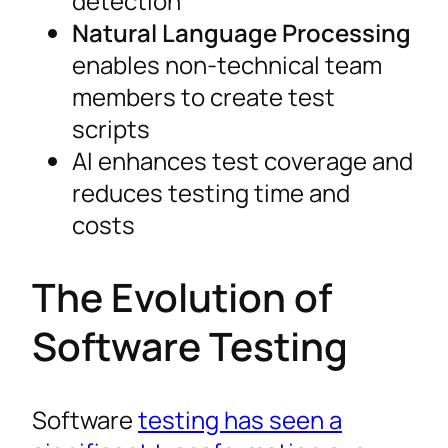
detection
Natural Language Processing
enables non-technical team
members to create test
scripts
AI enhances test coverage and
reduces testing time and
costs
The Evolution of
Software Testing
Software
testing has seen a