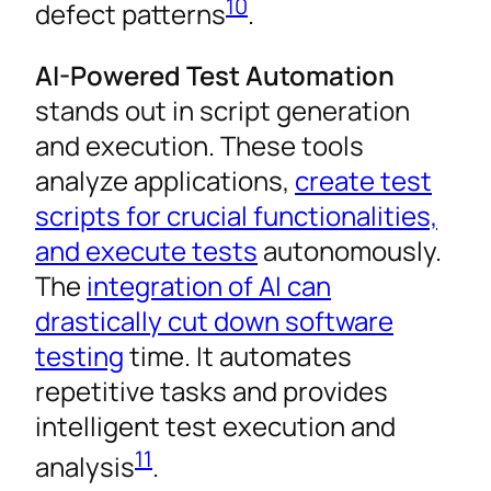
10
defect patterns
.
AI-Powered Test Automation
stands out in script generation
and execution. These tools
analyze applications,
create test
scripts for crucial functionalities,
and execute tests
autonomously.
The
integration of AI can
drastically cut down software
testing
time. It automates
repetitive tasks and provides
intelligent test execution and
11
analysis
.