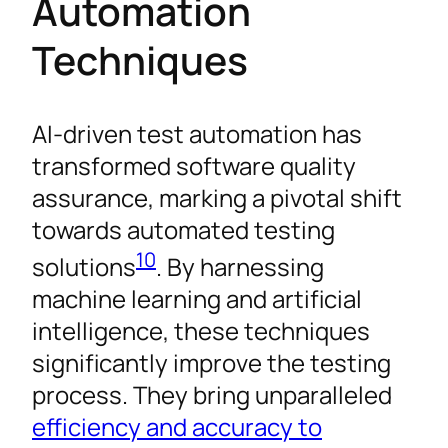
Automation
Techniques
AI-driven test automation has
transformed software quality
assurance, marking a pivotal shift
towards automated testing
10
solutions
. By harnessing
machine learning and artificial
intelligence, these techniques
significantly improve the testing
process. They bring unparalleled
efficiency and accuracy to