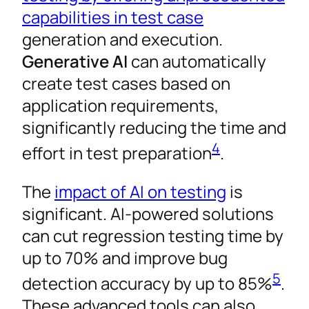
capabilities in test case
generation and execution.
Generative AI
can automatically
create test cases based on
application requirements,
significantly reducing the time and
4
effort in test preparation
.
The
impact of AI on testing
is
significant. AI-powered solutions
can cut regression testing time by
up to 70% and improve bug
5
detection accuracy by up to 85%
.
These advanced tools can also