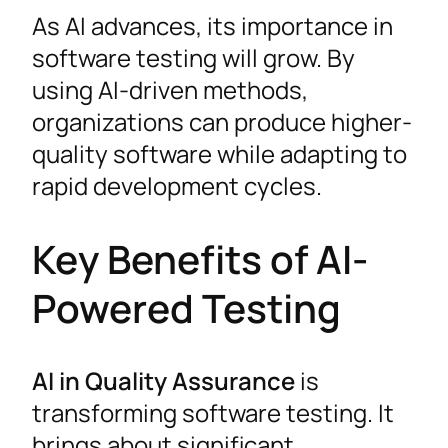
As AI advances, its importance in
software testing will grow. By
using AI-driven methods,
organizations can produce higher-
quality software while adapting to
rapid development cycles.
Key Benefits of AI-
Powered Testing
AI in Quality Assurance
is
transforming software testing. It
brings about significant