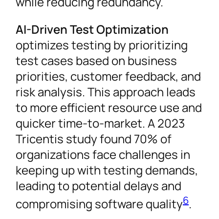
while reducing redundancy.
AI-Driven Test Optimization
optimizes testing by prioritizing
test cases based on business
priorities, customer feedback, and
risk analysis. This approach leads
to more efficient resource use and
quicker time-to-market. A 2023
Tricentis study found 70% of
organizations face challenges in
keeping up with testing demands,
leading to potential delays and
6
compromising software quality
.