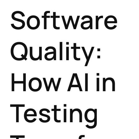
Software
Quality:
How AI in
Testing