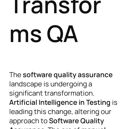
Transfor
ms QA
The
software quality assurance
landscape is undergoing a
significant transformation.
Artificial Intelligence in Testing
is
leading this change, altering our
approach to
Software Quality