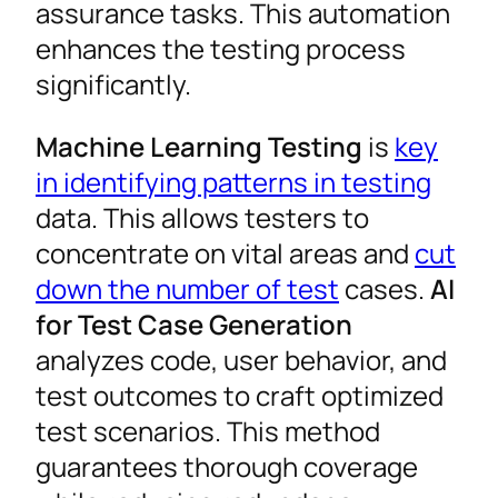
assurance tasks. This automation
enhances the testing process
significantly.
Machine Learning Testing
is
key
in identifying patterns in testing
data. This allows testers to
concentrate on vital areas and
cut
down the number of test
cases.
AI
for Test Case Generation
analyzes code, user behavior, and
test outcomes to craft optimized
test scenarios. This method
guarantees thorough coverage