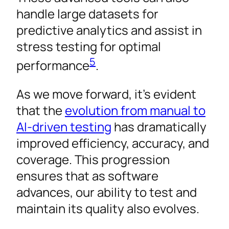
handle large datasets for
predictive analytics and assist in
stress testing for optimal
5
performance
.
As we move forward, it’s evident
that the
evolution from manual to
AI-driven testing
has dramatically
improved efficiency, accuracy, and
coverage. This progression
ensures that as software
advances, our ability to test and
maintain its quality also evolves.