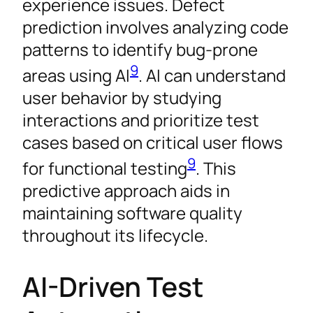
experience issues. Defect
prediction involves analyzing code
patterns to identify bug-prone
9
areas using AI
. AI can understand
user behavior by studying
interactions and prioritize test
cases based on critical user flows
9
for functional testing
. This
predictive approach aids in
maintaining software quality
throughout its lifecycle.
AI-Driven Test