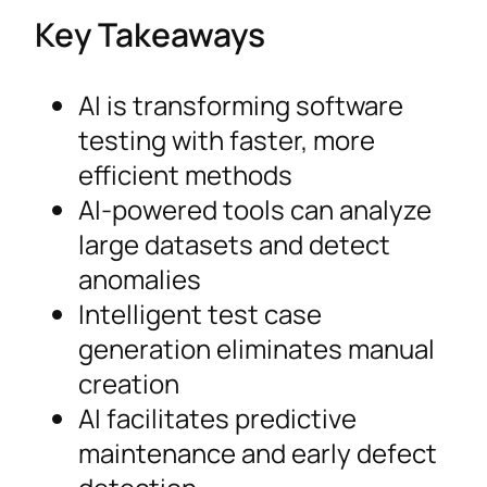
Key Takeaways
AI is transforming software
testing with faster, more
efficient methods
AI-powered tools can analyze
large datasets and detect
anomalies
Intelligent test case
generation eliminates manual
creation
AI facilitates predictive
maintenance and early defect