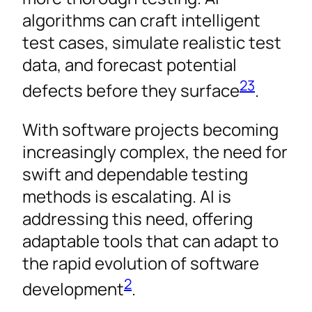
algorithms can craft intelligent
test cases, simulate realistic test
data, and forecast potential
2
3
defects before they surface
.
With software projects becoming
increasingly complex, the need for
swift and dependable testing
methods is escalating. AI is
addressing this need, offering
adaptable tools that can adapt to
the rapid evolution of software
2
development
.