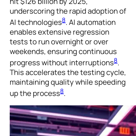
hit $126 billion by 2025,
underscoring the rapid adoption of
8
AI technologies
. AI automation
enables extensive regression
tests to run overnight or over
weekends, ensuring continuous
8
progress without interruptions
.
This accelerates the testing cycle,
maintaining quality while speeding
8
up the process
.