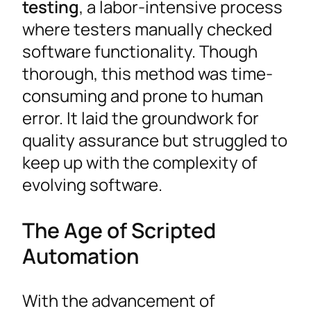
testing
, a labor-intensive process
where testers manually checked
software functionality. Though
thorough, this method was time-
consuming and prone to human
error. It laid the groundwork for
quality assurance but struggled to
keep up with the complexity of
evolving software.
The Age of Scripted
Automation
With the advancement of