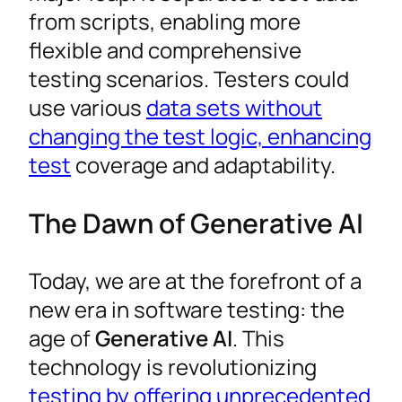
from scripts, enabling more
flexible and comprehensive
testing scenarios. Testers could
use various
data sets without
changing the test logic, enhancing
test
coverage and adaptability.
The Dawn of Generative AI
Today, we are at the forefront of a
new era in software testing: the
age of
Generative AI
. This
technology is revolutionizing
testing by offering unprecedented