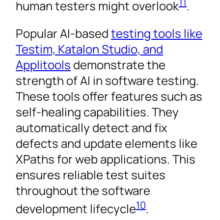
11
human testers might overlook
.
Popular AI-based
testing tools like
Testim, Katalon Studio, and
Applitools
demonstrate the
strength of AI in software testing.
These tools offer features such as
self-healing capabilities. They
automatically detect and fix
defects and update elements like
XPaths for web applications. This
ensures reliable test suites
throughout the software
10
development lifecycle
.