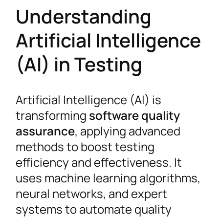
Understanding
Artificial Intelligence
(AI) in Testing
Artificial Intelligence (AI) is
transforming
software quality
assurance
, applying advanced
methods to boost testing
efficiency and effectiveness. It
uses machine learning algorithms,
neural networks, and expert
systems to automate quality