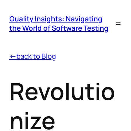
Quality Insights: Navigating
the World of Software Testing
←back to Blog
Revolutio
nize