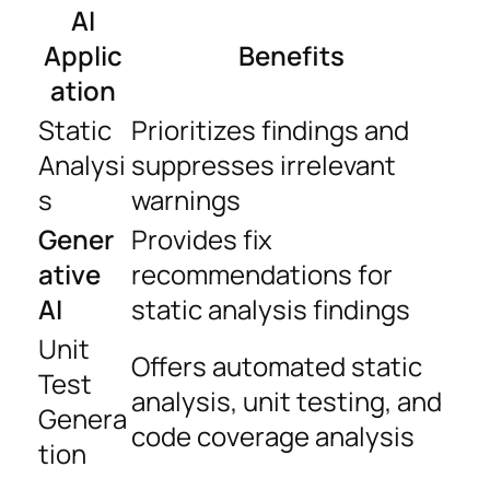
AI
Applic
Benefits
ation
Static
Prioritizes findings and
Analysi
suppresses irrelevant
s
warnings
Gener
Provides fix
ative
recommendations for
AI
static analysis findings
Unit
Offers automated static
Test
analysis, unit testing, and
Genera
code coverage analysis
tion