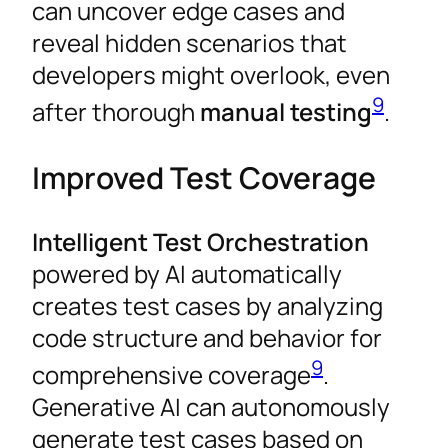
can uncover edge cases and
reveal hidden scenarios that
developers might overlook, even
9
after thorough
manual testing
.
Improved Test Coverage
Intelligent Test Orchestration
powered by AI automatically
creates test cases by analyzing
code structure and behavior for
9
comprehensive coverage
.
Generative AI can autonomously
generate test cases based on