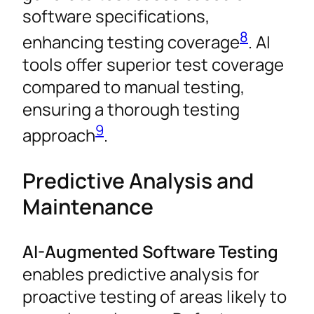
software specifications,
8
enhancing testing coverage
. AI
tools offer superior test coverage
compared to manual testing,
ensuring a thorough testing
9
approach
.
Predictive Analysis and
Maintenance
AI-Augmented Software Testing
enables predictive analysis for
proactive testing of areas likely to