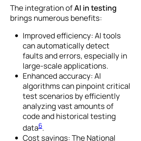
The integration of
AI in testing
brings numerous benefits:
Improved efficiency: AI tools
can automatically detect
faults and errors, especially in
large-scale applications.
Enhanced accuracy: AI
algorithms can pinpoint critical
test scenarios by efficiently
analyzing vast amounts of
code and historical testing
6
data
.
Cost savings: The National