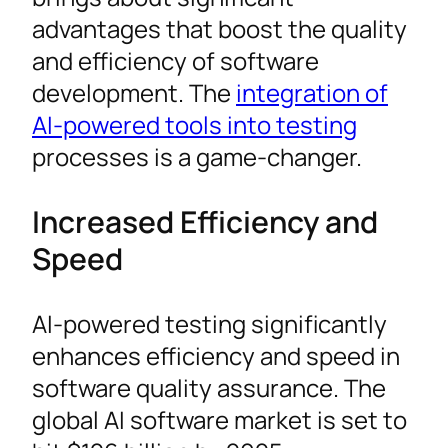
advantages that boost the quality
and efficiency of software
development. The
integration of
AI-powered tools into testing
processes is a game-changer.
Increased Efficiency and
Speed
AI-powered testing significantly
enhances efficiency and speed in
software quality assurance. The
global AI software market is set to