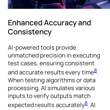
Enhanced Accuracy and
Consistency
AI-powered tools provide
unmatched precision in executing
test cases, ensuring consistent
8
and accurate results every time
.
When testing algorithms or data
processing, AI simulates various
inputs to verify outputs match
8
expected results accurately
. AI