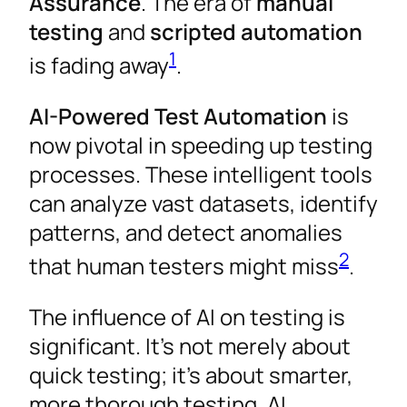
Assurance
. The era of
manual
testing
and
scripted automation
1
is fading away
.
AI-Powered Test Automation
is
now pivotal in speeding up testing
processes. These intelligent tools
can analyze vast datasets, identify
patterns, and detect anomalies
2
that human testers might miss
.
The influence of AI on testing is
significant. It’s not merely about
quick testing; it’s about smarter,
more thorough testing. AI