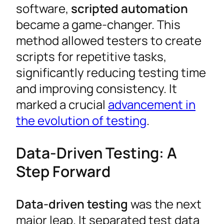
software,
scripted automation
became a game-changer. This
method allowed testers to create
scripts for repetitive tasks,
significantly reducing testing time
and improving consistency. It
marked a crucial
advancement in
the evolution of testing
.
Data-Driven Testing: A
Step Forward
Data-driven testing
was the next
major leap. It separated test data