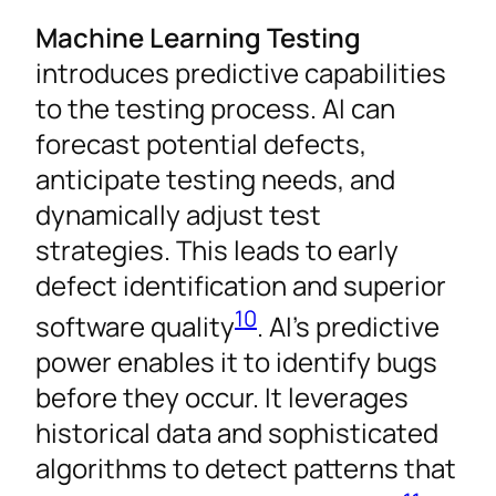
Machine Learning Testing
introduces predictive capabilities
to the testing process. AI can
forecast potential defects,
anticipate testing needs, and
dynamically adjust test
strategies. This leads to early
defect identification and superior
10
software quality
. AI’s predictive
power enables it to identify bugs
before they occur. It leverages
historical data and sophisticated
algorithms to detect patterns that