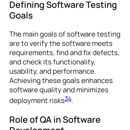
Defining Software Testing
Goals
The main goals of software testing
are to verify the software meets
requirements, find and fix defects,
and check its functionality,
usability, and performance.
Achieving these goals enhances
software quality and minimizes
3
4
deployment risks
.
Role of QA in Software