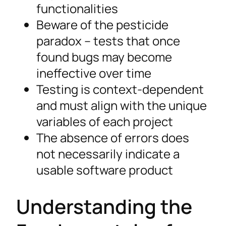
functionalities
Beware of the pesticide
paradox – tests that once
found bugs may become
ineffective over time
Testing is context-dependent
and must align with the unique
variables of each project
The absence of errors does
not necessarily indicate a
usable software product
Understanding the