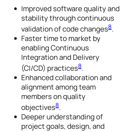
Improved software quality and
stability through continuous
8
validation of code changes
.
Faster time to market by
enabling Continuous
Integration and Delivery
8
(CI/CD) practices
.
Enhanced collaboration and
alignment among team
members on quality
8
objectives
.
Deeper understanding of
project goals, design, and