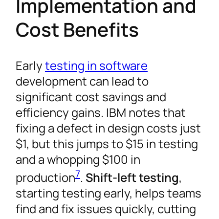
Implementation and
Cost Benefits
Early
testing in software
development can lead to
significant cost savings and
efficiency gains. IBM notes that
fixing a defect in design costs just
$1, but this jumps to $15 in testing
and a whopping $100 in
7
production
.
Shift-left testing
,
starting testing early, helps teams
find and fix issues quickly, cutting