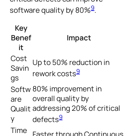
9
software quality by 80%
.
Key
Benef
Impact
it
Cost
Up to 50% reduction in
Savin
9
rework costs
gs
80% improvement in
Softw
overall quality by
are
addressing 20% of critical
Qualit
9
y
defects
Time
Faster through Continuous