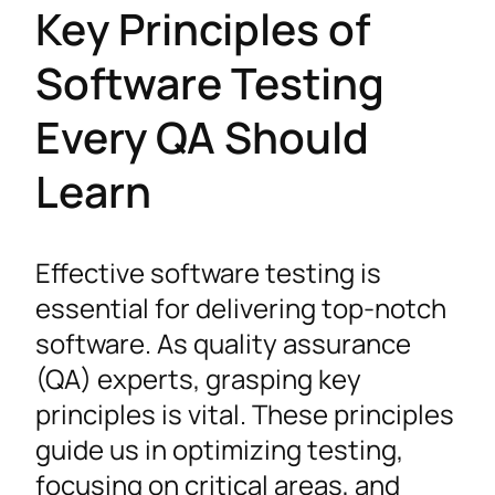
Key Principles of
Software Testing
Every QA Should
Learn
Effective software testing is
essential for delivering top-notch
software. As quality assurance
(QA) experts, grasping key
principles is vital. These principles
guide us in optimizing testing,
focusing on critical areas, and