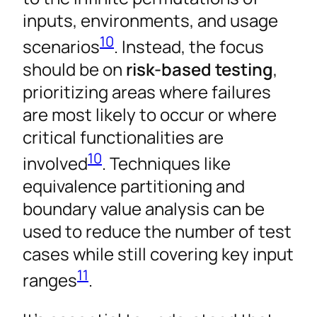
inputs, environments, and usage
10
scenarios
. Instead, the focus
should be on
risk-based testing
,
prioritizing areas where failures
are most likely to occur or where
critical functionalities are
10
involved
. Techniques like
equivalence partitioning and
boundary value analysis can be
used to reduce the number of test
cases while still covering key input
11
ranges
.