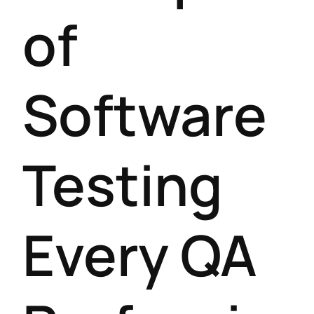
of
Software
Testing
Every QA