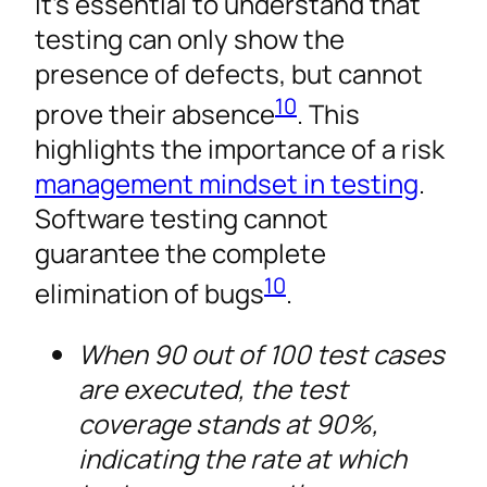
It’s essential to understand that
testing can only show the
presence of defects, but cannot
10
prove their absence
. This
highlights the importance of a risk
management mindset in testing
.
Software testing cannot
guarantee the complete
10
elimination of bugs
.
When 90 out of 100 test cases
are executed, the test
coverage stands at 90%,
indicating the rate at which