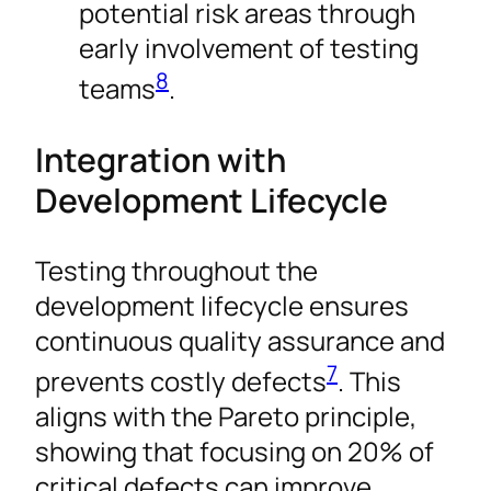
potential risk areas through
early involvement of testing
8
teams
.
Integration with
Development Lifecycle
Testing throughout the
development lifecycle ensures
continuous quality assurance and
7
prevents costly defects
. This
aligns with the Pareto principle,
showing that focusing on 20% of
critical defects can improve