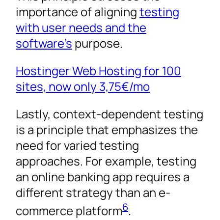
importance of aligning
testing
with user needs and the
software’s
purpose.
Hostinger Web Hosting for 100
sites, now only
3,75€
/mo
Lastly, context-dependent testing
is a principle that emphasizes the
need for varied testing
approaches. For example, testing
an online banking app requires a
different strategy than an e-
6
commerce platform
.