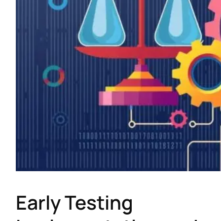
Early Testing