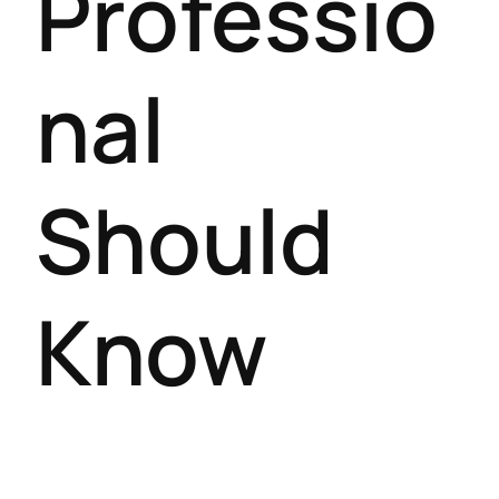
Professio
nal
Should
Know