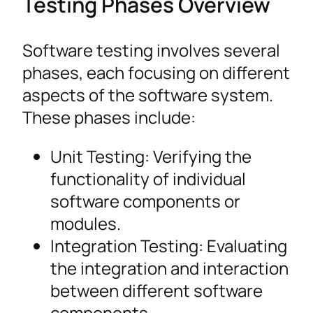
Testing Phases Overview
Software testing involves several
phases, each focusing on different
aspects of the software system.
These phases include:
Unit Testing: Verifying the
functionality of individual
software components or
modules.
Integration Testing: Evaluating
the integration and interaction
between different software
components.