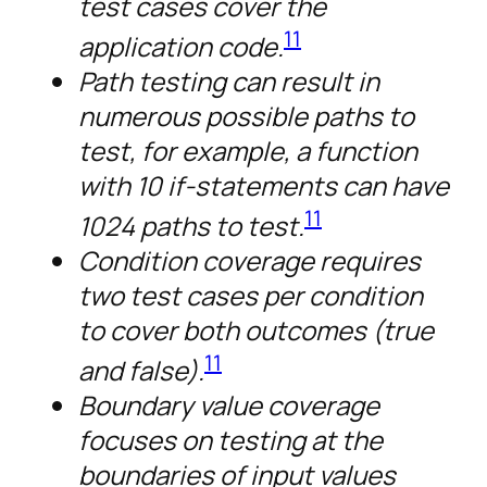
test cases cover the
11
application code.
Path testing can result in
numerous possible paths to
test, for example, a function
with 10 if-statements can have
11
1024 paths to test.
Condition coverage requires
two test cases per condition
to cover both outcomes (true
11
and false).
Boundary value coverage
focuses on testing at the
boundaries of input values