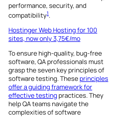
performance, security, and
1
compatibility
.
Hostinger Web Hosting for 100
sites, now only
3,75€
/mo
To ensure high-quality, bug-free
software, QA professionals must
grasp the seven key principles of
software testing. These
principles
offer a guiding framework for
effective testing
practices. They
help QA teams navigate the
complexities of software