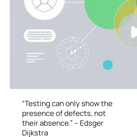
“Testing can only show the
presence of defects, not
their absence.” – Edsger
Dijkstra