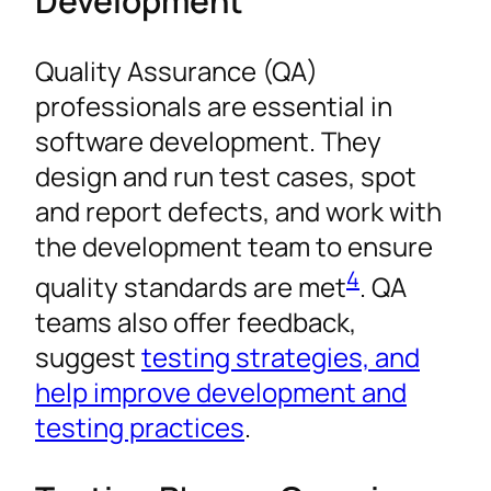
Development
Quality Assurance (QA)
professionals are essential in
software development. They
design and run test cases, spot
and report defects, and work with
the development team to ensure
4
quality standards are met
. QA
teams also offer feedback,
suggest
testing strategies, and
help improve development and
testing practices
.