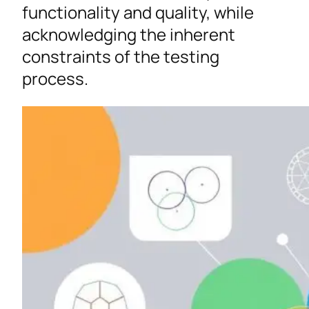
functionality and quality, while
acknowledging the inherent
constraints of the testing
process.