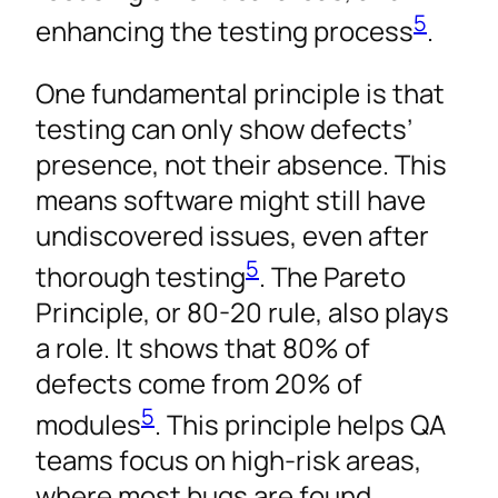
5
enhancing the testing process
.
One fundamental principle is that
testing can only show defects’
presence, not their absence. This
means software might still have
undiscovered issues, even after
5
thorough testing
. The Pareto
Principle, or 80-20 rule, also plays
a role. It shows that 80% of
defects come from 20% of
5
modules
. This principle helps QA
teams focus on high-risk areas,
where most bugs are found.