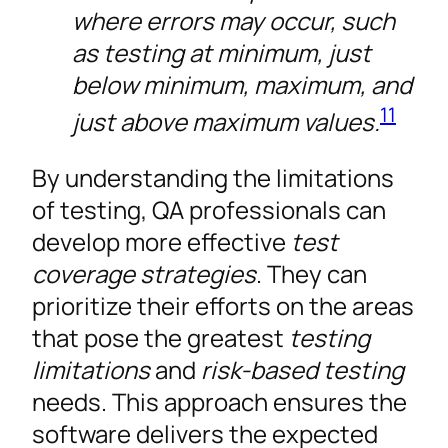
where errors may occur, such
as testing at minimum, just
below minimum, maximum, and
11
just above maximum values.
By understanding the limitations
of testing, QA professionals can
develop more effective
test
coverage strategies
. They can
prioritize their efforts on the areas
that pose the greatest
testing
limitations
and
risk-based testing
needs. This approach ensures the
software delivers the expected