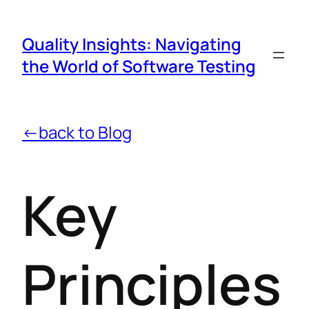
Quality Insights: Navigating
the World of Software Testing
←back to Blog
Key
Principles