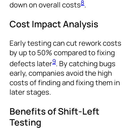
8
down on overall costs
.
Cost Impact Analysis
Early testing can cut rework costs
by up to 50% compared to fixing
9
defects later
. By catching bugs
early, companies avoid the high
costs of finding and fixing them in
later stages.
Benefits of Shift-Left
Testing