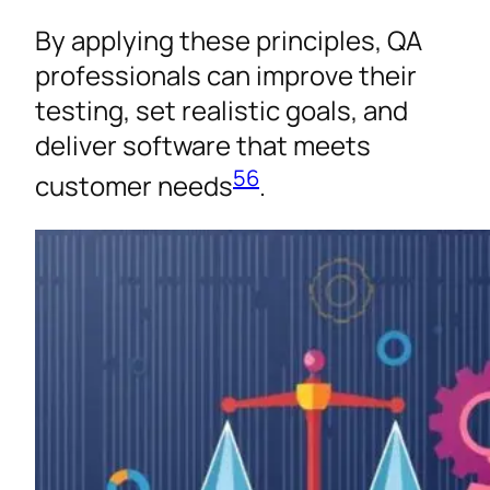
By applying these principles, QA
professionals can improve their
testing, set realistic goals, and
deliver software that meets
5
6
customer needs
.