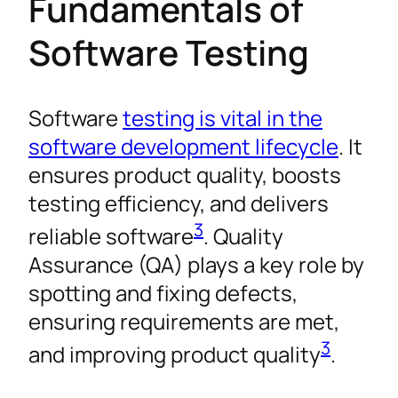
Fundamentals of
Software Testing
Software
testing is vital in the
software development lifecycle
. It
ensures product quality, boosts
testing efficiency, and delivers
3
reliable software
. Quality
Assurance (QA) plays a key role by
spotting and fixing defects,
ensuring requirements are met,
3
and improving product quality
.