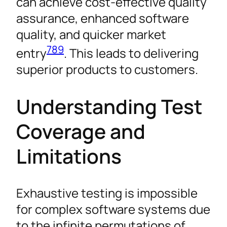
can achieve cost-effective quality
assurance, enhanced software
quality, and quicker market
7
8
9
entry
. This leads to delivering
superior products to customers.
Understanding Test
Coverage and
Limitations
Exhaustive testing is impossible
for complex software systems due
to the infinite permutations of