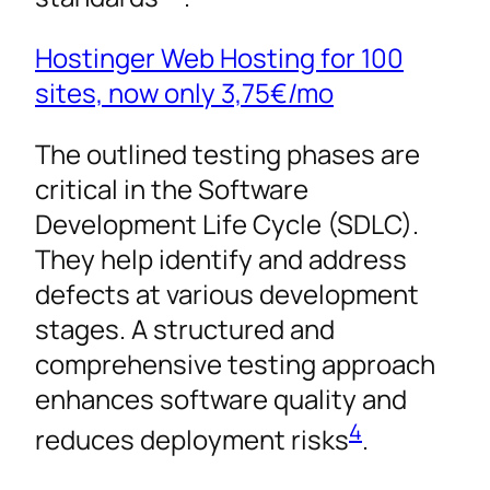
Hostinger Web Hosting for 100
sites, now only
3,75€
/mo
The outlined testing phases are
critical in the Software
Development Life Cycle (SDLC).
They help identify and address
defects at various development
stages. A structured and
comprehensive testing approach
enhances software quality and
4
reduces deployment risks
.