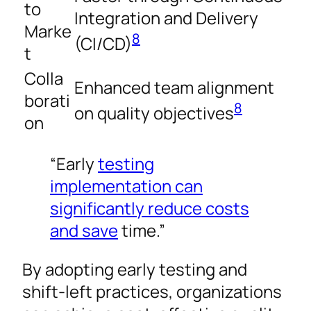
to
Integration and Delivery
Marke
8
(CI/CD)
t
Colla
Enhanced team alignment
borati
8
on quality objectives
on
“Early
testing
implementation can
significantly reduce costs
and save
time.”
By adopting early testing and
shift-left practices, organizations