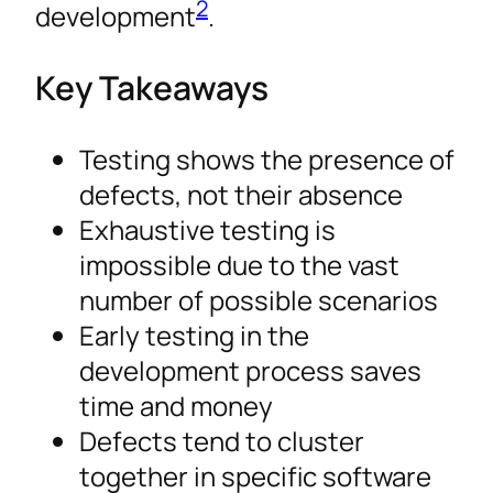
2
development
.
Key Takeaways
Testing shows the presence of
defects, not their absence
Exhaustive testing is
impossible due to the vast
number of possible scenarios
Early testing in the
development process saves
time and money
Defects tend to cluster
together in specific software