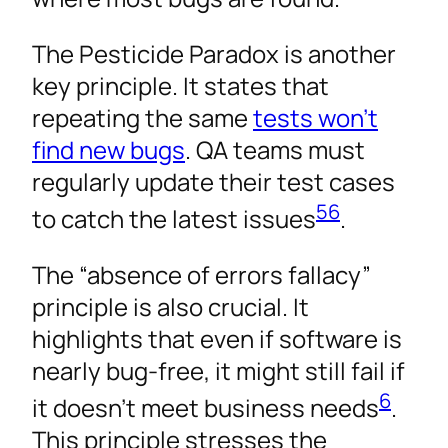
The Pesticide Paradox is another
key principle. It states that
repeating the same
tests won’t
find new bugs
. QA teams must
regularly update their test cases
5
6
to catch the latest issues
.
The “absence of errors fallacy”
principle is also crucial. It
highlights that even if software is
nearly bug-free, it might still fail if
6
it doesn’t meet business needs
.
This principle stresses the