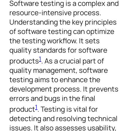
Software testing is a complex and
resource-intensive process.
Understanding the key principles
of software testing can optimize
the testing workflow. It sets
quality standards for software
1
products
. As a crucial part of
quality management, software
testing aims to enhance the
development process. It prevents
errors and bugs in the final
1
product
. Testing is vital for
detecting and resolving technical
issues. It also assesses usability,