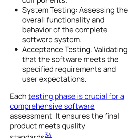
System Testing: Assessing the
overall functionality and
behavior of the complete
software system.
Acceptance Testing: Validating
that the software meets the
specified requirements and
user expectations.
Each
testing phase is crucial for a
comprehensive software
assessment. It ensures the final
product meets quality
3
4
standards
.