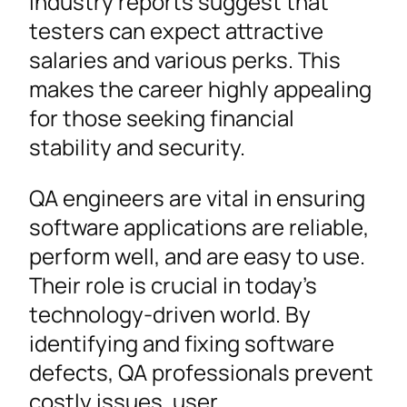
Industry reports suggest that
testers can expect attractive
salaries and various perks. This
makes the career highly appealing
for those seeking financial
stability and security.
QA engineers are vital in ensuring
software applications are reliable,
perform well, and are easy to use.
Their role is crucial in today’s
technology-driven world. By
identifying and fixing software
defects, QA professionals prevent
costly issues, user