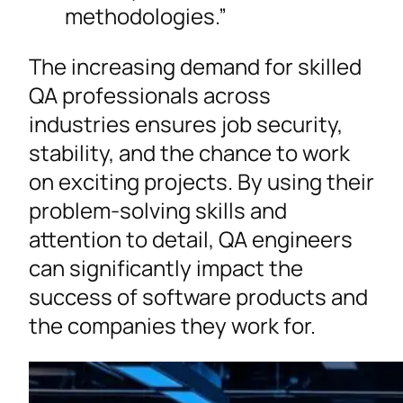
methodologies.”
The increasing demand for skilled
QA professionals across
industries ensures job security,
stability, and the chance to work
on exciting projects. By using their
problem-solving skills and
attention to detail, QA engineers
can significantly impact the
success of software products and
the companies they work for.