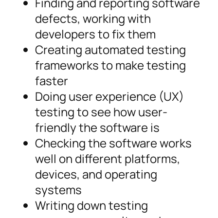
Finding and reporting software
defects, working with
developers to fix them
Creating automated testing
frameworks to make testing
faster
Doing user experience (UX)
testing to see how user-
friendly the software is
Checking the software works
well on different platforms,
devices, and operating
systems
Writing down testing