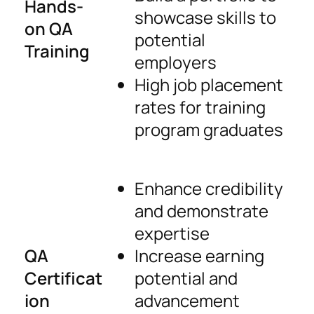
Hands-
showcase skills to
on QA
potential
Training
employers
High job placement
rates for training
program graduates
Enhance credibility
and demonstrate
expertise
QA
Increase earning
Certificat
potential and
ion
advancement