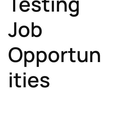
Testing
Job
Opportun
ities