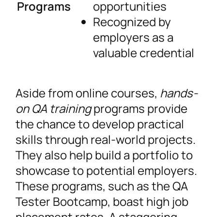
Programs
opportunities
Recognized by
employers as a
valuable credential
Aside from online courses,
hands-
on QA training
programs provide
the chance to develop practical
skills through real-world projects.
They also help build a portfolio to
showcase to potential employers.
These programs, such as the QA
Tester Bootcamp, boast high job
placement rates. A staggering