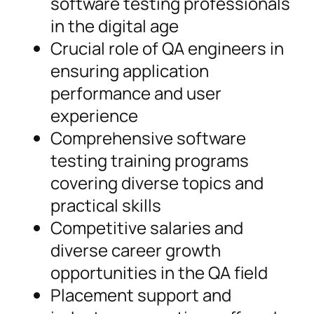
software testing professionals
in the digital age
Crucial role of QA engineers in
ensuring application
performance and user
experience
Comprehensive software
testing training programs
covering diverse topics and
practical skills
Competitive salaries and
diverse career growth
opportunities in the QA field
Placement support and