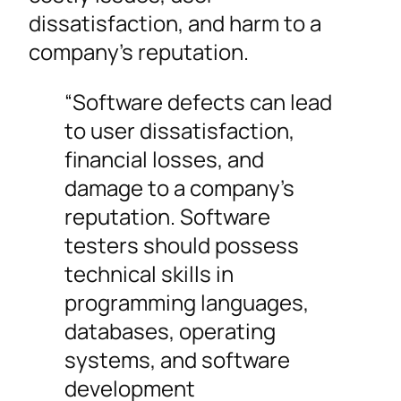
dissatisfaction, and harm to a
company’s reputation.
“Software defects can lead
to user dissatisfaction,
financial losses, and
damage to a company’s
reputation. Software
testers should possess
technical skills in
programming languages,
databases, operating
systems, and software
development