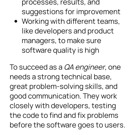
processes, results, and
suggestions for improvement
Working with different teams,
like developers and product
managers, to make sure
software quality is high
To succeed as a
QA engineer
, one
needs a strong technical base,
great problem-solving skills, and
good communication. They work
closely with developers, testing
the code to find and fix problems
before the software goes to users.