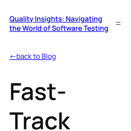
Quality Insights: Navigating
the World of Software Testing
←back to Blog
Fast-
Track