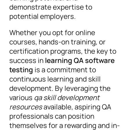
demonstrate expertise to
potential employers.
Whether you opt for online
courses, hands-on training, or
certification programs, the key to
success in
learning QA software
testing
is a commitment to
continuous learning and skill
development. By leveraging the
various
qa skill development
resources
available, aspiring QA
professionals can position
themselves for a rewarding and in-