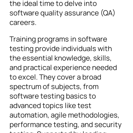
the ideal time to delve into
software quality assurance (QA)
careers.
Training programs in software
testing provide individuals with
the essential knowledge, skills,
and practical experience needed
to excel. They cover a broad
spectrum of subjects, from
software testing basics to
advanced topics like test
automation, agile methodologies,
performance testing, and security