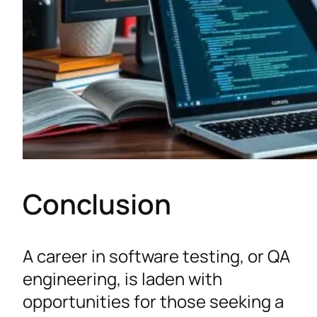
Conclusion
A career in software testing, or QA
engineering, is laden with
opportunities for those seeking a