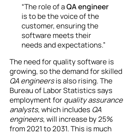
“The role of a
QA engineer
is to be the voice of the
customer, ensuring the
software meets their
needs and expectations.”
The need for quality software is
growing, so the demand for skilled
QA engineers
is also rising. The
Bureau of Labor Statistics says
employment for
quality assurance
analysts
, which includes
QA
engineers
, will increase by 25%
from 2021 to 2031. This is much