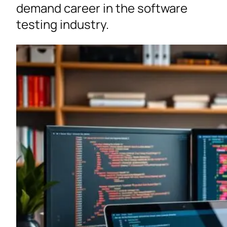
demand career in the software
testing industry.