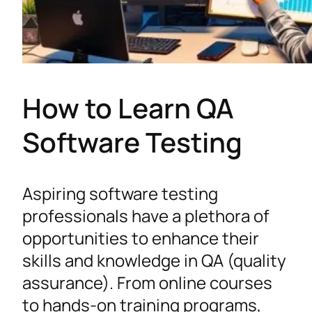
How to Learn QA
Software Testing
Aspiring software testing
professionals have a plethora of
opportunities to enhance their
skills and knowledge in QA (quality
assurance). From online courses
to hands-on training programs,