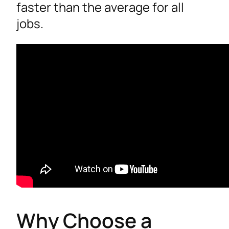
faster than the average for all
jobs.
Why Choose a