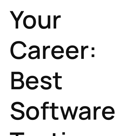
Your
Career:
Best
Software