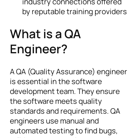
industry connections offered
by reputable training providers
What is a QA
Engineer?
A QA (Quality Assurance) engineer
is essential in the software
development team. They ensure
the software meets quality
standards and requirements. QA
engineers use manual and
automated testing to find bugs,