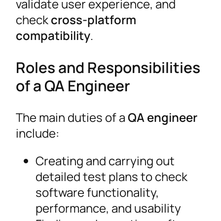
validate user experience, and
check
cross-platform
compatibility
.
Roles and Responsibilities
of a QA Engineer
The main duties of a
QA engineer
include:
Creating and carrying out
detailed test plans to check
software functionality,
performance, and usability