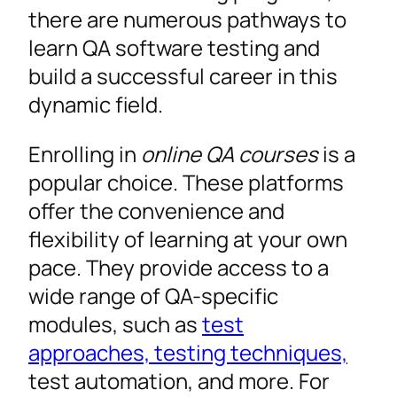
there are numerous pathways to
learn QA software testing and
build a successful career in this
dynamic field.
Enrolling in
online QA courses
is a
popular choice. These platforms
offer the convenience and
flexibility of learning at your own
pace. They provide access to a
wide range of QA-specific
modules, such as
test
approaches, testing techniques,
test automation, and more. For