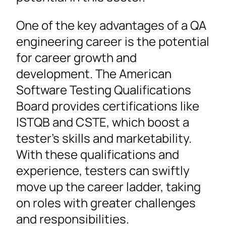
One of the key advantages of a QA
engineering career is the potential
for career growth and
development. The American
Software Testing Qualifications
Board provides certifications like
ISTQB and CSTE, which boost a
tester’s skills and marketability.
With these qualifications and
experience, testers can swiftly
move up the career ladder, taking
on roles with greater challenges
and responsibilities.