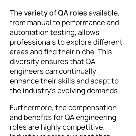
The
variety of QA roles
available,
from manual to performance and
automation testing, allows
professionals to explore different
areas and find their niche. This
diversity ensures that QA
engineers can continually
enhance their skills and adapt to
the industry’s evolving demands.
Furthermore, the compensation
and benefits for QA engineering
roles are highly competitive.