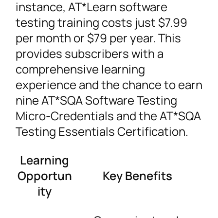
instance, AT*Learn software
testing training costs just $7.99
per month or $79 per year. This
provides subscribers with a
comprehensive learning
experience and the chance to earn
nine AT*SQA Software Testing
Micro-Credentials and the AT*SQA
Testing Essentials Certification.
Learning
Opportun
Key Benefits
ity