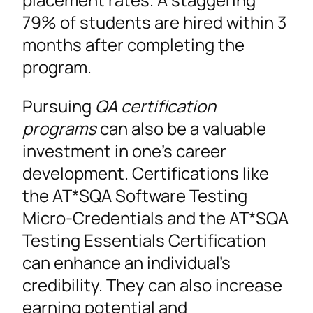
79% of students are hired within 3
months after completing the
program.
Pursuing
QA certification
programs
can also be a valuable
investment in one’s career
development. Certifications like
the AT*SQA Software Testing
Micro-Credentials and the AT*SQA
Testing Essentials Certification
can enhance an individual’s
credibility. They can also increase
earning potential and