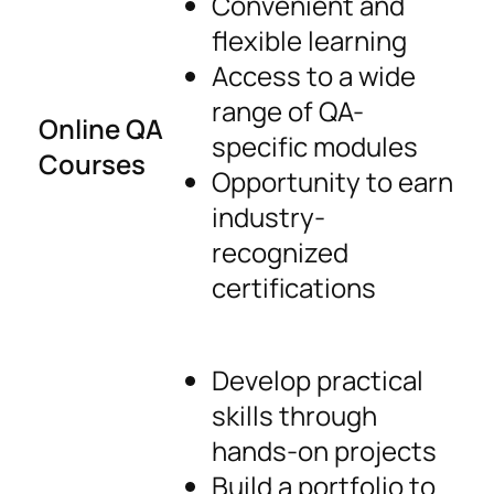
Convenient and
flexible learning
Access to a wide
range of QA-
Online QA
specific modules
Courses
Opportunity to earn
industry-
recognized
certifications
Develop practical
skills through
hands-on projects
Build a portfolio to