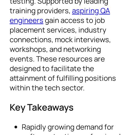
testing. Supported by leading
training providers,
aspiring QA
engineers
gain access to job
placement services, industry
connections, mock interviews,
workshops, and networking
events. These resources are
designed to facilitate the
attainment of fulfilling positions
within the tech sector.
Key Takeaways
Rapidly growing demand for