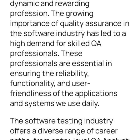
dynamic and rewarding
profession. The growing
importance of quality assurance in
the software industry has led to a
high demand for skilled QA
professionals. These
professionals are essential in
ensuring the reliability,
functionality, and user-
friendliness of the applications
and systems we use daily.
The software testing industry
offers a diverse range of career