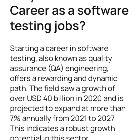
Career as a software
testing jobs?
Starting a career in software
testing, also known as quality
assurance (QA) engineering,
offers a rewarding and dynamic
path. The field saw a growth of
over USD 40 billion in 2020 and is
projected to expand at more than
7% annually from 2021 to 2027.
This indicates a robust growth
potential in this sector.