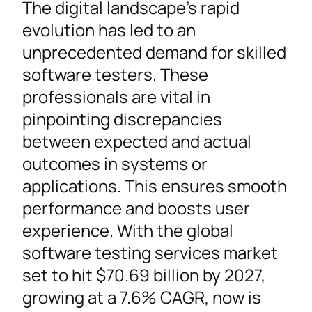
The digital landscape’s rapid
evolution has led to an
unprecedented demand for skilled
software testers. These
professionals are vital in
pinpointing discrepancies
between expected and actual
outcomes in systems or
applications. This ensures smooth
performance and boosts user
experience. With the global
software testing services market
set to hit $70.69 billion by 2027,
growing at a 7.6% CAGR, now is