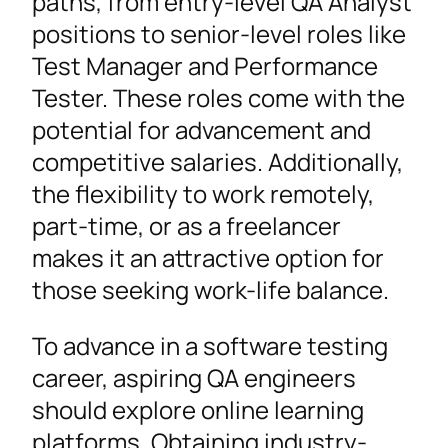
paths, from entry-level QA Analyst
positions to senior-level roles like
Test Manager and Performance
Tester. These roles come with the
potential for advancement and
competitive salaries. Additionally,
the flexibility to work remotely,
part-time, or as a freelancer
makes it an attractive option for
those seeking work-life balance.
To advance in a software testing
career, aspiring QA engineers
should explore online learning
platforms. Obtaining industry-