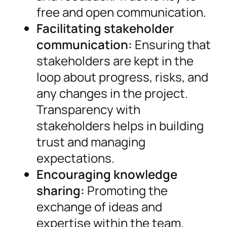
free and open communication.
Facilitating stakeholder
communication:
Ensuring that
stakeholders are kept in the
loop about progress, risks, and
any changes in the project.
Transparency with
stakeholders helps in building
trust and managing
expectations.
Encouraging knowledge
sharing:
Promoting the
exchange of ideas and
expertise within the team.