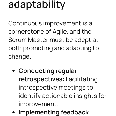
adaptability
Continuous improvement is a
cornerstone of Agile, and the
Scrum Master must be adept at
both promoting and adapting to
change.
Conducting regular
retrospectives:
Facilitating
introspective meetings to
identify actionable insights for
improvement.
Implementing feedback