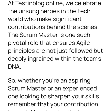
At Testinblog.online, we celebrate
the unsung heroes in the tech
world who make significant
contributions behind the scenes.
The Scrum Master is one such
pivotal role that ensures Agile
principles are not just followed but
deeply ingrained within the team’s
DNA.
So, whether you’re an aspiring
Scrum Master or an experienced
one looking to sharpen your skills,
remember that your contribution