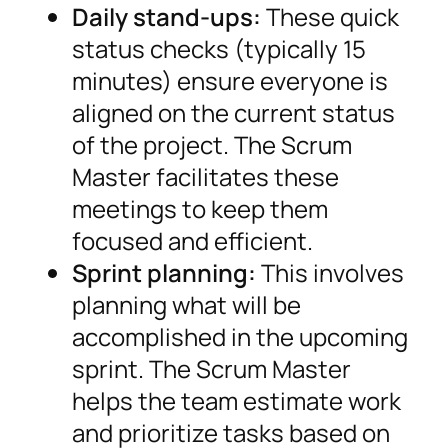
Daily stand-ups:
These quick
status checks (typically 15
minutes) ensure everyone is
aligned on the current status
of the project. The Scrum
Master facilitates these
meetings to keep them
focused and efficient.
Sprint planning:
This involves
planning what will be
accomplished in the upcoming
sprint. The Scrum Master
helps the team estimate work
and prioritize tasks based on