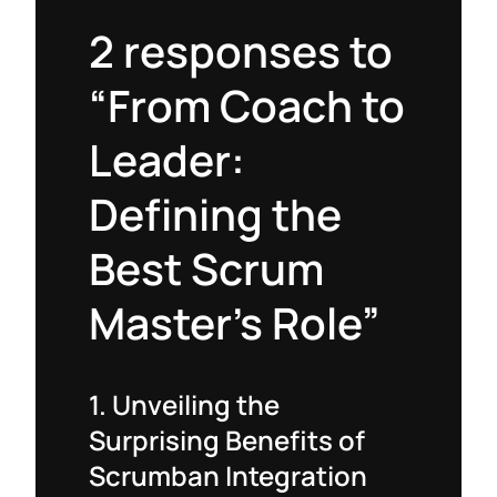
2 responses to
“From Coach to
Leader:
Defining the
Best Scrum
Master’s Role”
1. Unveiling the
Surprising Benefits of
Scrumban Integration