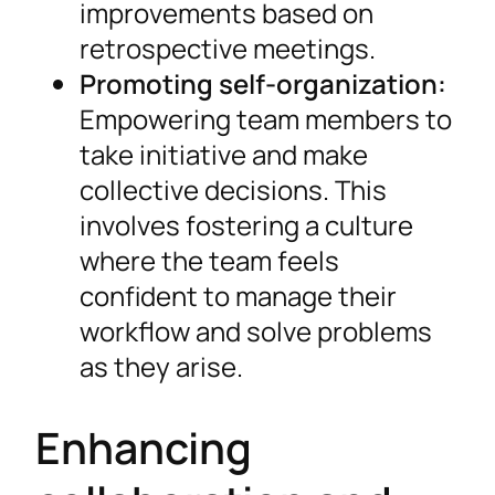
improvements based on
retrospective meetings.
Promoting self-organization:
Empowering team members to
take initiative and make
collective decisions. This
involves fostering a culture
where the team feels
confident to manage their
workflow and solve problems
as they arise.
Enhancing