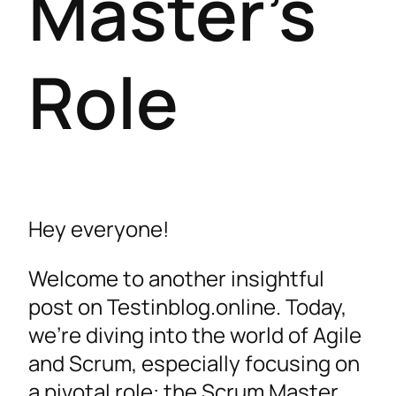
Master’s
Role
Hey everyone!
Welcome to another insightful
post on Testinblog.online. Today,
we’re diving into the world of Agile
and Scrum, especially focusing on
a pivotal role: the Scrum Master.