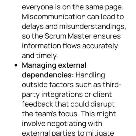
everyone is on the same page.
Miscommunication can lead to
delays and misunderstandings,
so the Scrum Master ensures
information flows accurately
and timely.
Managing external
dependencies:
Handling
outside factors such as third-
party integrations or client
feedback that could disrupt
the team’s focus. This might
involve negotiating with
external parties to mitigate