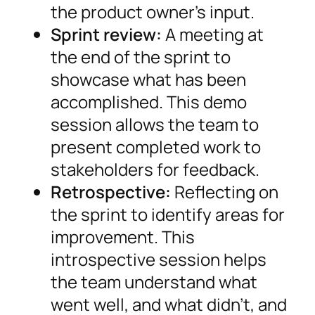
the product owner’s input.
Sprint review:
A meeting at
the end of the sprint to
showcase what has been
accomplished. This demo
session allows the team to
present completed work to
stakeholders for feedback.
Retrospective:
Reflecting on
the sprint to identify areas for
improvement. This
introspective session helps
the team understand what
went well, and what didn’t, and