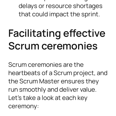
delays or resource shortages
that could impact the sprint.
Facilitating effective
Scrum ceremonies
Scrum ceremonies are the
heartbeats of a Scrum project, and
the Scrum Master ensures they
run smoothly and deliver value.
Let’s take a look at each key
ceremony: