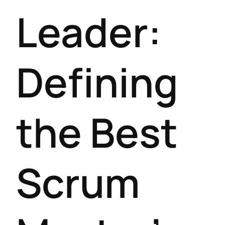
Leader:
Defining
the Best
Scrum