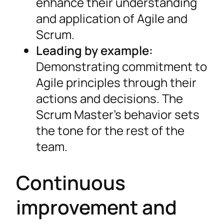
enhance their understanding
and application of Agile and
Scrum.
Leading by example:
Demonstrating commitment to
Agile principles through their
actions and decisions. The
Scrum Master’s behavior sets
the tone for the rest of the
team.
Continuous
improvement and