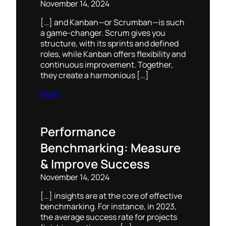
November 14, 2024
[…] and Kanban—or Scrumban—is such
a game-changer. Scrum gives you
structure, with its sprints and defined
roles, while Kanban offers flexibility and
continuous improvement. Together,
they create a harmonious […]
Reply
Performance
Benchmarking: Measure
& Improve Success
November 14, 2024
[…] insights are at the core of effective
benchmarking. For instance, in 2023,
the average success rate for projects