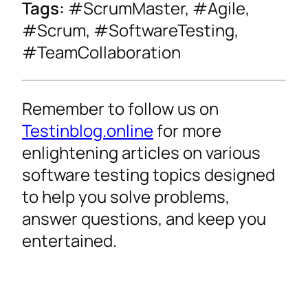
Tags:
#ScrumMaster, #Agile,
#Scrum, #SoftwareTesting,
#TeamCollaboration
Remember to follow us on
Testinblog.online
for more
enlightening articles on various
software testing topics designed
to help you solve problems,
answer questions, and keep you
entertained.