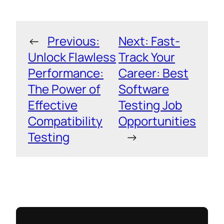
←
Previous:
Next:
Fast-
Unlock Flawless
Track Your
Performance:
Career: Best
The Power of
Software
Effective
Testing Job
Compatibility
Opportunities
Testing
→