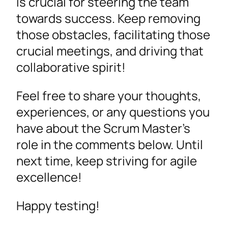
is crucial for steering the team
towards success. Keep removing
those obstacles, facilitating those
crucial meetings, and driving that
collaborative spirit!
Feel free to share your thoughts,
experiences, or any questions you
have about the Scrum Master’s
role in the comments below. Until
next time, keep striving for agile
excellence!
Happy testing!