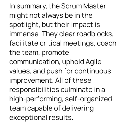
In summary, the Scrum Master
might not always be in the
spotlight, but their impact is
immense. They clear roadblocks,
facilitate critical meetings, coach
the team, promote
communication, uphold Agile
values, and push for continuous
improvement. All of these
responsibilities culminate in a
high-performing, self-organized
team capable of delivering
exceptional results.