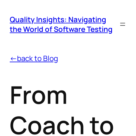
Quality Insights: Navigating
the World of Software Testing
←back to Blog
From
Coach to