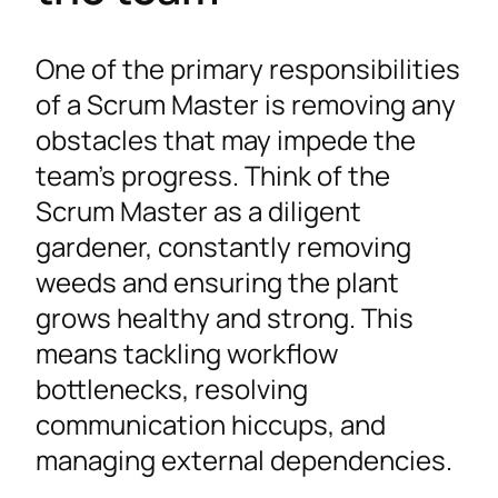
One of the primary responsibilities
of a Scrum Master is removing any
obstacles that may impede the
team’s progress. Think of the
Scrum Master as a diligent
gardener, constantly removing
weeds and ensuring the plant
grows healthy and strong. This
means tackling workflow
bottlenecks, resolving
communication hiccups, and
managing external dependencies.