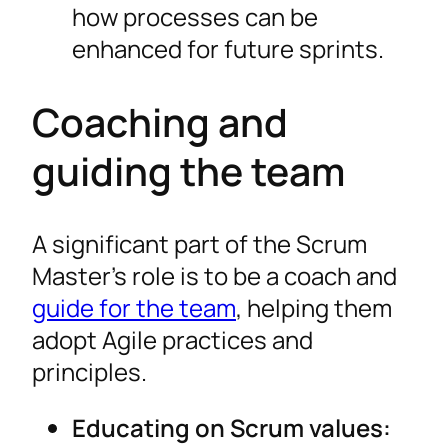
how processes can be
enhanced for future sprints.
Coaching and
guiding the team
A significant part of the Scrum
Master’s role is to be a coach and
guide for the team
, helping them
adopt Agile practices and
principles.
Educating on Scrum values: