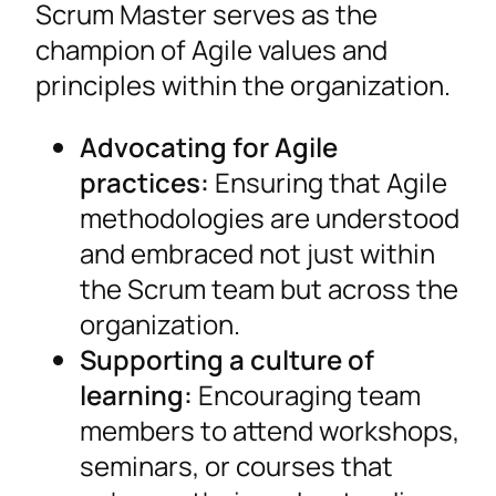
Scrum Master serves as the
champion of Agile values and
principles within the organization.
Advocating for Agile
practices:
Ensuring that Agile
methodologies are understood
and embraced not just within
the Scrum team but across the
organization.
Supporting a culture of
learning:
Encouraging team
members to attend workshops,
seminars, or courses that