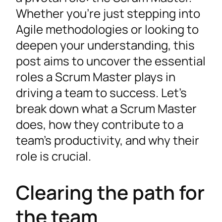
Whether you’re just stepping into
Agile methodologies or looking to
deepen your understanding, this
post aims to uncover the essential
roles a Scrum Master plays in
driving a team to success. Let’s
break down what a Scrum Master
does, how they contribute to a
team’s productivity, and why their
role is crucial.
Clearing the path for
the team