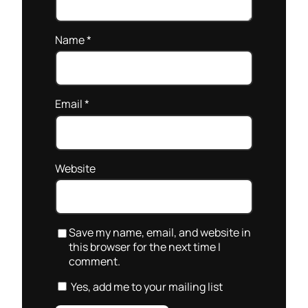
Name
*
Email
*
Website
Save my name, email, and website in
this browser for the next time I
comment.
Yes, add me to your mailing list