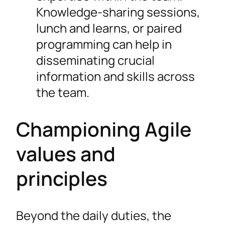
Knowledge-sharing sessions,
lunch and learns, or paired
programming can help in
disseminating crucial
information and skills across
the team.
Championing Agile
values and
principles
Beyond the daily duties, the