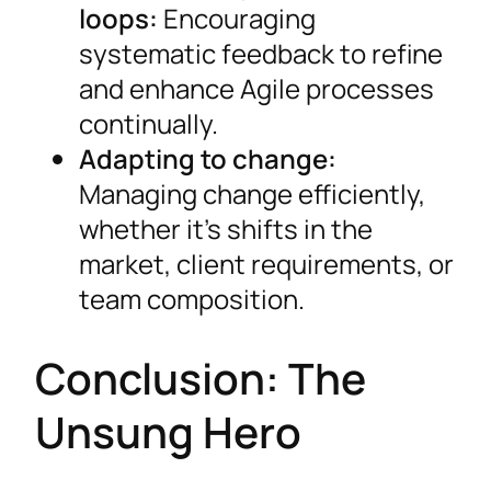
loops:
Encouraging
systematic feedback to refine
and enhance Agile processes
continually.
Adapting to change:
Managing change efficiently,
whether it’s shifts in the
market, client requirements, or
team composition.
Conclusion: The
Unsung Hero