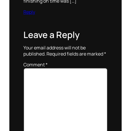
finishing on time was […]
Reply
Leave a Reply
Your email address will not be
published.
Required fields are marked
*
Comment
*