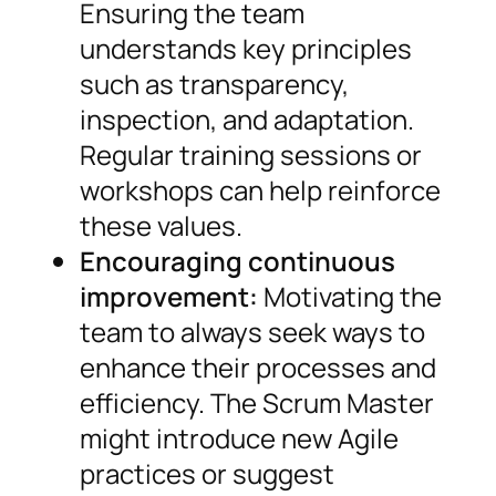
Ensuring the team
understands key principles
such as transparency,
inspection, and adaptation.
Regular training sessions or
workshops can help reinforce
these values.
Encouraging continuous
improvement:
Motivating the
team to always seek ways to
enhance their processes and
efficiency. The Scrum Master
might introduce new Agile
practices or suggest