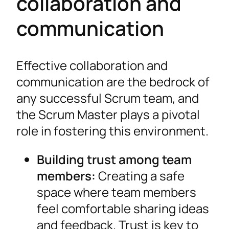
collaboration and
communication
Effective collaboration and
communication are the bedrock of
any successful Scrum team, and
the Scrum Master plays a pivotal
role in fostering this environment.
Building trust among team
members:
Creating a safe
space where team members
feel comfortable sharing ideas
and feedback. Trust is key to