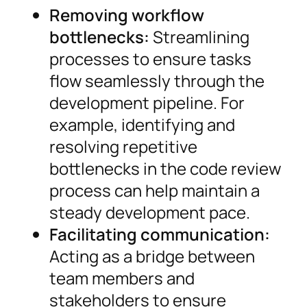
Removing workflow
bottlenecks:
Streamlining
processes to ensure tasks
flow seamlessly through the
development pipeline. For
example, identifying and
resolving repetitive
bottlenecks in the code review
process can help maintain a
steady development pace.
Facilitating communication:
Acting as a bridge between
team members and
stakeholders to ensure