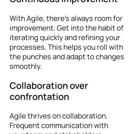
With Agile, there’s always room for
improvement. Get into the habit of
iterating quickly and refining your
processes. This helps you roll with
the punches and adapt to changes
smoothly.
Collaboration over
confrontation
Agile thrives on collaboration.
Frequent communication with