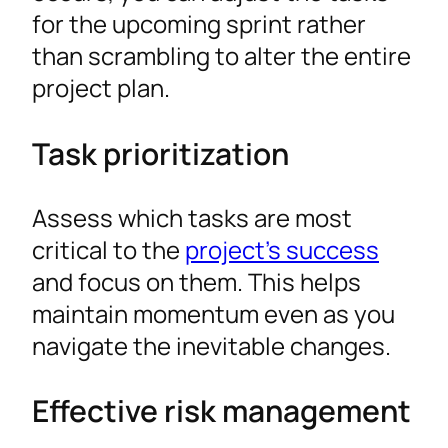
for the upcoming sprint rather
than scrambling to alter the entire
project plan.
Task prioritization
Assess which tasks are most
critical to the
project’s success
and focus on them. This helps
maintain momentum even as you
navigate the inevitable changes.
Effective risk management