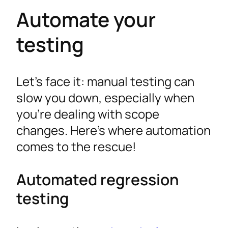
Automate your
testing
Let’s face it: manual testing can
slow you down, especially when
you’re dealing with scope
changes. Here’s where automation
comes to the rescue!
Automated regression
testing