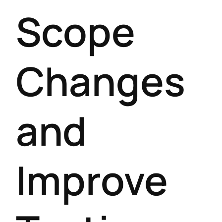
Scope
Changes
and
Improve