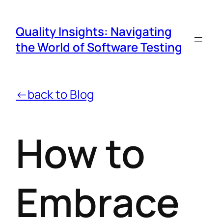
Quality Insights: Navigating
the World of Software Testing
←back to Blog
How to
Embrace