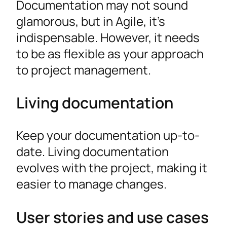
Documentation may not sound
glamorous, but in Agile, it’s
indispensable. However, it needs
to be as flexible as your approach
to project management.
Living documentation
Keep your documentation up-to-
date. Living documentation
evolves with the project, making it
easier to manage changes.
User stories and use cases