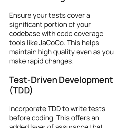
Ensure your tests cover a
significant portion of your
codebase with code coverage
tools like JaCoCo. This helps
maintain high quality even as you
make rapid changes.
Test-Driven Development
(TDD)
Incorporate TDD to write tests
before coding. This offers an
added layer of assurance that