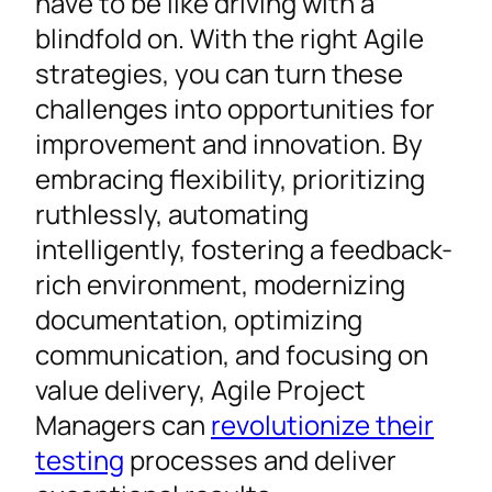
have to be like driving with a
blindfold on. With the right Agile
strategies, you can turn these
challenges into opportunities for
improvement and innovation. By
embracing flexibility, prioritizing
ruthlessly, automating
intelligently, fostering a feedback-
rich environment, modernizing
documentation, optimizing
communication, and focusing on
value delivery, Agile Project
Managers can
revolutionize their
testing
processes and deliver