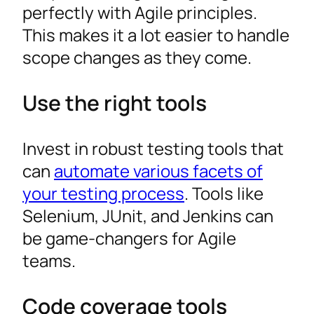
perfectly with Agile principles.
This makes it a lot easier to handle
scope changes as they come.
Use the right tools
Invest in robust testing tools that
can
automate various facets of
your testing process
. Tools like
Selenium, JUnit, and Jenkins can
be game-changers for Agile
teams.
Code coverage tools