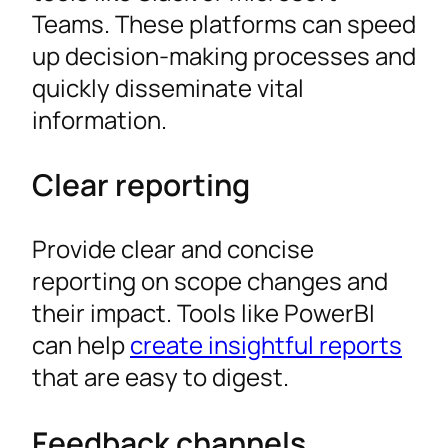
Teams. These platforms can speed
up decision-making processes and
quickly disseminate vital
information.
Clear reporting
Provide clear and concise
reporting on scope changes and
their impact. Tools like PowerBI
can help
create insightful reports
that are easy to digest.
Feedback channels