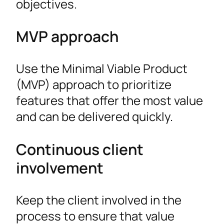
objectives.
MVP approach
Use the Minimal Viable Product
(MVP) approach to prioritize
features that offer the most value
and can be delivered quickly.
Continuous client
involvement
Keep the client involved in the
process to ensure that value