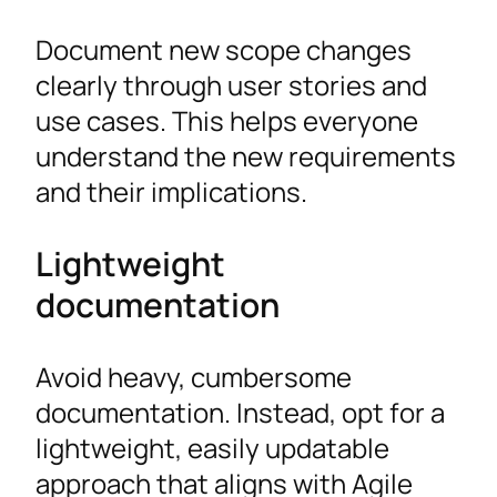
Document new scope changes
clearly through user stories and
use cases. This helps everyone
understand the new requirements
and their implications.
Lightweight
documentation
Avoid heavy, cumbersome
documentation. Instead, opt for a
lightweight, easily updatable
approach that aligns with Agile