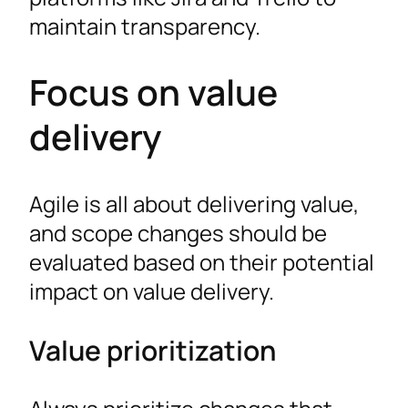
maintain transparency.
Focus on value
delivery
Agile is all about delivering value,
and scope changes should be
evaluated based on their potential
impact on value delivery.
Value prioritization