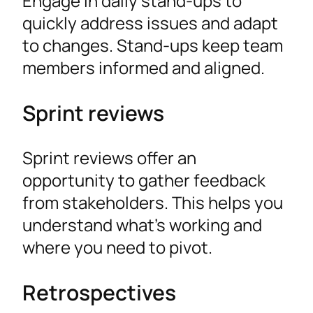
Engage in daily stand-ups to
quickly address issues and adapt
to changes. Stand-ups keep team
members informed and aligned.
Sprint reviews
Sprint reviews offer an
opportunity to gather feedback
from stakeholders. This helps you
understand what’s working and
where you need to pivot.
Retrospectives