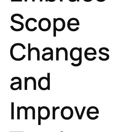
Scope
Changes
and
Improve