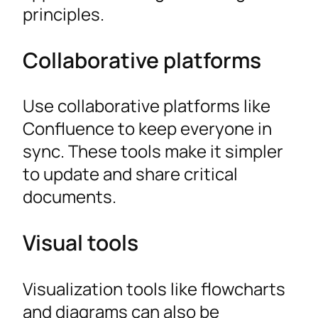
principles.
Collaborative platforms
Use collaborative platforms like
Confluence to keep everyone in
sync. These tools make it simpler
to update and share critical
documents.
Visual tools
Visualization tools like flowcharts
and diagrams can also be