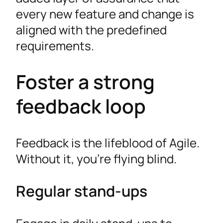
every new feature and change is
aligned with the predefined
requirements.
Foster a strong
feedback loop
Feedback is the lifeblood of Agile.
Without it, you’re flying blind.
Regular stand-ups