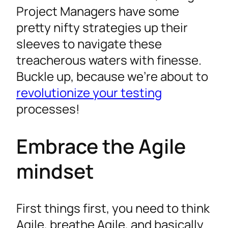
Project Managers have some
pretty nifty strategies up their
sleeves to navigate these
treacherous waters with finesse.
Buckle up, because we’re about to
revolutionize your testing
processes!
Embrace the Agile
mindset
First things first, you need to think
Agile, breathe Agile, and basically