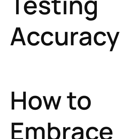
Testing
Accuracy
How to
Embrace