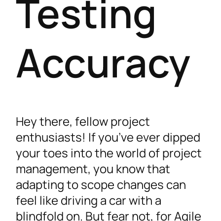
Testing
Accuracy
Hey there, fellow project
enthusiasts! If you’ve ever dipped
your toes into the world of project
management, you know that
adapting to scope changes can
feel like driving a car with a
blindfold on. But fear not, for Agile