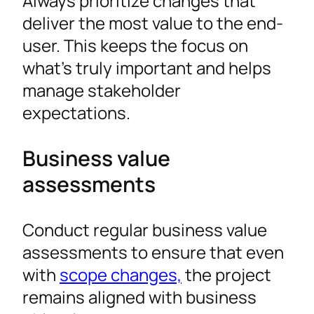
Always prioritize changes that
deliver the most value to the end-
user. This keeps the focus on
what’s truly important and helps
manage stakeholder
expectations.
Business value
assessments
Conduct regular business value
assessments to ensure that even
with
scope changes,
the project
remains aligned with business