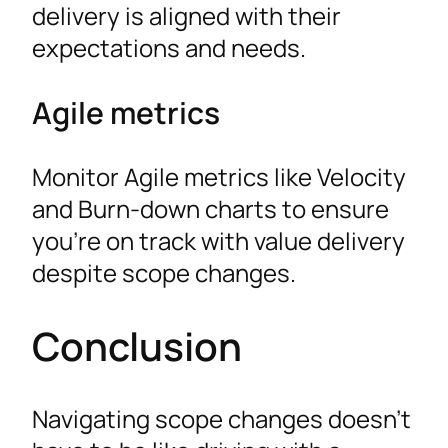
delivery is aligned with their
expectations and needs.
Agile metrics
Monitor Agile metrics like Velocity
and Burn-down charts to ensure
you’re on track with value delivery
despite scope changes.
Conclusion
Navigating scope changes doesn’t