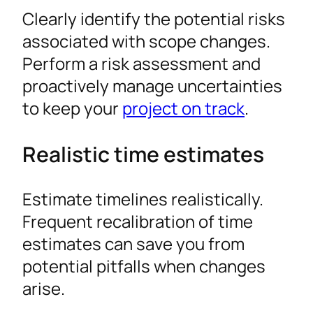
Clearly identify the potential risks
associated with scope changes.
Perform a risk assessment and
proactively manage uncertainties
to keep your
project on track
.
Realistic time estimates
Estimate timelines realistically.
Frequent recalibration of time
estimates can save you from
potential pitfalls when changes
arise.