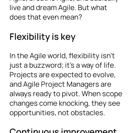
live and dream Agile. But what
does that even mean?
Flexibility is key
In the Agile world, flexibility isn’t
just a buzzword; it’s a way of life.
Projects are expected to evolve,
and Agile Project Managers are
always ready to pivot. When scope
changes come knocking, they see
opportunities, not obstacles.
Continuous improvement