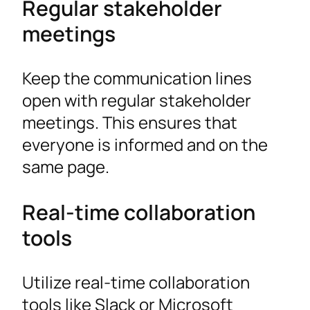
Regular stakeholder
meetings
Keep the communication lines
open with regular stakeholder
meetings. This ensures that
everyone is informed and on the
same page.
Real-time collaboration
tools
Utilize real-time collaboration
tools like Slack or Microsoft