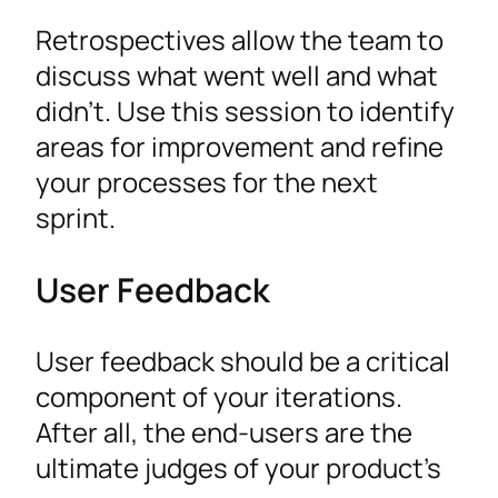
Retrospectives allow the team to
discuss what went well and what
didn’t. Use this session to identify
areas for improvement and refine
your processes for the next
sprint.
User Feedback
User feedback should be a critical
component of your iterations.
After all, the end-users are the
ultimate judges of your product’s