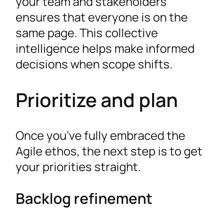
your team and stakeholders
ensures that everyone is on the
same page. This collective
intelligence helps make informed
decisions when scope shifts.
Prioritize and plan
Once you’ve fully embraced the
Agile ethos, the next step is to get
your priorities straight.
Backlog refinement