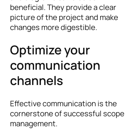
beneficial. They provide a clear
picture of the project and make
changes more digestible.
Optimize your
communication
channels
Effective communication is the
cornerstone of successful scope
management.