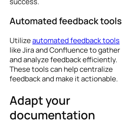
success.
Automated feedback tools
Utilize
automated feedback tools
like Jira and Confluence to gather
and analyze feedback efficiently.
These tools can help centralize
feedback and make it actionable.
Adapt your
documentation