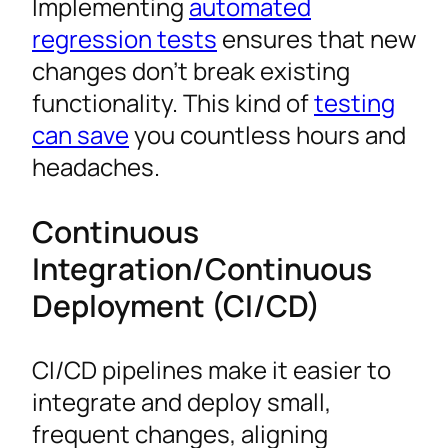
Implementing
automated
regression tests
ensures that new
changes don’t break existing
functionality. This kind of
testing
can save
you countless hours and
headaches.
Continuous
Integration/Continuous
Deployment (CI/CD)
CI/CD pipelines make it easier to
integrate and deploy small,
frequent changes, aligning