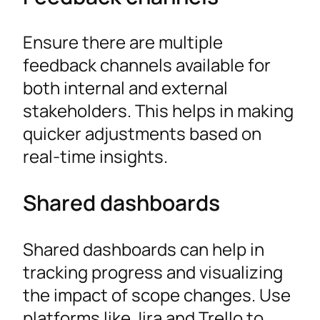
Ensure there are multiple
feedback channels available for
both internal and external
stakeholders. This helps in making
quicker adjustments based on
real-time insights.
Shared dashboards
Shared dashboards can help in
tracking progress and visualizing
the impact of scope changes. Use
platforms like Jira and Trello to