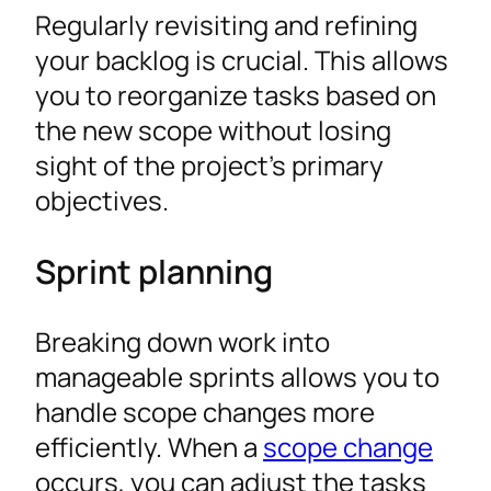
Regularly revisiting and refining
your backlog is crucial. This allows
you to reorganize tasks based on
the new scope without losing
sight of the project’s primary
objectives.
Sprint planning
Breaking down work into
manageable sprints allows you to
handle scope changes more
efficiently. When a
scope change
occurs, you can adjust the tasks