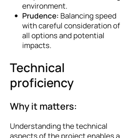
environment.
Prudence:
Balancing speed
with careful consideration of
all options and potential
impacts.
Technical
proficiency
Why it matters:
Understanding the technical
aspects of the project enables a