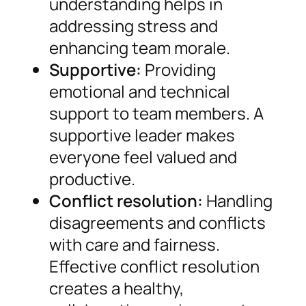
understanding helps in
addressing stress and
enhancing team morale.
Supportive:
Providing
emotional and technical
support to team members. A
supportive leader makes
everyone feel valued and
productive.
Conflict resolution:
Handling
disagreements and conflicts
with care and fairness.
Effective conflict resolution
creates a healthy,