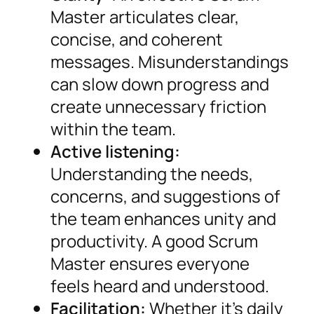
Master articulates clear,
concise, and coherent
messages. Misunderstandings
can slow down progress and
create unnecessary friction
within the team.
Active listening:
Understanding the needs,
concerns, and suggestions of
the team enhances unity and
productivity. A good Scrum
Master ensures everyone
feels heard and understood.
Facilitation:
Whether it’s daily