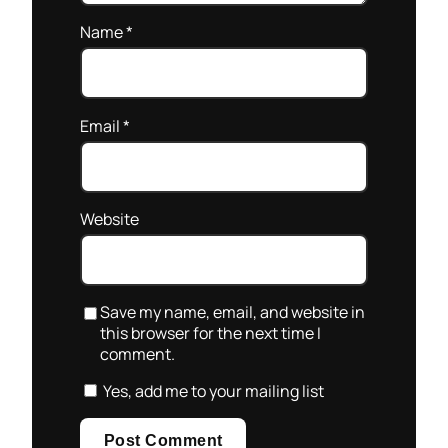
Name
*
Email
*
Website
Save my name, email, and website in
this browser for the next time I
comment.
Yes, add me to your mailing list