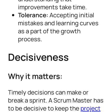
improvements take time.
Tolerance:
Accepting initial
mistakes and learning curves
as a part of the growth
process.
Decisiveness
Why it matters:
Timely decisions can make or
break a sprint. A Scrum Master has
to be decisive to keep the
project