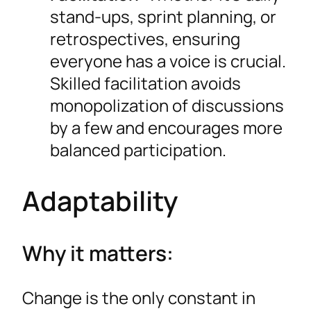
stand-ups, sprint planning, or
retrospectives, ensuring
everyone has a voice is crucial.
Skilled facilitation avoids
monopolization of discussions
by a few and encourages more
balanced participation.
Adaptability
Why it matters:
Change is the only constant in