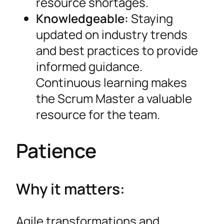
resource shortages.
Knowledgeable:
Staying
updated on industry trends
and best practices to provide
informed guidance.
Continuous learning makes
the Scrum Master a valuable
resource for the team.
Patience
Why it matters:
Agile transformations and