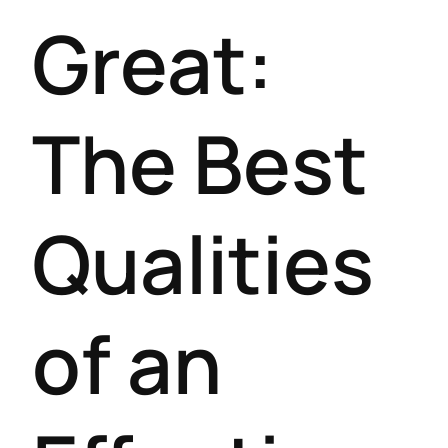
Great:
The Best
Qualities
of an