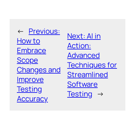
←
Previous:
Next:
AI in
How to
Action:
Embrace
Advanced
Scope
Techniques for
Changes and
Streamlined
Improve
Software
Testing
Testing
→
Accuracy