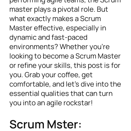
master plays a pivotal role. But
what exactly makes a Scrum
Master effective, especially in
dynamic and fast-paced
environments? Whether you’re
looking to become a Scrum Master
or refine your skills, this post is for
you. Grab your coffee, get
comfortable, and let’s dive into the
essential qualities that can turn
you into an agile rockstar!
Scrum Mster: