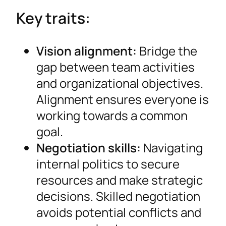
Key traits:
Vision alignment:
Bridge the
gap between team activities
and organizational objectives.
Alignment ensures everyone is
working towards a common
goal.
Negotiation skills:
Navigating
internal politics to secure
resources and make strategic
decisions. Skilled negotiation
avoids potential conflicts and