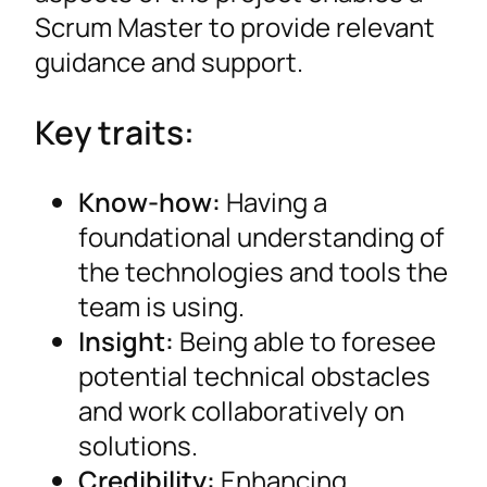
Scrum Master to provide relevant
guidance and support.
Key traits:
Know-how:
Having a
foundational understanding of
the technologies and tools the
team is using.
Insight:
Being able to foresee
potential technical obstacles
and work collaboratively on
solutions.
Credibility:
Enhancing