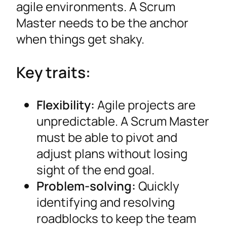
agile environments. A Scrum
Master needs to be the anchor
when things get shaky.
Key traits:
Flexibility:
Agile projects are
unpredictable. A Scrum Master
must be able to pivot and
adjust plans without losing
sight of the end goal.
Problem-solving:
Quickly
identifying and resolving
roadblocks to keep the team