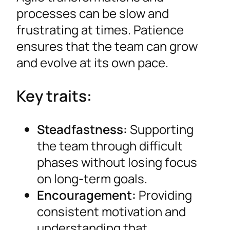
processes can be slow and
frustrating at times. Patience
ensures that the team can grow
and evolve at its own pace.
Key traits:
Steadfastness:
Supporting
the team through difficult
phases without losing focus
on long-term goals.
Encouragement:
Providing
consistent motivation and
understanding that