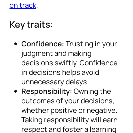
on track
.
Key traits:
Confidence:
Trusting in your
judgment and making
decisions swiftly. Confidence
in decisions helps avoid
unnecessary delays.
Responsibility:
Owning the
outcomes of your decisions,
whether positive or negative.
Taking responsibility will earn
respect and foster a learning