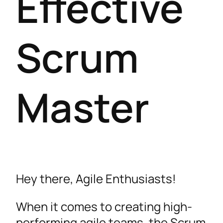
Effective
Scrum
Master
Hey there, Agile Enthusiasts!
When it comes to creating high-
performing agile teams, the Scrum