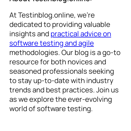
At Testinblog.online, we’re
dedicated to providing valuable
insights and
practical advice on
software testing and agile
methodologies. Our blog is a go-to
resource for both novices and
seasoned professionals seeking
to stay up-to-date with industry
trends and best practices. Join us
as we explore the ever-evolving
world of software testing.