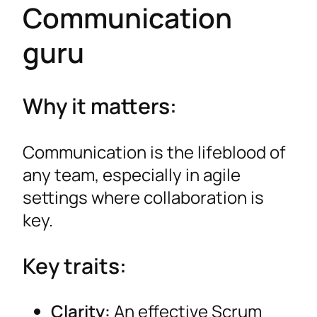
Communication
guru
Why it matters:
Communication is the lifeblood of
any team, especially in agile
settings where collaboration is
key.
Key traits:
Clarity:
An effective Scrum