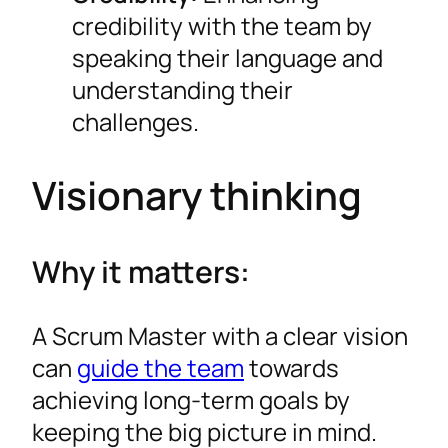
credibility with the team by
speaking their language and
understanding their
challenges.
Visionary thinking
Why it matters:
A Scrum Master with a clear vision
can
guide the team
towards
achieving long-term goals by
keeping the big picture in mind.