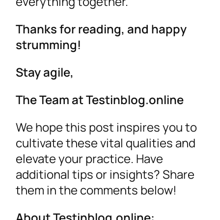
everything together.
Thanks for reading, and happy
strumming!
Stay agile,
The Team at Testinblog.online
We hope this post inspires you to
cultivate these vital qualities and
elevate your practice. Have
additional tips or insights? Share
them in the comments below!
About Testinblog.online: