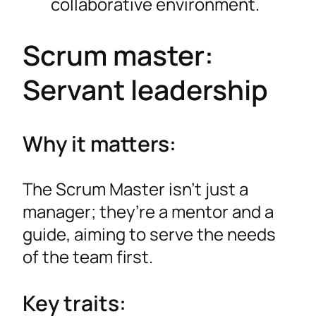
collaborative environment.
Scrum master:
Servant leadership
Why it matters:
The Scrum Master isn’t just a
manager; they’re a mentor and a
guide, aiming to serve the needs
of the team first.
Key traits: