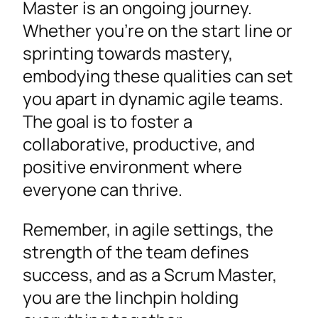
Master is an ongoing journey.
Whether you’re on the start line or
sprinting towards mastery,
embodying these qualities can set
you apart in dynamic agile teams.
The goal is to foster a
collaborative, productive, and
positive environment where
everyone can thrive.
Remember, in agile settings, the
strength of the team defines
success, and as a Scrum Master,
you are the linchpin holding