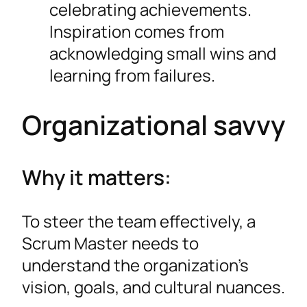
celebrating achievements.
Inspiration comes from
acknowledging small wins and
learning from failures.
Organizational savvy
Why it matters:
To steer the team effectively, a
Scrum Master needs to
understand the organization’s
vision, goals, and cultural nuances.