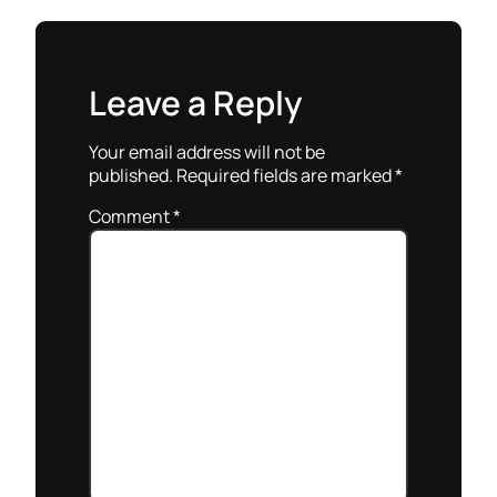
Leave a Reply
Your email address will not be
published.
Required fields are marked
*
Comment
*