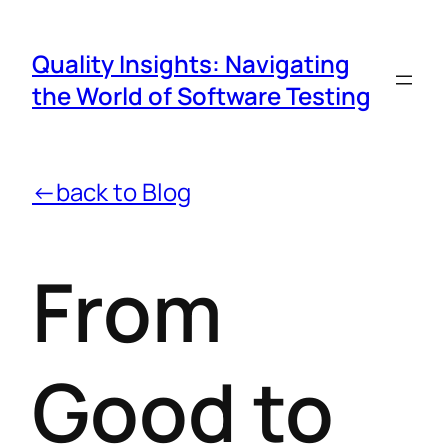
Quality Insights: Navigating
the World of Software Testing
←back to Blog
From
Good to