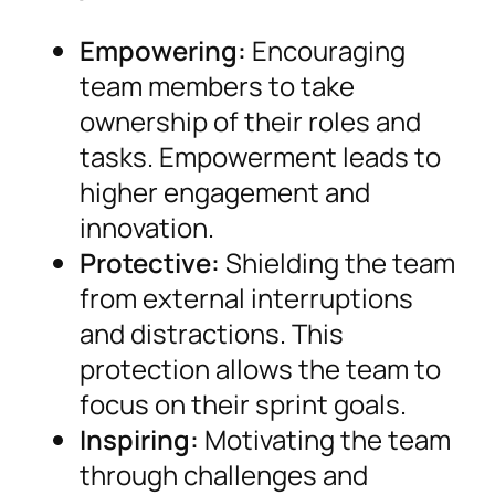
Empowering:
Encouraging
team members to take
ownership of their roles and
tasks. Empowerment leads to
higher engagement and
innovation.
Protective:
Shielding the team
from external interruptions
and distractions. This
protection allows the team to
focus on their sprint goals.
Inspiring:
Motivating the team
through challenges and