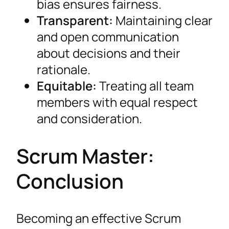
bias ensures fairness.
Transparent:
Maintaining clear
and open communication
about decisions and their
rationale.
Equitable:
Treating all team
members with equal respect
and consideration.
Scrum Master:
Conclusion
Becoming an effective Scrum