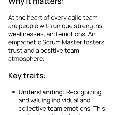
Why it matters:
At the heart of every agile team
are people with unique strengths,
weaknesses, and emotions. An
empathetic Scrum Master fosters
trust and a positive team
atmosphere.
Key traits:
Understanding:
Recognizing
and valuing individual and
collective team emotions. This