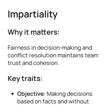
Impartiality
Why it matters:
Fairness in decision-making and
conflict resolution maintains team
trust and cohesion.
Key traits:
Objective:
Making decisions
based on facts and without