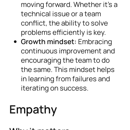
moving forward. Whether it’s a
technical issue or a team
conflict, the ability to solve
problems efficiently is key.
Growth mindset:
Embracing
continuous improvement and
encouraging the team to do
the same. This mindset helps
in learning from failures and
iterating on success.
Empathy