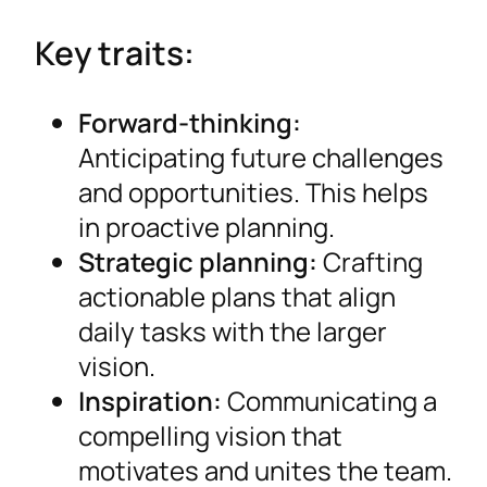
Key traits:
Forward-thinking:
Anticipating future challenges
and opportunities. This helps
in proactive planning.
Strategic planning:
Crafting
actionable plans that align
daily tasks with the larger
vision.
Inspiration:
Communicating a
compelling vision that
motivates and unites the team.