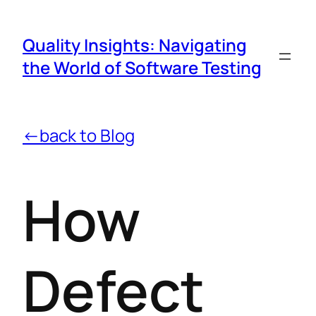
Quality Insights: Navigating
the World of Software Testing
←back to Blog
How
Defect