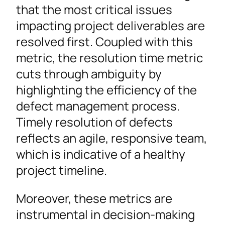
that the most critical issues
impacting project deliverables are
resolved first. Coupled with this
metric, the resolution time metric
cuts through ambiguity by
highlighting the efficiency of the
defect management process.
Timely resolution of defects
reflects an agile, responsive team,
which is indicative of a healthy
project timeline.
Moreover, these metrics are
instrumental in decision-making