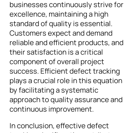
businesses continuously strive for
excellence, maintaining a high
standard of quality is essential.
Customers expect and demand
reliable and efficient products, and
their satisfaction is a critical
component of overall project
success. Efficient defect tracking
plays a crucial role in this equation
by facilitating a systematic
approach to quality assurance and
continuous improvement.
In conclusion, effective defect