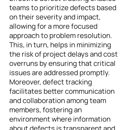
teams to prioritize defects based
on their severity and impact,
allowing for a more focused
approach to problem resolution.
This, in turn, helps in minimizing
the risk of project delays and cost
overruns by ensuring that critical
issues are addressed promptly.
Moreover, defect tracking
facilitates better communication
and collaboration among team
members, fostering an
environment where information
about defects is transparent and