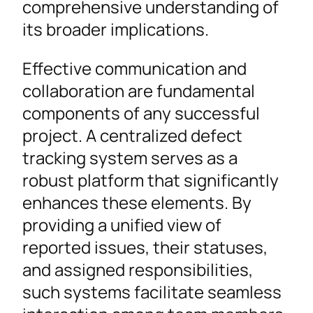
comprehensive understanding of
its broader implications.
Effective communication and
collaboration are fundamental
components of any successful
project. A centralized defect
tracking system serves as a
robust platform that significantly
enhances these elements. By
providing a unified view of
reported issues, their statuses,
and assigned responsibilities,
such systems facilitate seamless