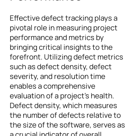
Effective defect tracking plays a
pivotal role in measuring project
performance and metrics by
bringing critical insights to the
forefront. Utilizing defect metrics
such as defect density, defect
severity, and resolution time
enables a comprehensive
evaluation of a project’s health.
Defect density, which measures
the number of defects relative to
the size of the software, serves as
a crucial indicator of overall