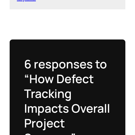
6 responses to
“How Defect
Tracking
Impacts Overall
Project