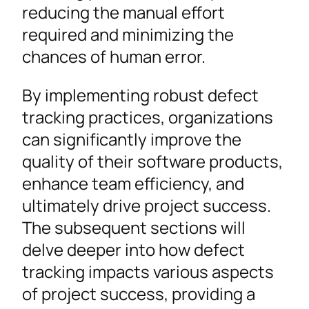
reducing the manual effort
required and minimizing the
chances of human error.
By implementing robust defect
tracking practices, organizations
can significantly improve the
quality of their software products,
enhance team efficiency, and
ultimately drive project success.
The subsequent sections will
delve deeper into how defect
tracking impacts various aspects
of project success, providing a