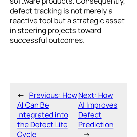
software products. Consequently,
defect tracking is not merely a
reactive tool but a strategic asset
in steering projects toward
successful outcomes.
←
Previous:
How
Next:
How
AI Can Be
AI Improves
Integrated into
Defect
the Defect Life
Prediction
Cycle
→