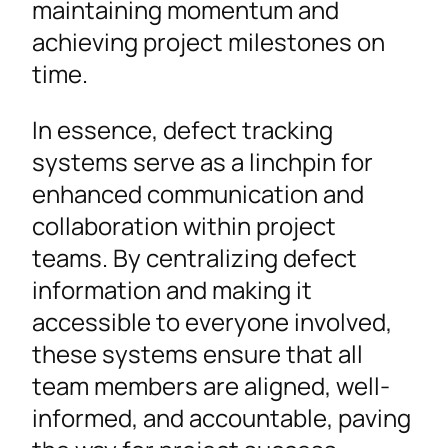
maintaining momentum and
achieving project milestones on
time.
In essence, defect tracking
systems serve as a linchpin for
enhanced communication and
collaboration within project
teams. By centralizing defect
information and making it
accessible to everyone involved,
these systems ensure that all
team members are aligned, well-
informed, and accountable, paving