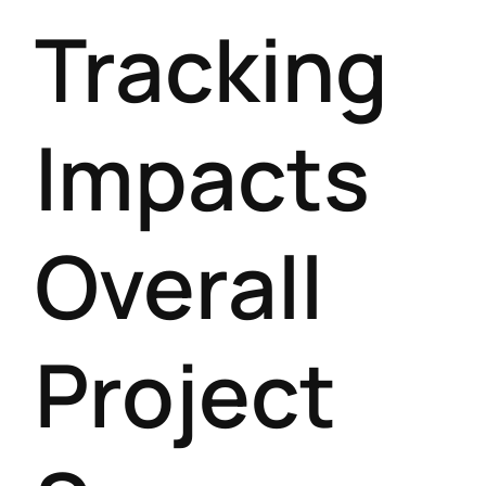
Tracking
Impacts
Overall
Project