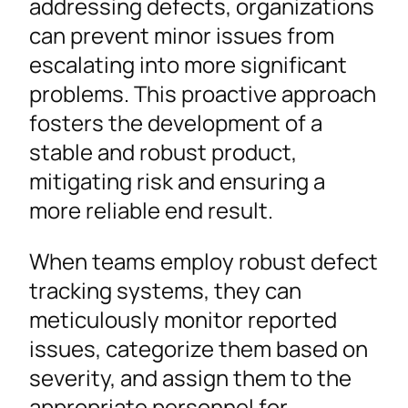
addressing defects, organizations
can prevent minor issues from
escalating into more significant
problems. This proactive approach
fosters the development of a
stable and robust product,
mitigating risk and ensuring a
more reliable end result.
When teams employ robust defect
tracking systems, they can
meticulously monitor reported
issues, categorize them based on
severity, and assign them to the
appropriate personnel for