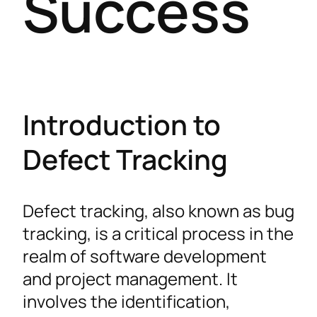
Success
Introduction to
Defect Tracking
Defect tracking, also known as bug
tracking, is a critical process in the
realm of software development
and project management. It
involves the identification,