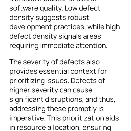
software quality. Low defect
density suggests robust
development practices, while high
defect density signals areas
requiring immediate attention.
The severity of defects also
provides essential context for
prioritizing issues. Defects of
higher severity can cause
significant disruptions, and thus,
addressing these promptly is
imperative. This prioritization aids
in resource allocation, ensuring