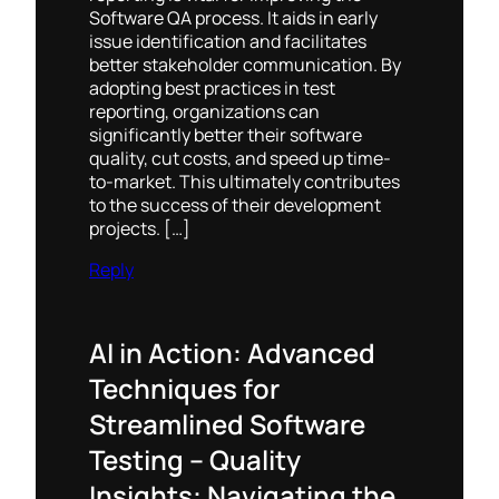
Software QA process. It aids in early
issue identification and facilitates
better stakeholder communication. By
adopting best practices in test
reporting, organizations can
significantly better their software
quality, cut costs, and speed up time-
to-market. This ultimately contributes
to the success of their development
projects. […]
Reply
AI in Action: Advanced
Techniques for
Streamlined Software
Testing – Quality
Insights: Navigating the