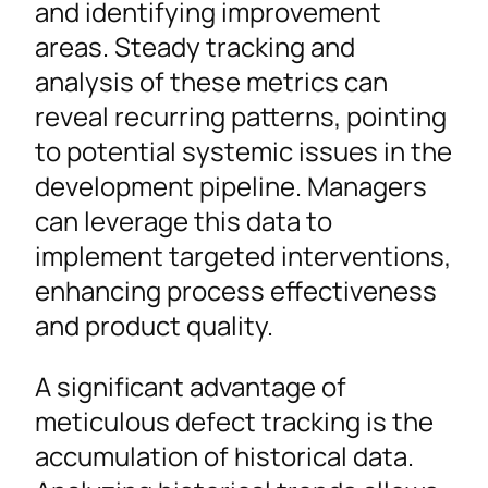
and identifying improvement
areas. Steady tracking and
analysis of these metrics can
reveal recurring patterns, pointing
to potential systemic issues in the
development pipeline. Managers
can leverage this data to
implement targeted interventions,
enhancing process effectiveness
and product quality.
A significant advantage of
meticulous defect tracking is the
accumulation of historical data.