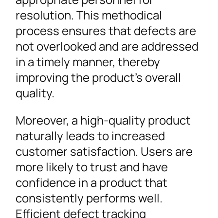
resolution. This methodical
process ensures that defects are
not overlooked and are addressed
in a timely manner, thereby
improving the product’s overall
quality.
Moreover, a high-quality product
naturally leads to increased
customer satisfaction. Users are
more likely to trust and have
confidence in a product that
consistently performs well.
Efficient defect tracking