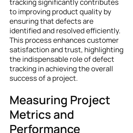
tracking significantly contributes
to improving product quality by
ensuring that defects are
identified and resolved efficiently.
This process enhances customer
satisfaction and trust, highlighting
the indispensable role of defect
tracking in achieving the overall
success of a project.
Measuring Project
Metrics and
Performance