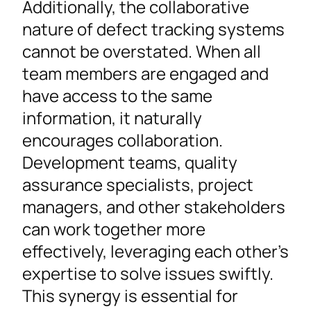
Additionally, the collaborative
nature of defect tracking systems
cannot be overstated. When all
team members are engaged and
have access to the same
information, it naturally
encourages collaboration.
Development teams, quality
assurance specialists, project
managers, and other stakeholders
can work together more
effectively, leveraging each other’s
expertise to solve issues swiftly.
This synergy is essential for