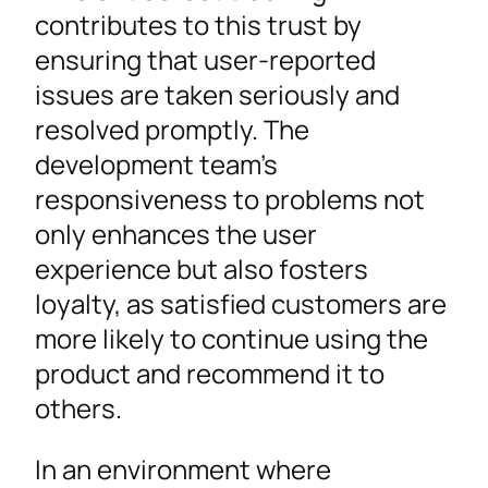
contributes to this trust by
ensuring that user-reported
issues are taken seriously and
resolved promptly. The
development team’s
responsiveness to problems not
only enhances the user
experience but also fosters
loyalty, as satisfied customers are
more likely to continue using the
product and recommend it to
others.
In an environment where