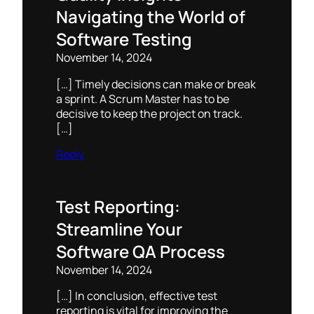
Navigating the World of
Software Testing
November 14, 2024
[…] Timely decisions can make or break
a sprint. A Scrum Master has to be
decisive to keep the project on track.
[…]
Reply
Test Reporting:
Streamline Your
Software QA Process
November 14, 2024
[…] In conclusion, effective test
reporting is vital for improving the