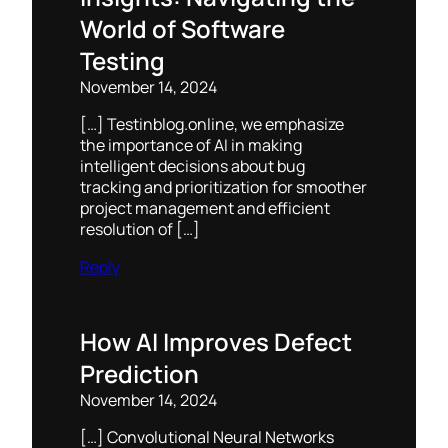
World of Software
Testing
November 14, 2024
[…] Testinblog.online, we emphasize
the importance of AI in making
intelligent decisions about bug
tracking and prioritization for smoother
project management and efficient
resolution of […]
Reply
How AI Improves Defect
Prediction
November 14, 2024
[…] Convolutional Neural Networks