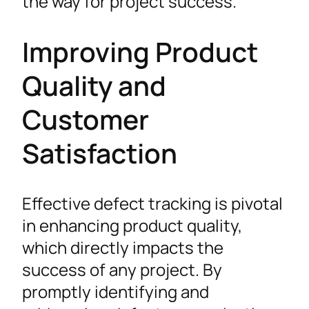
the way for project success.
Improving Product
Quality and
Customer
Satisfaction
Effective defect tracking is pivotal
in enhancing product quality,
which directly impacts the
success of any project. By
promptly identifying and