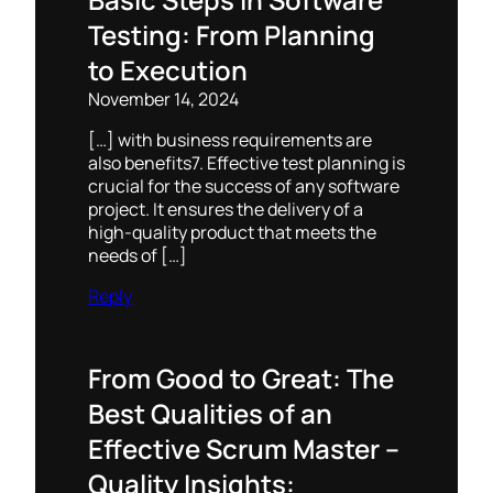
Testing: From Planning
to Execution
November 14, 2024
[…] with business requirements are
also benefits7. Effective test planning is
crucial for the success of any software
project. It ensures the delivery of a
high-quality product that meets the
needs of […]
Reply
From Good to Great: The
Best Qualities of an
Effective Scrum Master –
Quality Insights: