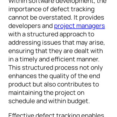
Within software development, the
importance of defect tracking
cannot be overstated. It provides
developers and
project managers
with a structured approach to
addressing issues that may arise,
ensuring that they are dealt with
in a timely and efficient manner.
This structured process not only
enhances the quality of the end
product but also contributes to
maintaining the project on
schedule and within budget.
Effective defect tracking enables