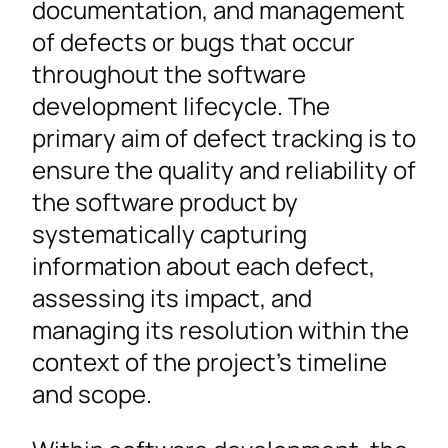
documentation, and management
of defects or bugs that occur
throughout the software
development lifecycle. The
primary aim of defect tracking is to
ensure the quality and reliability of
the software product by
systematically capturing
information about each defect,
assessing its impact, and
managing its resolution within the
context of the project’s timeline
and scope.