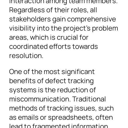
interaction among team members.
Regardless of their roles, all
stakeholders gain comprehensive
visibility into the project’s problem
areas, which is crucial for
coordinated efforts towards
resolution.
One of the most significant
benefits of defect tracking
systems is the reduction of
miscommunication. Traditional
methods of tracking issues, such
as emails or spreadsheets, often
lead to fragmented information