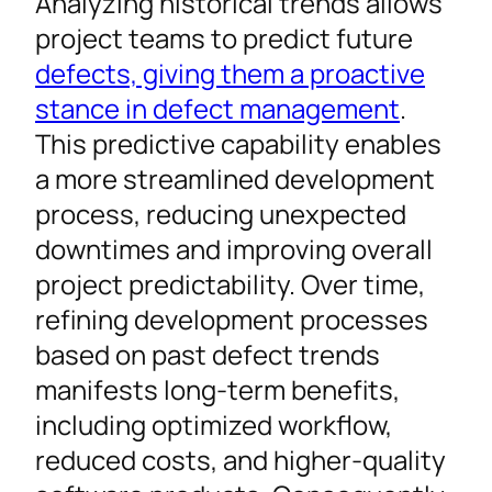
Analyzing historical trends allows
project teams to predict future
defects, giving them a proactive
stance in defect management
.
This predictive capability enables
a more streamlined development
process, reducing unexpected
downtimes and improving overall
project predictability. Over time,
refining development processes
based on past defect trends
manifests long-term benefits,
including optimized workflow,
reduced costs, and higher-quality