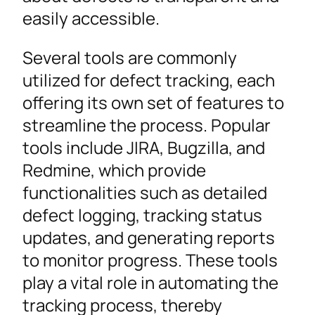
easily accessible.
Several tools are commonly
utilized for defect tracking, each
offering its own set of features to
streamline the process. Popular
tools include JIRA, Bugzilla, and
Redmine, which provide
functionalities such as detailed
defect logging, tracking status
updates, and generating reports
to monitor progress. These tools
play a vital role in automating the
tracking process, thereby