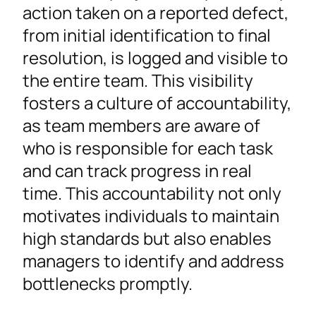
action taken on a reported defect,
from initial identification to final
resolution, is logged and visible to
the entire team. This visibility
fosters a culture of accountability,
as team members are aware of
who is responsible for each task
and can track progress in real
time. This accountability not only
motivates individuals to maintain
high standards but also enables
managers to identify and address
bottlenecks promptly.