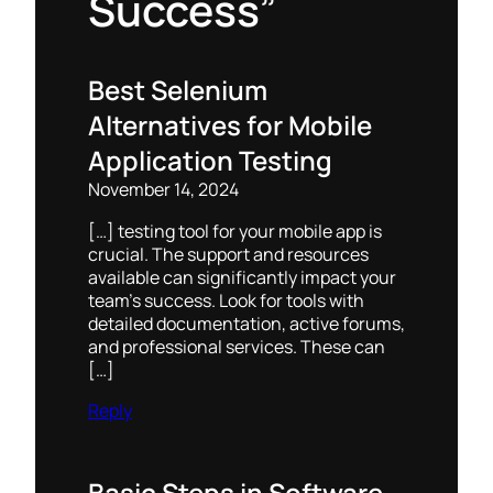
Success”
Best Selenium
Alternatives for Mobile
Application Testing
November 14, 2024
[…] testing tool for your mobile app is
crucial. The support and resources
available can significantly impact your
team’s success. Look for tools with
detailed documentation, active forums,
and professional services. These can
[…]
Reply
Basic Steps in Software