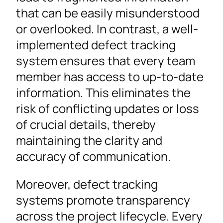
that can be easily misunderstood
or overlooked. In contrast, a well-
implemented defect tracking
system ensures that every team
member has access to up-to-date
information. This eliminates the
risk of conflicting updates or loss
of crucial details, thereby
maintaining the clarity and
accuracy of communication.
Moreover, defect tracking
systems promote transparency
across the project lifecycle. Every