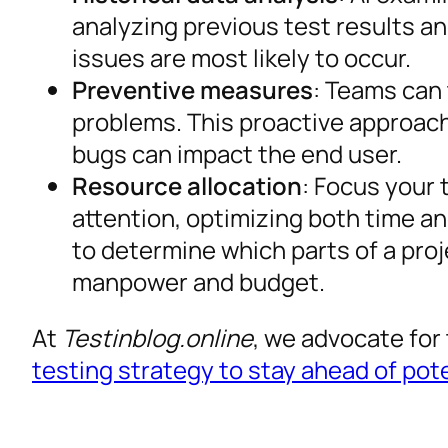
analyzing previous test results a
issues are most likely to occur.
Preventive measures
: Teams can 
problems. This proactive approach
bugs can impact the end user.
Resource allocation
: Focus your 
attention, optimizing both time an
to determine which parts of a proj
manpower and budget.
At
Testinblog.online
, we advocate for 
testing strategy to stay ahead of pot