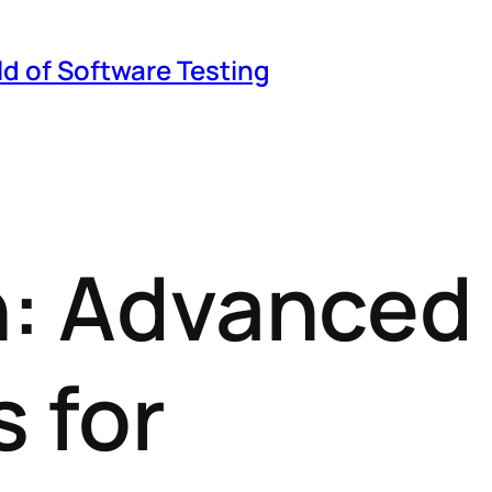
ld of Software Testing
on: Advanced
 for