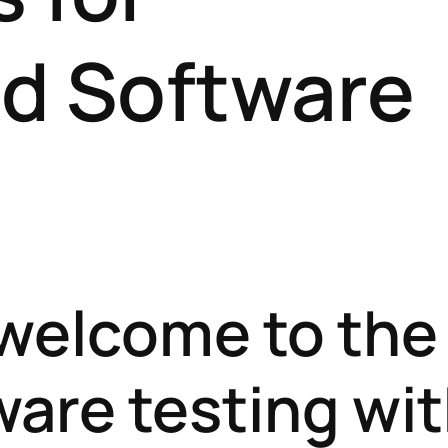
d Software
 welcome to the
ware testing wi