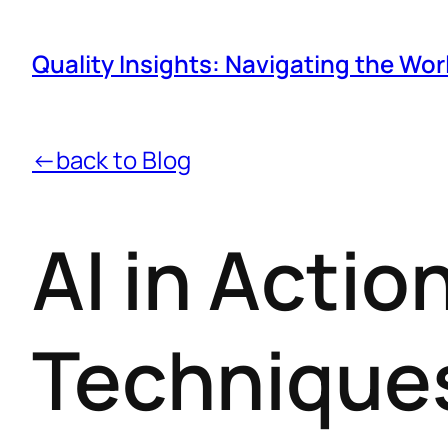
Quality Insights: Navigating the Wor
←back to Blog
AI in Acti
Techniques