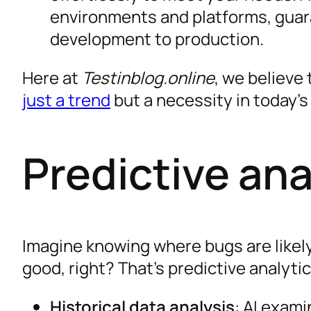
environments and platforms, guar
development to production.
Here at
Testinblog.online
, we believe 
just a trend
but a necessity in today’s
Predictive ana
Imagine knowing where bugs are likel
good, right? That’s predictive analyti
Historical data analysis
: AI exami