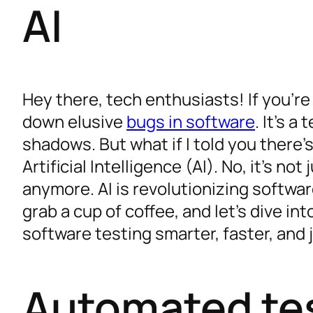
AI
Hey there, tech enthusiasts! If you’re
down elusive
bugs in software
. It’s a
shadows. But what if I told you there’
Artificial Intelligence (AI). No, it’s no
anymore. AI is revolutionizing softwar
grab a cup of coffee, and let’s dive i
software testing smarter, faster, and j
Automated te