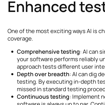
Enhanced tes
One of the most exciting ways AI is c
coverage.
Comprehensive testing
: AI can 
your software performs reliably u
approach tests different user int
Depth over breadth
: AI can dig d
testing. By executing in-depth te
missed in standard testing proce
Continuous testing
: Implement n
software is always up to par. Con