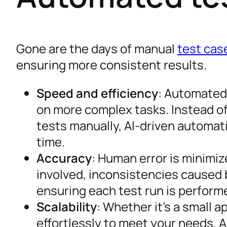
Gone are the days of manual
test cas
ensuring more consistent results.
Speed and efficiency
: Automated 
on more complex tasks. Instead of
tests manually, AI-driven automat
time.
Accuracy
: Human error is minimiz
involved, inconsistencies caused b
ensuring each test run is performe
Scalability
: Whether it’s a small a
effortlessly to meet your needs. 