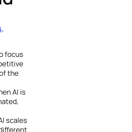
,
to focus
etitive
of the
en AI is
nated,
AI scales
different