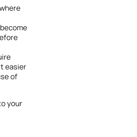
 where
y become
before
uire
t easier
use of
to your