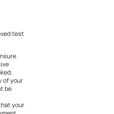
oved test
ensure
sive
oked.
y of your
ht be
that your
oyment