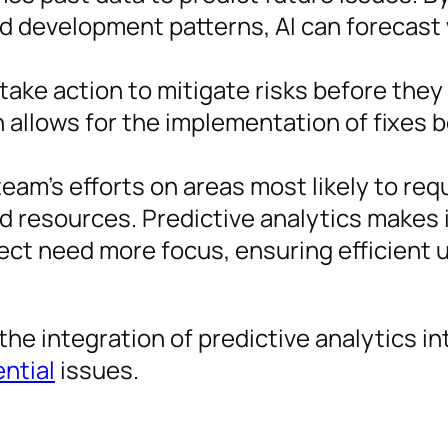
nd development patterns, AI can forecast
take action to mitigate risks before the
 allows for the implementation of fixes 
team’s efforts on areas most likely to req
d resources. Predictive analytics makes i
ect need more focus, ensuring efficient 
the integration of predictive analytics in
ential
issues.