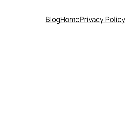
Blog
Home
Privacy Policy