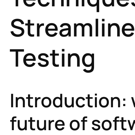
Streamline
Testing
Introduction:
future of soft