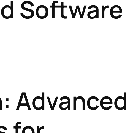
d Software
on: Advanced
 for