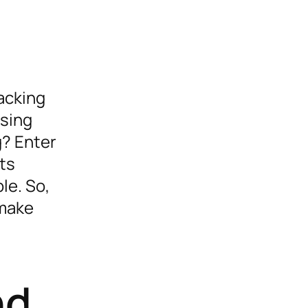
racking
asing
g? Enter
nts
le. So,
 make
nd