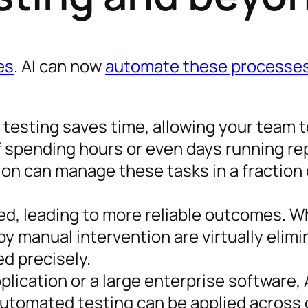
es
. AI can now
automate these processes
testing saves time, allowing your team 
 spending hours or even days running rep
ion can manage these tasks in a fraction 
ed, leading to more reliable outcomes. Wh
y manual intervention are virtually elimi
d precisely.
pplication or a large enterprise software, 
Automated testing can be applied across 