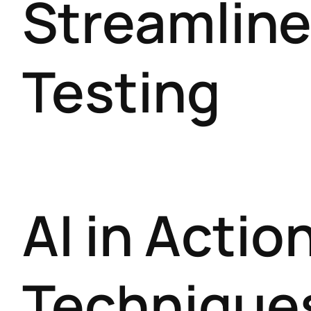
Streamline
Testing
AI in Acti
Techniques