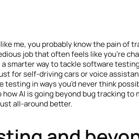
 like me, you probably know the pain of t
 tedious job that often feels like you’re ch
s a smarter way to tackle software testin
t just for self-driving cars or voice assista
e testing in ways you’d never think possib
nto how AI is going beyond bug tracking to
ust all-around better.
sting and beyo