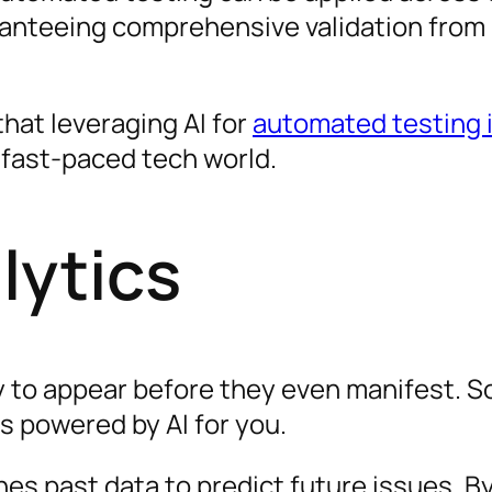
anteeing comprehensive validation from
that leveraging AI for
automated testing i
 fast-paced tech world.
lytics
y to appear before they even manifest. 
cs powered by AI for you.
nes past data to predict future issues. B