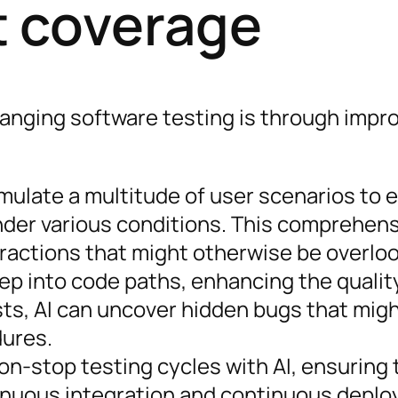
t coverage
hanging software testing is through impr
simulate a multitude of user scenarios to 
nder various conditions. This comprehen
eractions that might otherwise be overlo
eep into code paths, enhancing the qualit
sts, AI can uncover hidden bugs that mig
dures.
on-stop testing cycles with AI, ensuring 
tinuous integration and continuous depl