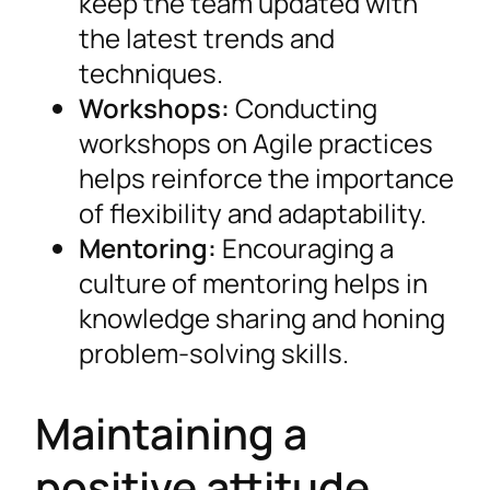
keep the team updated with
the latest trends and
techniques.
Workshops:
Conducting
workshops on Agile practices
helps reinforce the importance
of flexibility and adaptability.
Mentoring:
Encouraging a
culture of mentoring helps in
knowledge sharing and honing
problem-solving skills.
Maintaining a
positive attitude