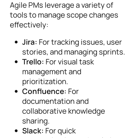
Agile PMs leverage a variety of
tools to manage scope changes
effectively:
Jira:
For tracking issues, user
stories, and managing sprints.
Trello:
For visual task
management and
prioritization.
Confluence:
For
documentation and
collaborative knowledge
sharing.
Slack:
For quick