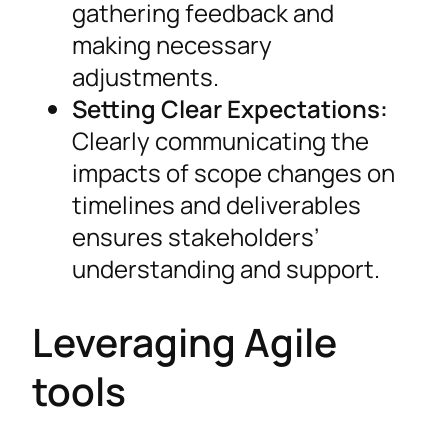
gathering feedback and
making necessary
adjustments.
Setting Clear Expectations:
Clearly communicating the
impacts of scope changes on
timelines and deliverables
ensures stakeholders’
understanding and support.
Leveraging Agile
tools