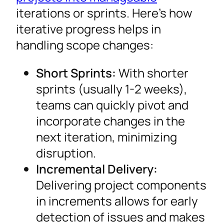
iterations or sprints. Here’s how
iterative progress helps in
handling scope changes:
Short Sprints:
With shorter
sprints (usually 1-2 weeks),
teams can quickly pivot and
incorporate changes in the
next iteration, minimizing
disruption.
Incremental Delivery:
Delivering project components
in increments allows for early
detection of issues and makes