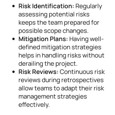
Risk Identification:
Regularly
assessing potential risks
keeps the team prepared for
possible scope changes.
Mitigation Plans:
Having well-
defined mitigation strategies
helps in handling risks without
derailing the project.
Risk Reviews:
Continuous risk
reviews during retrospectives
allow teams to adapt their risk
management strategies
effectively.