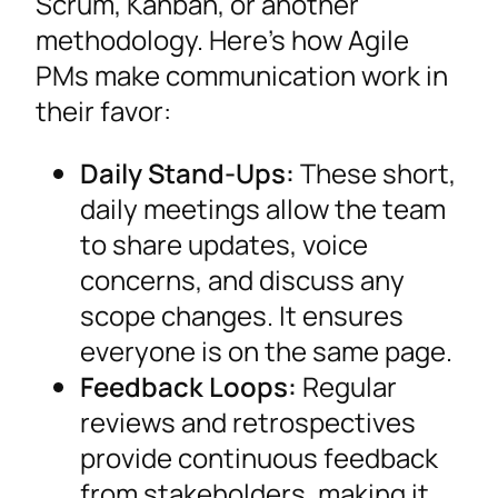
Scrum, Kanban, or another
methodology. Here’s how Agile
PMs make communication work in
their favor:
Daily Stand-Ups:
These short,
daily meetings allow the team
to share updates, voice
concerns, and discuss any
scope changes. It ensures
everyone is on the same page.
Feedback Loops:
Regular
reviews and retrospectives
provide continuous feedback
from stakeholders, making it