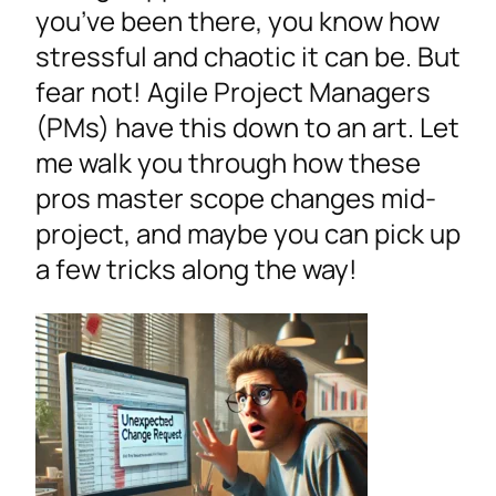
you’ve been there, you know how
stressful and chaotic it can be. But
fear not! Agile Project Managers
(PMs) have this down to an art. Let
me walk you through how these
pros master scope changes mid-
project, and maybe you can pick up
a few tricks along the way!