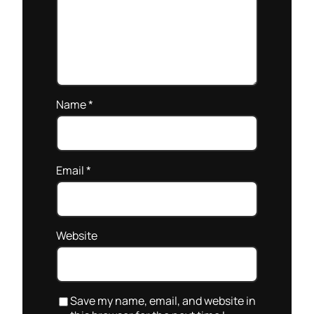
Name
*
Email
*
Website
Save my name, email, and website in