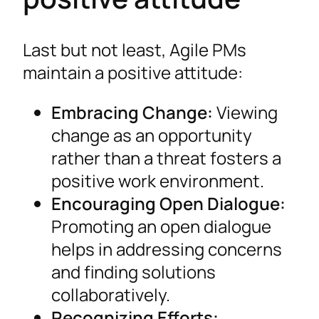
Last but not least, Agile PMs
maintain a positive attitude:
Embracing Change:
Viewing
change as an opportunity
rather than a threat fosters a
positive work environment.
Encouraging Open Dialogue:
Promoting an open dialogue
helps in addressing concerns
and finding solutions
collaboratively.
Recognizing Efforts: