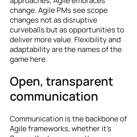
approaches, Agile embraces
change. Agile PMs see scope
changes not as disruptive
curveballs but as opportunities to
deliver more value. Flexibility and
adaptability are the names of the
game here.
Open, transparent
communication
Communication is the backbone of
Agile frameworks, whether it’s