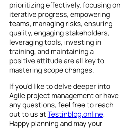
prioritizing effectively, focusing on
iterative progress, empowering
teams, managing risks, ensuring
quality, engaging stakeholders,
leveraging tools, investing in
training, and maintaining a
positive attitude are all key to
mastering scope changes.
If you’d like to delve deeper into
Agile project management or have
any questions, feel free to reach
out to us at
Testinblog.online
.
Happy planning and may your