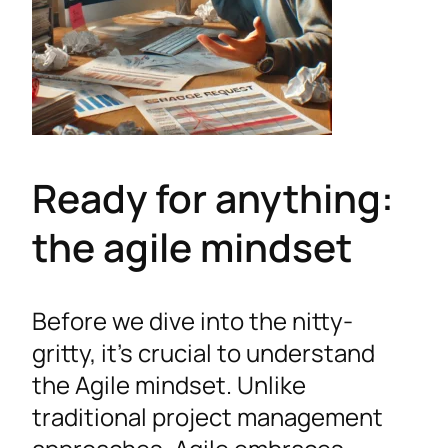
Ready for anything:
the agile mindset
Before we dive into the nitty-
gritty, it’s crucial to understand
the Agile mindset. Unlike
traditional project management