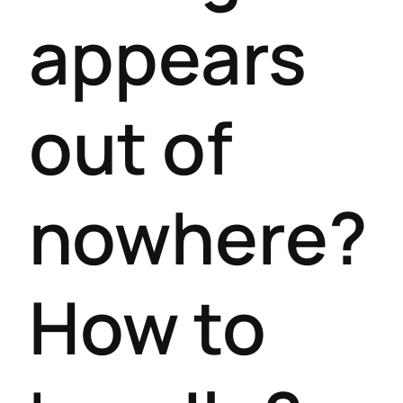
appears
out of
nowhere?
How to