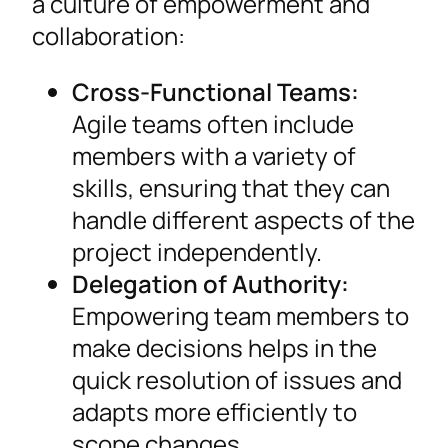
a culture of empowerment and
collaboration:
Cross-Functional Teams:
Agile teams often include
members with a variety of
skills, ensuring that they can
handle different aspects of the
project independently.
Delegation of Authority:
Empowering team members to
make decisions helps in the
quick resolution of issues and
adapts more efficiently to
scope changes.