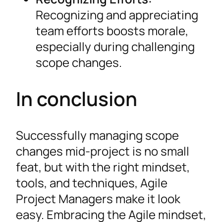
Recognizing and appreciating
team efforts boosts morale,
especially during challenging
scope changes.
In conclusion
Successfully managing scope
changes mid-project is no small
feat, but with the right mindset,
tools, and techniques, Agile
Project Managers make it look
easy. Embracing the Agile mindset,