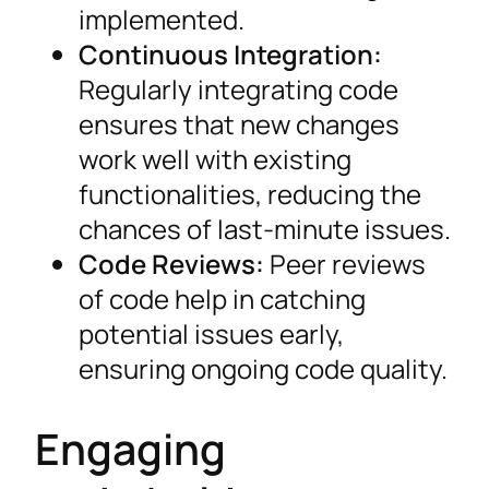
implemented.
Continuous Integration:
Regularly integrating code
ensures that new changes
work well with existing
functionalities, reducing the
chances of last-minute issues.
Code Reviews:
Peer reviews
of code help in catching
potential issues early,
ensuring ongoing code quality.
Engaging