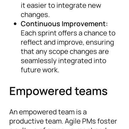
it easier to integrate new
changes.
Continuous Improvement:
Each sprint offers a chance to
reflect and improve, ensuring
that any scope changes are
seamlessly integrated into
future work.
Empowered teams
An empowered team is a
productive team. Agile PMs foster