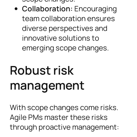
Collaboration:
Encouraging
team collaboration ensures
diverse perspectives and
innovative solutions to
emerging scope changes.
Robust risk
management
With scope changes come risks.
Agile PMs master these risks
through proactive management: