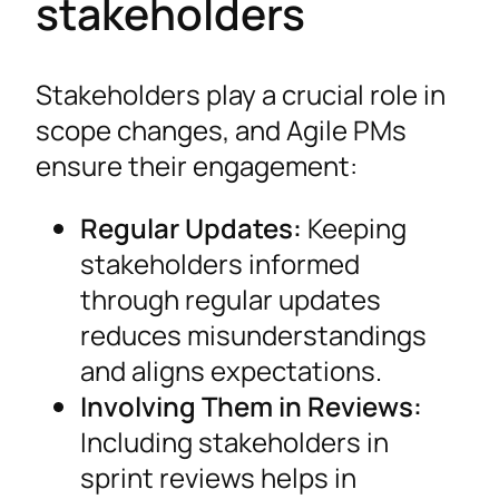
stakeholders
Stakeholders play a crucial role in
scope changes, and Agile PMs
ensure their engagement:
Regular Updates:
Keeping
stakeholders informed
through regular updates
reduces misunderstandings
and aligns expectations.
Involving Them in Reviews:
Including stakeholders in
sprint reviews helps in