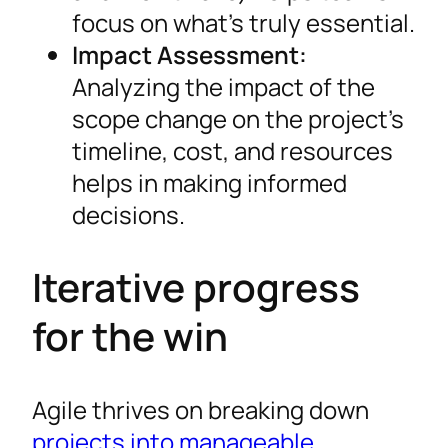
focus on what’s truly essential.
Impact Assessment:
Analyzing the impact of the
scope change on the project’s
timeline, cost, and resources
helps in making informed
decisions.
Iterative progress
for the win
Agile thrives on breaking down
projects into manageable