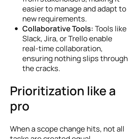
easier to manage and adapt to
new requirements.
Collaborative Tools:
Tools like
Slack, Jira, or Trello enable
real-time collaboration,
ensuring nothing slips through
the cracks.
Prioritization like a
pro
When a scope change hits, not all
tasks are created equal.