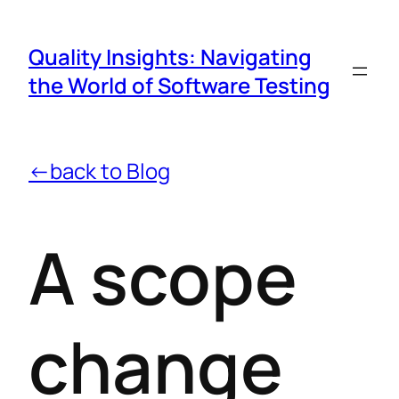
Quality Insights: Navigating
the World of Software Testing
←back to Blog
A scope
change