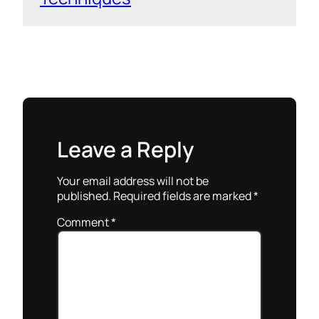
Leave a Reply
Your email address will not be
published.
Required fields are marked
*
Comment
*