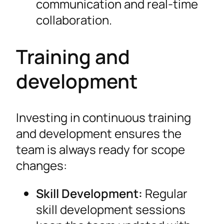
communication and real-time
collaboration.
Training and
development
Investing in continuous training
and development ensures the
team is always ready for scope
changes:
Skill Development:
Regular
skill development sessions