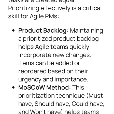
Prioritizing effectively is a critical
skill for Agile PMs:
Product Backlog:
Maintaining
a prioritized product backlog
helps Agile teams quickly
incorporate new changes.
Items can be added or
reordered based on their
urgency and importance.
MoSCoW Method:
This
prioritization technique (Must
have, Should have, Could have,
and Won’t have) helps teams