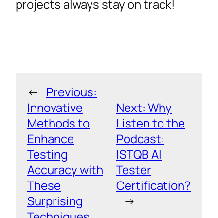
projects always stay on track!
←
Previous:
Innovative
Next:
Why
Methods to
Listen to the
Enhance
Podcast:
Testing
ISTQB AI
Accuracy with
Tester
These
Certification?
Surprising
→
Techniques