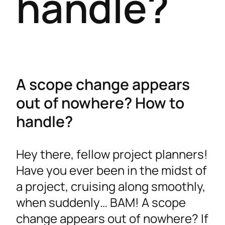
handle?
A scope change appears
out of nowhere? How to
handle?
Hey there, fellow project planners!
Have you ever been in the midst of
a project, cruising along smoothly,
when suddenly… BAM! A scope
change appears out of nowhere? If