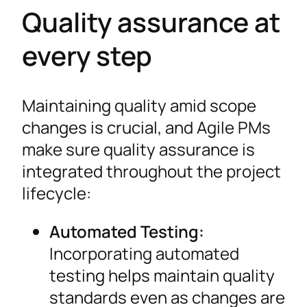
Quality assurance at
every step
Maintaining quality amid scope
changes is crucial, and Agile PMs
make sure quality assurance is
integrated throughout the project
lifecycle:
Automated Testing:
Incorporating automated
testing helps maintain quality
standards even as changes are