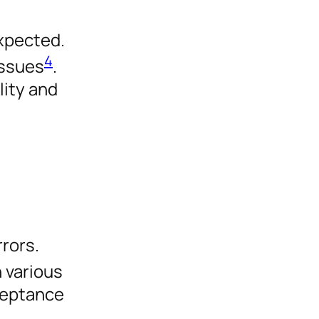
expected.
4
issues
.
ity and
rors.
h various
cceptance