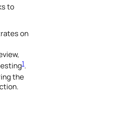
s to
trates on
eview,
1
testing
.
ring the
ction.