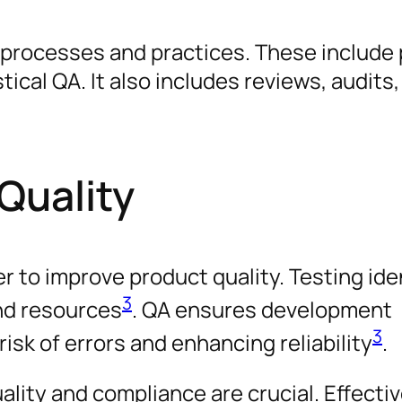
f processes and practices. These include
ical QA. It also includes reviews, audits, 
Quality
 to improve product quality. Testing ide
3
and resources
. QA ensures development
3
isk of errors and enhancing reliability
.
ality and compliance are crucial. Effecti