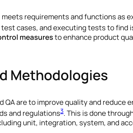
re meets requirements and functions as 
g test cases, and executing tests to find 
control measures
to enhance product qual
nd Methodologies
d QA are to improve quality and reduce er
3
ds and regulations
. This is done throug
cluding unit, integration, system, and a