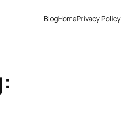
Blog
Home
Privacy Policy
: