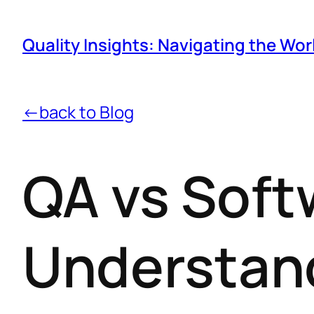
Quality Insights: Navigating the Wor
←back to Blog
QA vs Soft
Understand