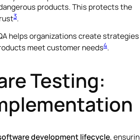
 dangerous products. This protects the
3
rust
.
A helps organizations create strategies 
4
 products meet customer needs
.
are Testing:
Implementation
software development lifecycle
, ensurin