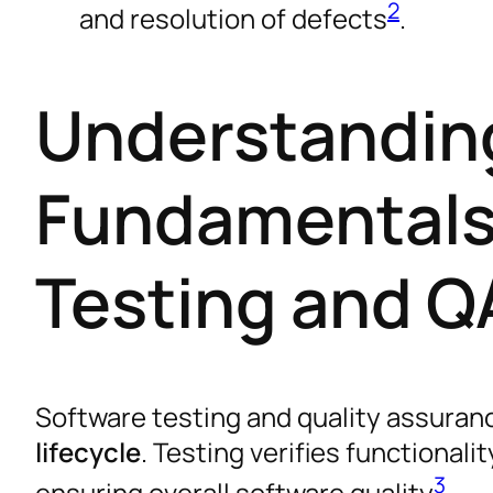
2
and resolution of defects
.
Understandin
Fundamentals
Testing and Q
Software testing and quality assuranc
lifecycle
. Testing verifies functional
3
ensuring overall software quality
.