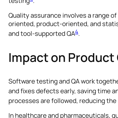
testing
.
Quality assurance involves a range o
oriented, product-oriented, and statist
4
and tool-supported QA
.
Impact on Product 
Software testing and QA work together
and fixes defects early, saving time 
processes are followed, reducing the r
In healthcare and pharmaceuticals, qu