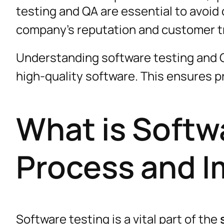
testing and QA are essential to avoid
company’s reputation and customer t
Understanding software testing and Q
high-quality software. This ensures
What is Softw
Process and 
Software testing is a vital part of the