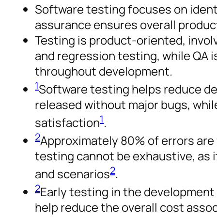
Software testing focuses on ident
assurance ensures overall produc
Testing is product-oriented, involvi
and regression testing, while QA 
throughout development.
1
Software testing helps reduce de
released without major bugs, whi
1
satisfaction
.
2
Approximately 80% of errors are
testing cannot be exhaustive, as i
2
and scenarios
.
2
Early testing in the development
help reduce the overall cost assoc