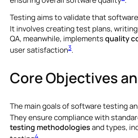
Testing aims to validate that softwa
It involves creating test plans, writin
QA, meanwhile, implements
quality 
3
user satisfaction
.
Core Objectives a
The main goals of software testing an
They ensure compliance with standar
testing methodologies
and types, in
4