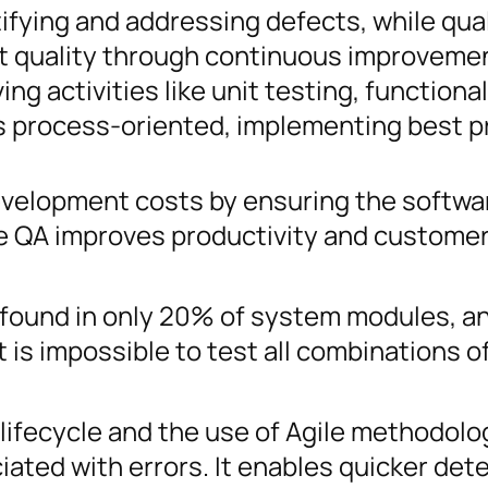
ifying and addressing defects, while qual
t quality through continuous improveme
ng activities like unit testing, functional
is process-oriented, implementing best p
velopment costs by ensuring the softwar
le QA improves productivity and custome
 found in only 20% of system modules, a
t is impossible to test all combinations o
 lifecycle and the use of Agile methodolo
iated with errors. It enables quicker det