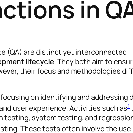
ctions in Q
e (QA) are distinct yet interconnected
opment lifecycle
. They both aim to ensu
wever, their focus and methodologies dif
, focusing on identifying and addressing 
1
, and user experience. Activities such as
on testing, system testing, and regressio
esting. These tests often involve the use 