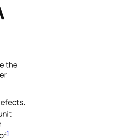
A
re the
fer
defects.
unit
n
1
of