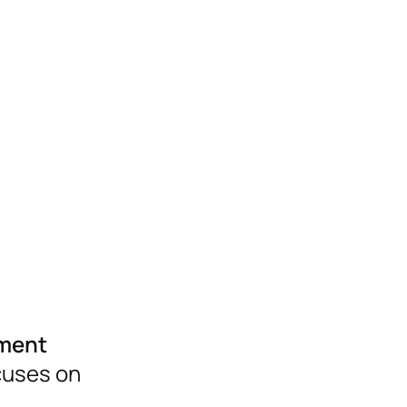
pment
ocuses on