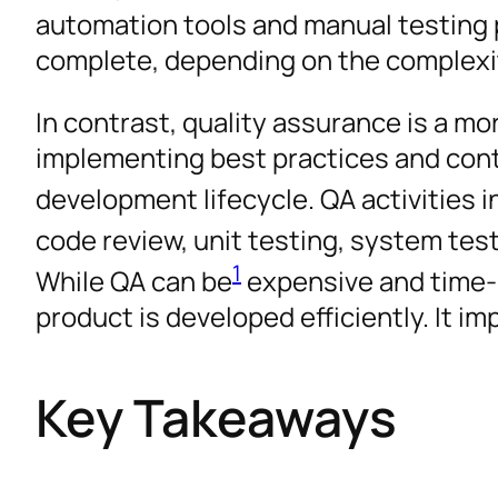
automation tools and manual testing
complete, depending on the complexit
In contrast, quality assurance is a m
implementing best practices and co
development lifecycle. QA activities 
code review, unit testing, system test
1
While QA can be
expensive and time-co
product is developed efficiently. It i
Key Takeaways