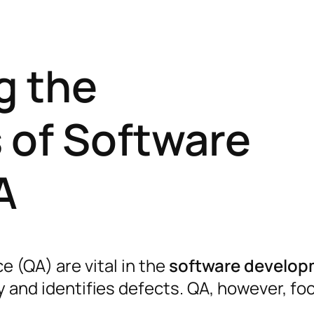
g the
 of Software
A
e (QA) are vital in the
software develo
ity and identifies defects. QA, however, f