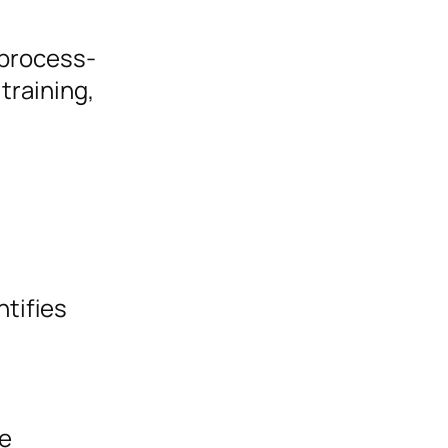
 process-
training,
ntifies
ve