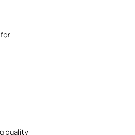
for
g quality