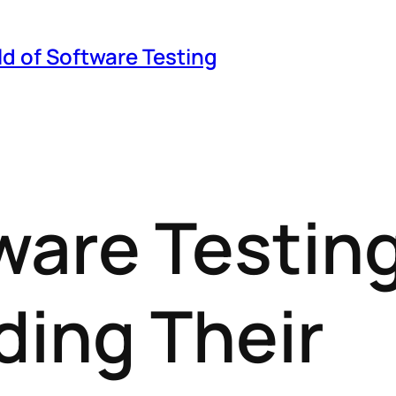
ld of Software Testing
ware Testing
ing Their