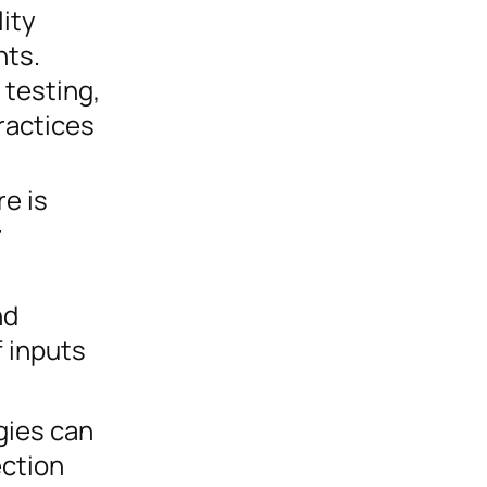
ity
nts.
 testing,
ractices
e is
r
nd
f inputs
gies can
ection