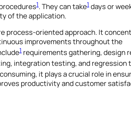
1
1
 procedures
. They can take
days or week
y of the application.
ore process-oriented approach. It concen
ntinuous improvements throughout the
1
include
requirements gathering, design r
ing, integration testing, and regression 
nsuming, it plays a crucial role in ensu
mproves productivity and customer satisfa