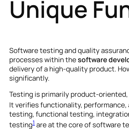
Unique Fun
Software testing and quality assuranc
processes within the
software devel
delivery of a high-quality product. Ho
significantly.
Testing is primarily product-oriented
It verifies functionality, performance
testing, functional testing, integrati
1
testing
are at the core of software t