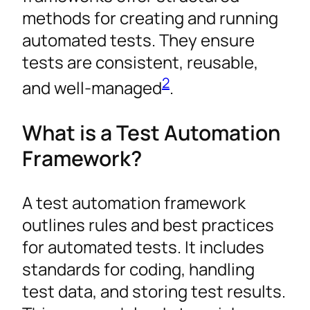
methods for creating and running
automated tests. They ensure
tests are consistent, reusable,
2
and well-managed
.
What is a Test Automation
Framework?
A test automation framework
outlines rules and best practices
for automated tests. It includes
standards for coding, handling
test data, and storing test results.