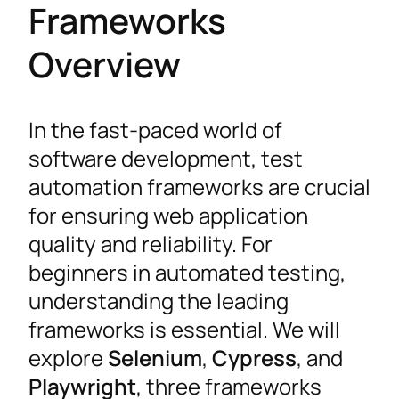
Frameworks
Overview
In the fast-paced world of
software development, test
automation frameworks are crucial
for ensuring web application
quality and reliability. For
beginners in automated testing,
understanding the leading
frameworks is essential. We will
explore
Selenium
,
Cypress
, and
Playwright
, three frameworks