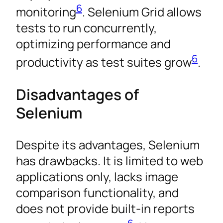
6
monitoring
. Selenium Grid allows
tests to run concurrently,
optimizing performance and
6
productivity as test suites grow
.
Disadvantages of
Selenium
Despite its advantages, Selenium
has drawbacks. It is limited to web
applications only, lacks image
comparison functionality, and
does not provide built-in reports