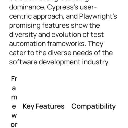
dominance, Cypress’s user-
centric approach, and Playwright’s
promising features show the
diversity and evolution of test
automation frameworks. They
cater to the diverse needs of the
software development industry.
Fr
a
m
e
Key Features
Compatibility
w
or