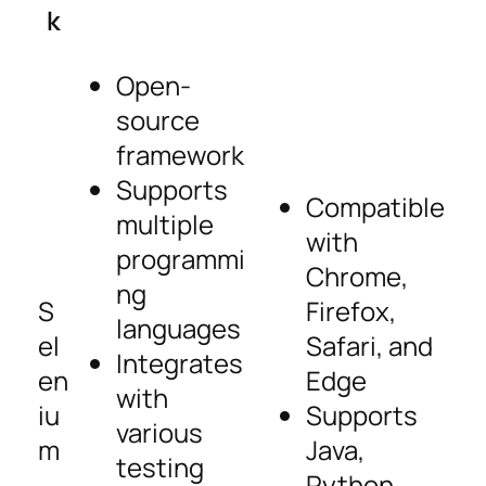
k
Open-
source
framework
Supports
Compatible
multiple
with
programmi
Chrome,
ng
S
Firefox,
languages
el
Safari, and
Integrates
en
Edge
with
iu
Supports
various
m
Java,
testing
Python,