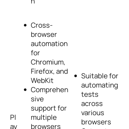
n
Cross-
browser
automation
for
Chromium,
Firefox, and
Suitable for
WebKit
automating
Comprehen
tests
sive
across
support for
various
Pl
multiple
browsers
ay
browsers