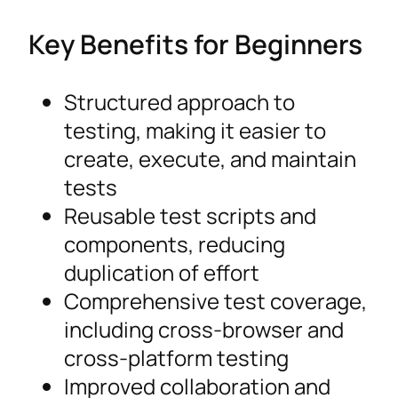
Key Benefits for Beginners
Structured approach to
testing, making it easier to
create, execute, and maintain
tests
Reusable test scripts and
components, reducing
duplication of effort
Comprehensive test coverage,
including cross-browser and
cross-platform testing
Improved collaboration and