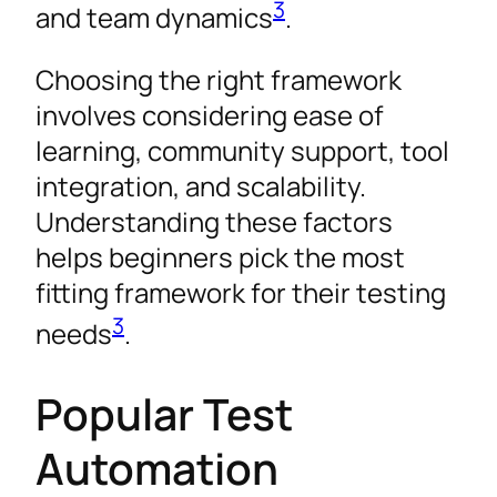
3
and team dynamics
.
Choosing the right framework
involves considering ease of
learning, community support, tool
integration, and scalability.
Understanding these factors
helps beginners pick the most
fitting framework for their testing
3
needs
.
Popular Test
Automation