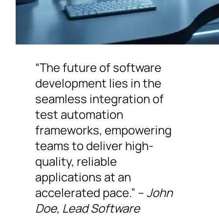
“The future of software
development lies in the
seamless integration of
test automation
frameworks, empowering
teams to deliver high-
quality, reliable
applications at an
accelerated pace.” –
John
Doe, Lead Software