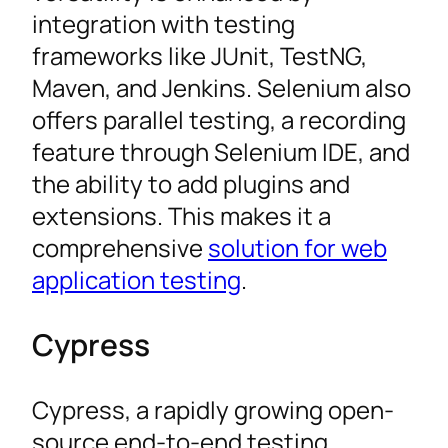
integration with testing
frameworks like JUnit, TestNG,
Maven, and Jenkins. Selenium also
offers parallel testing, a recording
feature through Selenium IDE, and
the ability to add plugins and
extensions. This makes it a
comprehensive
solution for web
application testing
.
Cypress
Cypress, a rapidly growing open-
source end-to-end testing