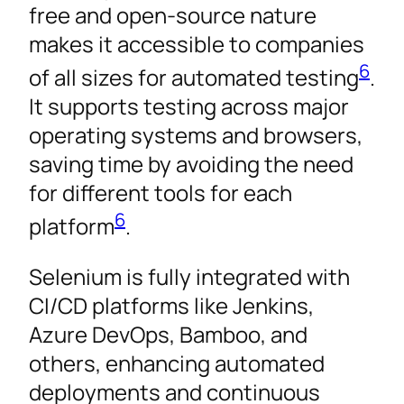
free and open-source nature
makes it accessible to companies
6
of all sizes for automated testing
.
It supports testing across major
operating systems and browsers,
saving time by avoiding the need
for different tools for each
6
platform
.
Selenium is fully integrated with
CI/CD platforms like Jenkins,
Azure DevOps, Bamboo, and
others, enhancing automated
deployments and continuous