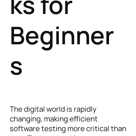
ks for
Beginner
s
The digital world is rapidly
changing, making efficient
software testing more critical than