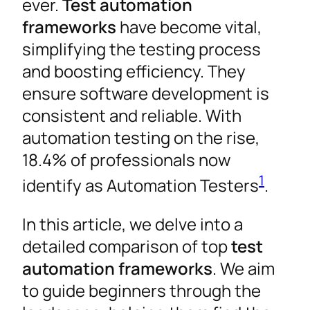
ever.
Test automation
frameworks
have become vital,
simplifying the testing process
and boosting efficiency. They
ensure software development is
consistent and reliable. With
automation testing on the rise,
18.4% of professionals now
1
identify as Automation Testers
.
In this article, we delve into a
detailed comparison of top
test
automation frameworks
. We aim
to guide beginners through the