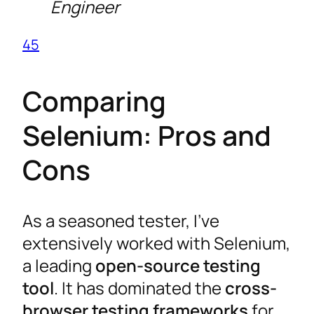
Engineer
4
5
Comparing
Selenium: Pros and
Cons
As a seasoned tester, I’ve
extensively worked with Selenium,
a leading
open-source testing
tool
. It has dominated the
cross-
browser testing frameworks
for