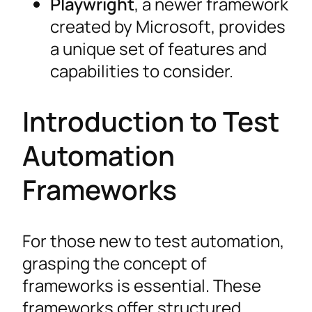
Playwright
, a newer framework
created by Microsoft, provides
a unique set of features and
capabilities to consider.
Introduction to Test
Automation
Frameworks
For those new to test automation,
grasping the concept of
frameworks is essential. These
frameworks offer structured