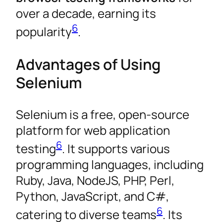
over a decade, earning its
6
popularity
.
Advantages of Using
Selenium
Selenium is a free, open-source
platform for web application
6
testing
. It supports various
programming languages, including
Ruby, Java, NodeJS, PHP, Perl,
Python, JavaScript, and C#,
6
catering to diverse teams
. Its