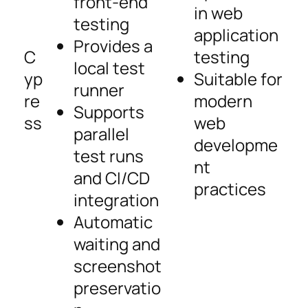
front-end
in web
testing
application
Provides a
C
testing
local test
yp
Suitable for
runner
re
modern
Supports
ss
web
parallel
developme
test runs
nt
and CI/CD
practices
integration
Automatic
waiting and
screenshot
preservatio