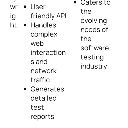
Caters to
wr
User-
the
ig
friendly API
evolving
ht
Handles
needs of
complex
the
web
software
interaction
testing
s and
industry
network
traffic
Generates
detailed
test
reports