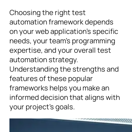
Choosing the right test
automation framework depends
on your web application’s specific
needs, your team’s programming
expertise, and your overall test
automation strategy.
Understanding the strengths and
features of these popular
frameworks helps you make an
informed decision that aligns with
your project’s goals.