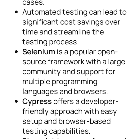
cases.
Automated testing can lead to
significant cost savings over
time and streamline the
testing process.
Selenium
is a popular open-
source framework with a large
community and support for
multiple programming
languages and browsers.
Cypress
offers a developer-
friendly approach with easy
setup and browser-based
testing capabilities.