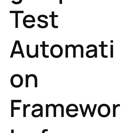
Test
Automati
on
Framewor