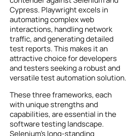
Cypress. Playwright excels in
automating complex web
interactions, handling network
traffic, and generating detailed
test reports. This makes it an
attractive choice for developers
and testers seeking a robust and
versatile test automation solution.
These three frameworks, each
with unique strengths and
capabilities, are essential in the
software testing landscape.
Selenium’s long-standing