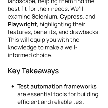
landscape, helping them find the
best fit for their needs. We’ll
examine
Selenium
,
Cypress
, and
Playwright
, highlighting their
features, benefits, and drawbacks.
This will equip you with the
knowledge to make a well-
informed choice.
Key Takeaways
Test automation frameworks
are essential tools for building
efficient and reliable test