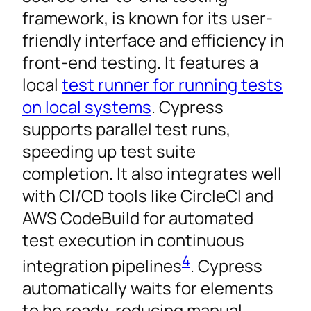
framework, is known for its user-
friendly interface and efficiency in
front-end testing. It features a
local
test runner for running tests
on local systems
. Cypress
supports parallel test runs,
speeding up test suite
completion. It also integrates well
with CI/CD tools like CircleCI and
AWS CodeBuild for automated
test execution in continuous
4
integration pipelines
. Cypress
automatically waits for elements
to be ready, reducing manual