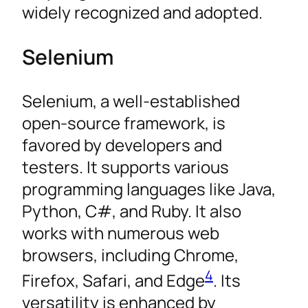
widely recognized and adopted.
Selenium
Selenium, a well-established
open-source framework, is
favored by developers and
testers. It supports various
programming languages like Java,
Python, C#, and Ruby. It also
works with numerous web
browsers, including Chrome,
4
Firefox, Safari, and Edge
. Its
versatility is enhanced by