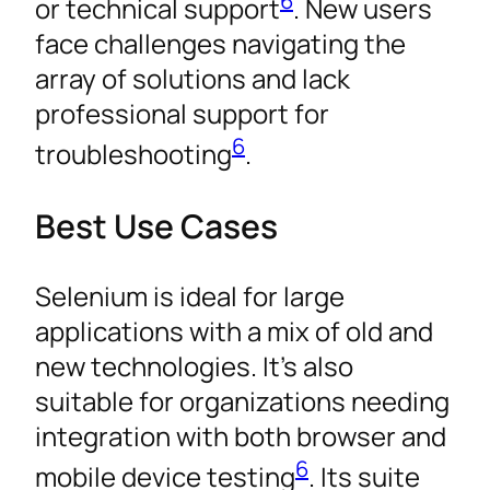
6
or technical support
. New users
face challenges navigating the
array of solutions and lack
professional support for
6
troubleshooting
.
Best Use Cases
Selenium is ideal for large
applications with a mix of old and
new technologies. It’s also
suitable for organizations needing
integration with both browser and
6
mobile device testing
. Its suite