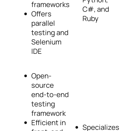
frameworks
C#, and
Offers
Ruby
parallel
testing and
Selenium
IDE
Open-
source
end-to-end
testing
framework
Efficient in
Specializes