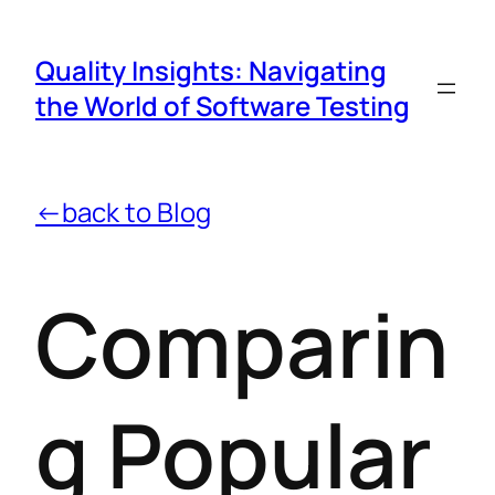
Quality Insights: Navigating
the World of Software Testing
←back to Blog
Comparin
g Popular