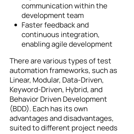
communication within the
development team
Faster feedback and
continuous integration,
enabling agile development
There are various types of test
automation frameworks, such as
Linear, Modular, Data-Driven,
Keyword-Driven, Hybrid, and
Behavior Driven Development
(BDD). Each has its own
advantages and disadvantages,
suited to different project needs