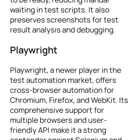
waiting in test scripts. It also
preserves screenshots for test
result analysis and debugging.
Playwright
Playwright, a newer player in the
test automation market, offers
cross-browser automation for
Chromium, Firefox, and WebKit. Its
comprehensive support for
multiple browsers and user-
friendly API make it a strong
contender against Selenium and