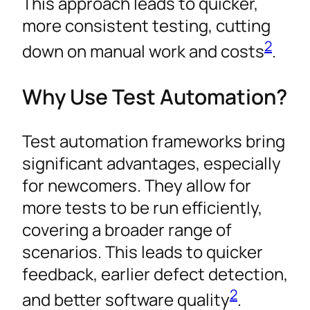
This approach leads to quicker,
more consistent testing, cutting
2
down on manual work and costs
.
Why Use Test Automation?
Test automation frameworks bring
significant advantages, especially
for newcomers. They allow for
more tests to be run efficiently,
covering a broader range of
scenarios. This leads to quicker
feedback, earlier defect detection,
2
and better software quality
.