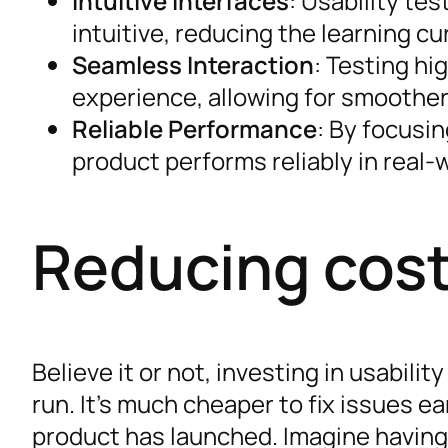
Intuitive Interfaces
: Usability te
intuitive, reducing the learning cu
Seamless Interaction
: Testing hi
experience, allowing for smoother
Reliable Performance
: By focusi
product performs reliably in real-
Reducing cost
Believe it or not, investing in usabili
run. It’s much cheaper to fix issues e
product has launched. Imagine having 