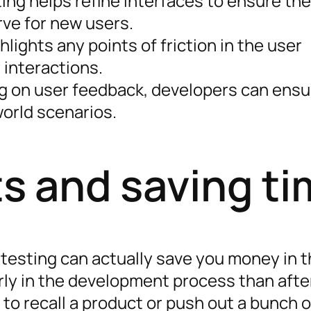
sting helps refine interfaces to ensure th
rve for new users.
ghlights any points of friction in the user
 interactions.
ng on user feedback, developers can ensu
world scenarios.
s and saving ti
ty testing can actually save you money in 
arly in the development process than afte
to recall a product or push out a bunch o