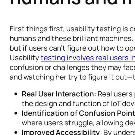
First things first, usability testing i
humans and these brilliant machines. 
but if users can’t figure out how to op
Usability
testing involves real users i
confusion or challenges they may face
and watching her try to figure it out
Real User Interaction
: Real users
the design and function of IoT dev
Identification of Confusion Poin
where users struggle, allowing d
Improved Accessibility
: By under