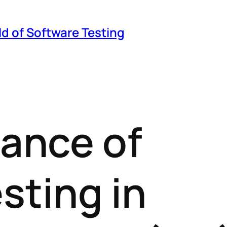
ld of Software Testing
ance of
esting in