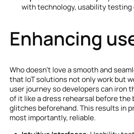
with technology, usability testing
Enhancing use
Who doesn’t love a smooth and seaml
that IoT solutions not only work but w
user journey so developers can iron t
of it like a dress rehearsal before the
glitches beforehand. This results in pr
most importantly, reliable.