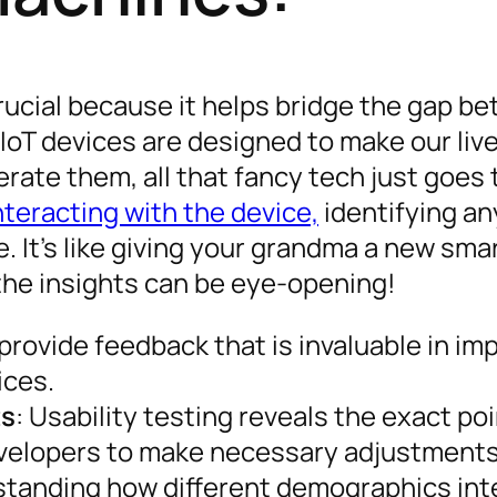
s crucial because it helps bridge the gap b
IoT devices are designed to make our live
erate them, all that fancy tech just goes 
nteracting with the device,
identifying an
. It’s like giving your grandma a new sm
—the insights can be eye-opening!
 provide feedback that is invaluable in im
ices.
ts
: Usability testing reveals the exact po
evelopers to make necessary adjustments
standing how different demographics int