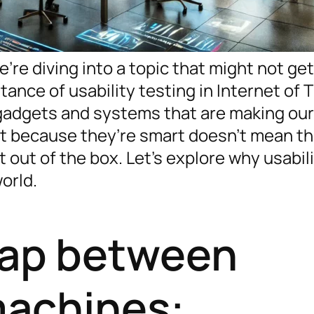
’re diving into a topic that might not get
tance of usability testing in Internet of 
 gadgets and systems that are making our
t because they’re smart doesn’t mean t
t out of the box. Let’s explore why usabil
orld.
gap between
achines: