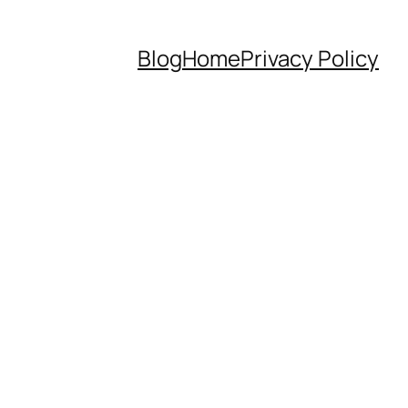
Blog
Home
Privacy Policy