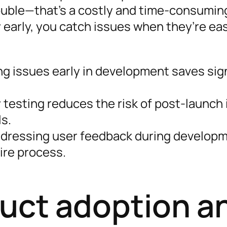
ouble—that’s a costly and time-consumi
y early, you catch issues when they’re ea
ng issues early in development saves sig
y testing reduces the risk of post-launch
ls.
ddressing user feedback during developm
ire process.
uct adoption a