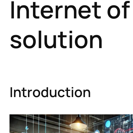
Internet of
solution
Introduction