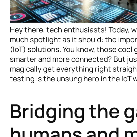
Hey there, tech enthusiasts! Today, we
much spotlight as it should: the impor
(IoT) solutions. You know, those cool
smarter and more connected? But jus
magically get everything right straigh
testing is the unsung hero in the IoT w
Bridging the 
humans and m