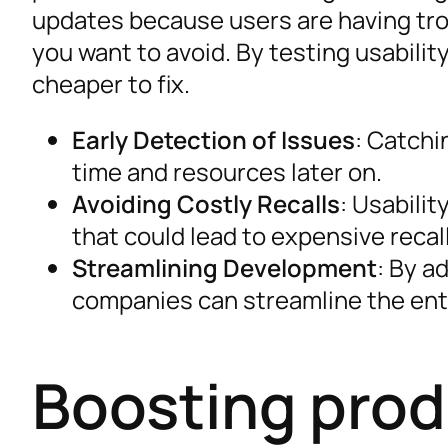
updates because users are having tr
you want to avoid. By testing usabilit
cheaper to fix.
Early Detection of Issues
: Catchi
time and resources later on.
Avoiding Costly Recalls
: Usabilit
that could lead to expensive recal
Streamlining Development
: By a
companies can streamline the ent
Boosting prod