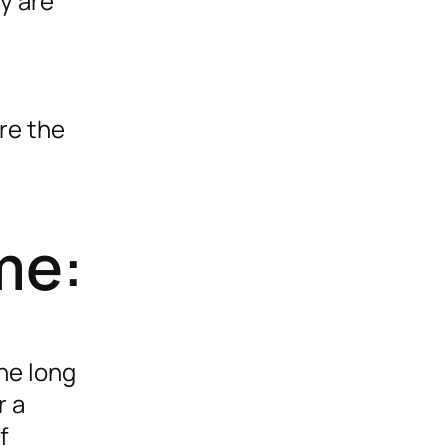
ey are
re the
me:
the long
r a
f