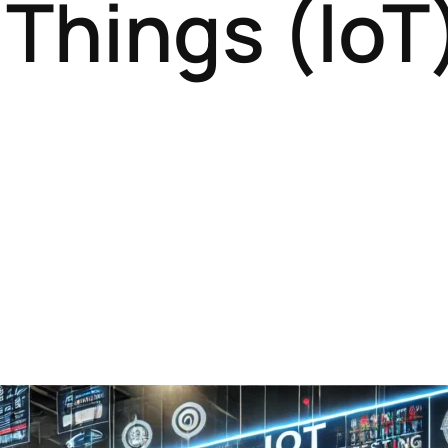
 Things (IoT