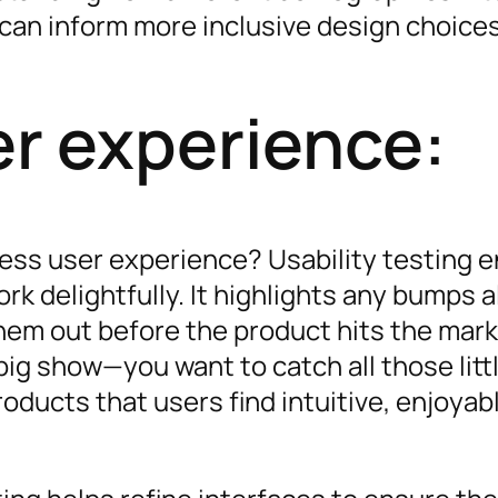
 can inform more inclusive design choices
r experience:
ess user experience? Usability testing 
ork delightfully. It highlights any bumps 
hem out before the product hits the mark
 big show—you want to catch all those litt
oducts that users find intuitive, enjoyabl