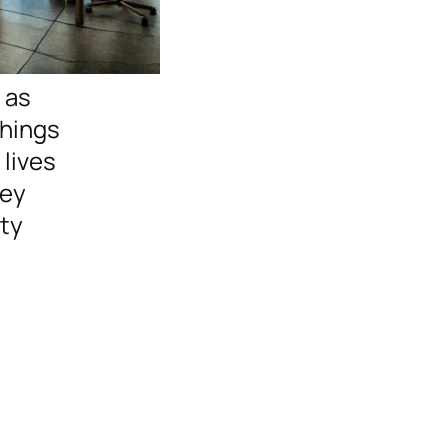
 as
Things
 lives
hey
ity