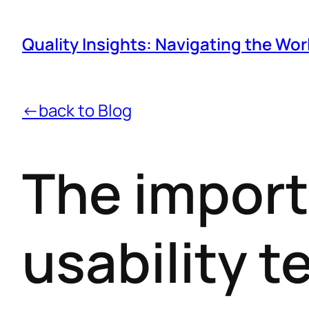
Quality Insights: Navigating the Wor
←back to Blog
The import
usability t