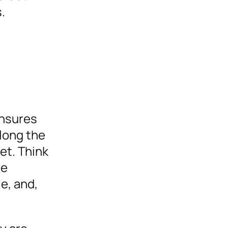
.
ensures
along the
et. Think
le
e, and,