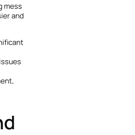
ng mess
sier and
nificant
 issues
ent,
nd