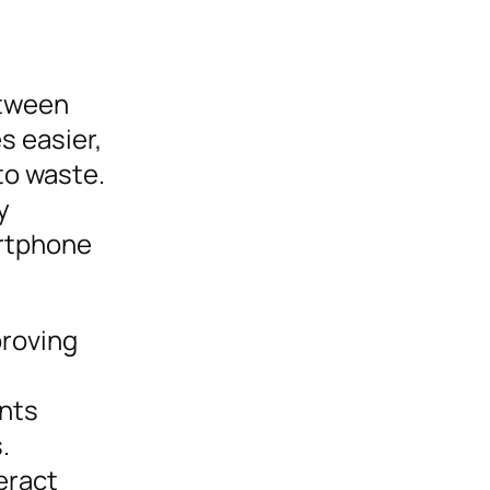
etween
s easier,
to waste.
y
artphone
proving
ints
.
eract