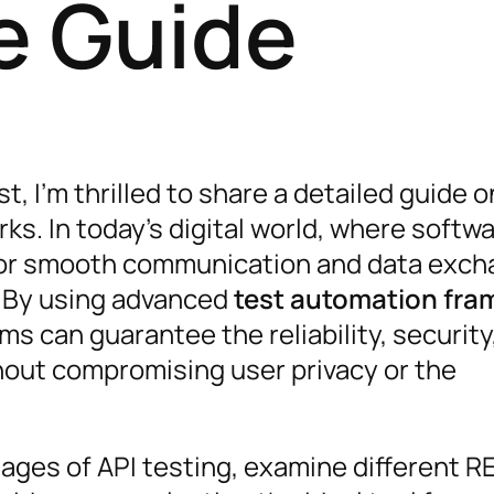
e Guide
t, I’m thrilled to share a detailed guide o
s. In today’s digital world, where softw
 for smooth communication and data exch
r. By using advanced
test automation fr
s can guarantee the reliability, security
thout compromising user privacy or the
ntages of API testing, examine different R