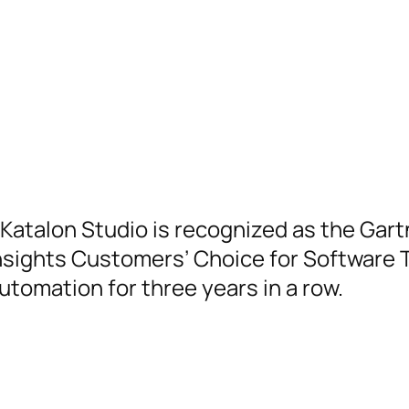
Katalon Studio is recognized as the Gart
nsights Customers’ Choice for Software 
utomation for three years in a row.