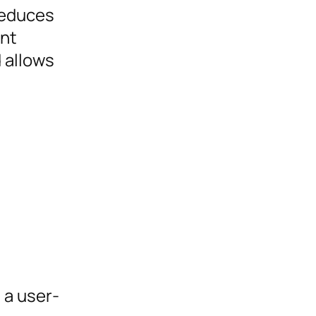
 reduces
ent
 allows
 a user-