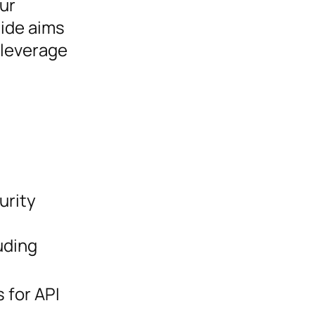
ur
uide aims
 leverage
urity
uding
 for API