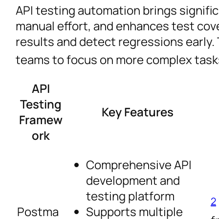
API testing automation brings signific
manual effort, and enhances test cov
results and detect regressions early.
teams to focus on more complex task
API
Testing
Key Features
Framew
ork
Comprehensive API
development and
testing platform
2
Postma
Supports multiple