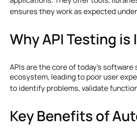
ensures they work as expected under
Why API Testing is
APIs are the core of today’s software 
ecosystem, leading to poor user exper
to identify problems, validate function
Key Benefits of Au