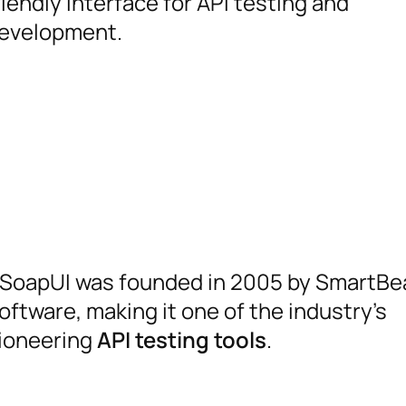
riendly interface for API testing and
evelopment.
SoapUI was founded in 2005 by SmartBe
oftware, making it one of the industry’s
ioneering
API testing tools
.