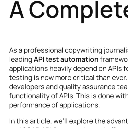
A Complet
As a professional copywriting journalis
leading
API test automation
framework
applications heavily depend on APIs
testing is now more critical than eve
developers and quality assurance team
functionality of APIs. This is done wi
performance of applications.
In this article, we’ll explore the adva