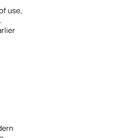
of use,
.
rlier
dern
is