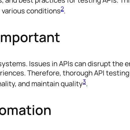
2
 various conditions
.
 Important
systems. Issues in APIs can disrupt the e
iences. Therefore, thorough API testing i
3
ality, and maintain quality
.
tomation