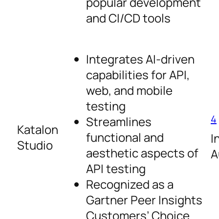
popular development
and CI/CD tools
Integrates AI-driven
capabilities for API,
web, and mobile
testing
4
Streamlines
Katalon
functional and
I
Studio
aesthetic aspects of
A
API testing
Recognized as a
Gartner Peer Insights
Customers’ Choice