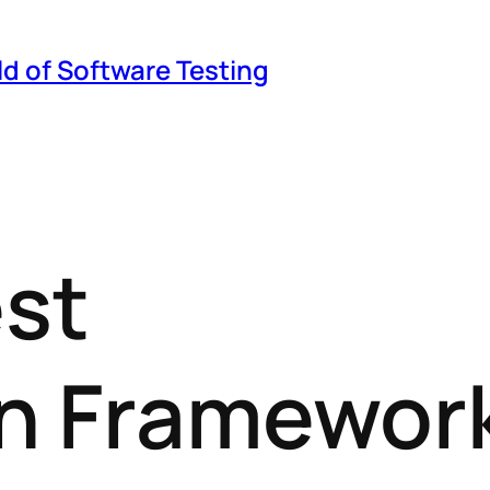
ld of Software Testing
est
n Framewor