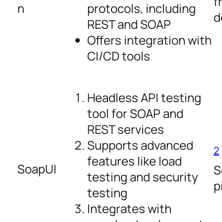
f
n
protocols, including
d
REST and SOAP
Offers integration with
CI/CD tools
Headless API testing
tool for SOAP and
REST services
Supports advanced
2
features like load
SoapUI
S
testing and security
p
testing
Integrates with