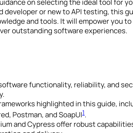
idance on selecting the ideal tool for yo
 developer or new to API testing, this g
wledge and tools. It will empower you to
iver outstanding software experiences.
software functionality, reliability, and sec
y.
frameworks highlighted in this guide, incl
1
ured, Postman, and SoapUI
.
um and Cypress offer robust capabilities