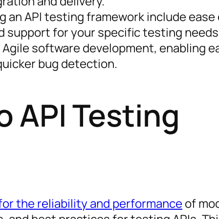
ration and delivery.
g an API testing framework include ease 
nd support for your specific testing needs
f Agile software development, enabling ea
quicker bug detection.
o API Testing
or the reliability and performance
of mo
es, and best practices for testing APIs. Th