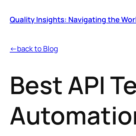
Quality Insights: Navigating the Wor
←back to Blog
Best API T
Automatio