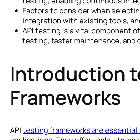
testing, enabling continuous integ
Factors to consider when selectin
integration with existing tools, a
API testing is a vital component o
testing, faster maintenance, and 
Introduction t
Frameworks
API
testing frameworks are essential f
applications. They offer tools, librari