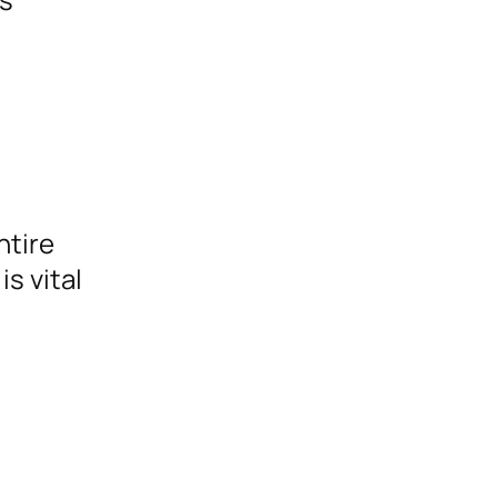
ntire
s vital