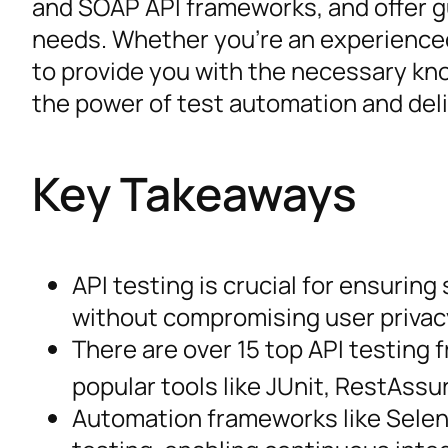
and SOAP API frameworks, and offer gu
needs. Whether you’re an experienced
to provide you with the necessary kno
the power of test automation and del
Key Takeaways
API testing is crucial for ensuring 
without compromising user privac
There are over 15 top API testing 
popular tools like JUnit, RestAss
Automation frameworks like Seleni