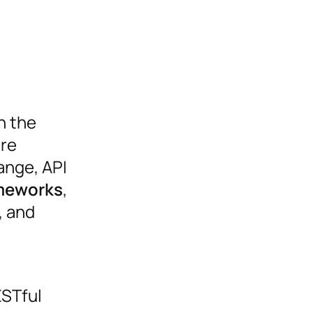
n the
are
ange, API
ameworks
,
, and
ESTful