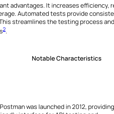
ant advantages. It increases efficiency,
erage. Automated tests provide consist
 This streamlines the testing process and
2
s
.
Notable Characteristics
Postman was launched in 2012, providing