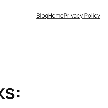
Blog
Home
Privacy Policy
ks: