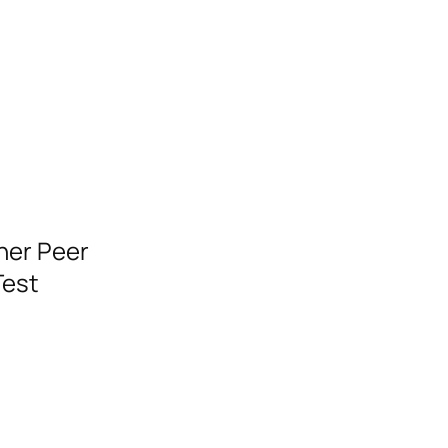
ner Peer
Test