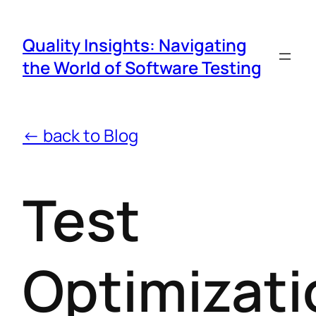
Quality Insights: Navigating
the World of Software Testing
← back to Blog
Test
Optimizati