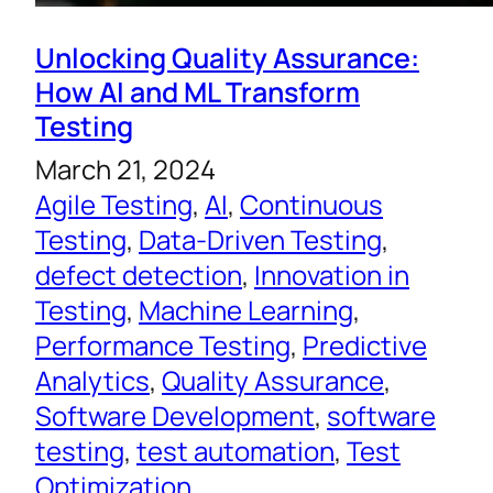
Unlocking Quality Assurance:
How AI and ML Transform
Testing
March 21, 2024
Agile Testing
, 
AI
, 
Continuous
Testing
, 
Data-Driven Testing
, 
defect detection
, 
Innovation in
Testing
, 
Machine Learning
, 
Performance Testing
, 
Predictive
Analytics
, 
Quality Assurance
, 
Software Development
, 
software
testing
, 
test automation
, 
Test
Optimization