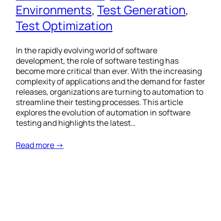
Environments
, 
Test Generation
, 
Test Optimization
In the rapidly evolving world of software
development, the role of software testing has
become more critical than ever. With the increasing
complexity of applications and the demand for faster
releases, organizations are turning to automation to
streamline their testing processes. This article
explores the evolution of automation in software
testing and highlights the latest…
Read more →