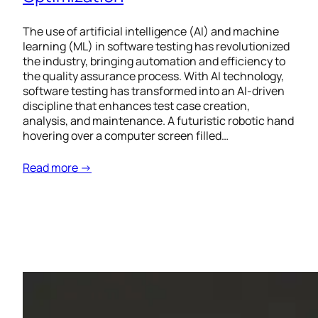
The use of artificial intelligence (AI) and machine
learning (ML) in software testing has revolutionized
the industry, bringing automation and efficiency to
the quality assurance process. With AI technology,
software testing has transformed into an AI-driven
discipline that enhances test case creation,
analysis, and maintenance. A futuristic robotic hand
hovering over a computer screen filled…
Read more →