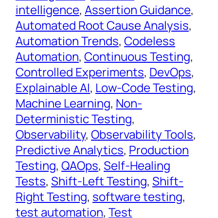
intelligence
, 
Assertion Guidance
, 
Automated Root Cause Analysis
, 
Automation Trends
, 
Codeless
Automation
, 
Continuous Testing
, 
Controlled Experiments
, 
DevOps
, 
Explainable AI
, 
Low-Code Testing
, 
Machine Learning
, 
Non-
Deterministic Testing
, 
Observability
, 
Observability Tools
, 
Predictive Analytics
, 
Production
Testing
, 
QAOps
, 
Self-Healing
Tests
, 
Shift-Left Testing
, 
Shift-
Right Testing
, 
software testing
, 
test automation
, 
Test