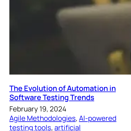
The Evolution of Automation in
Software Testing Trends
February 19, 2024
Agile Methodologies
, 
AI-powered
testing tools
, 
artificial