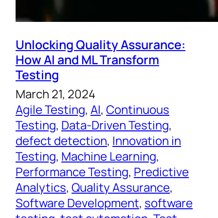
Unlocking Quality Assurance:
How AI and ML Transform
Testing
March 21, 2024
Agile Testing
, 
AI
, 
Continuous
Testing
, 
Data-Driven Testing
, 
defect detection
, 
Innovation in
Testing
, 
Machine Learning
, 
Performance Testing
, 
Predictive
Analytics
, 
Quality Assurance
, 
Software Development
, 
software