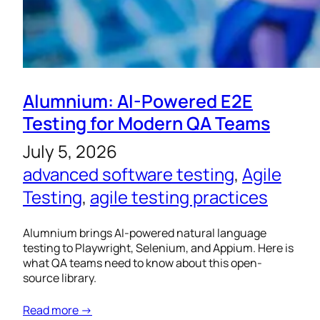
Alumnium: AI-Powered E2E
Testing for Modern QA Teams
July 5, 2026
advanced software testing
, 
Agile
Testing
, 
agile testing practices
Alumnium brings AI-powered natural language
testing to Playwright, Selenium, and Appium. Here is
what QA teams need to know about this open-
source library.
Read more →