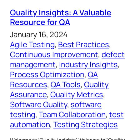
Quality Insights: A Valuable
Resource for QA
January 16, 2024
Agile Testing
, 
Best Practices
, 
Continuous Improvement
, 
defect
management
, 
Industry Insights
, 
Process Optimization
, 
QA
Resources
, 
QA Tools
, 
Quality
Assurance
, 
Quality Metrics
, 
Software Quality
, 
software
testing
, 
Team Collaboration
, 
test
automation
, 
Testing Strategies