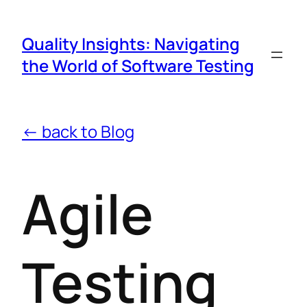
Quality Insights: Navigating
the World of Software Testing
← back to Blog
Agile
Testing