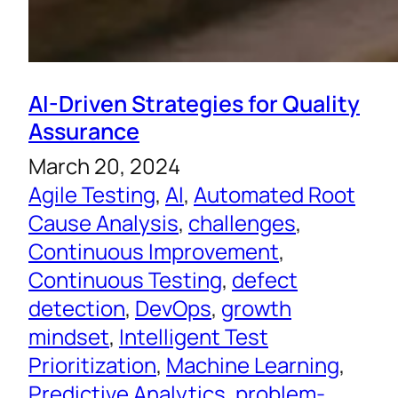
AI-Driven Strategies for Quality
Assurance
March 20, 2024
Agile Testing
, 
AI
, 
Automated Root
Cause Analysis
, 
challenges
, 
Continuous Improvement
, 
Continuous Testing
, 
defect
detection
, 
DevOps
, 
growth
mindset
, 
Intelligent Test
Prioritization
, 
Machine Learning
, 
Predictive Analytics
, 
problem-