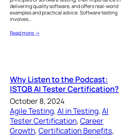
delivering quality software, and offers real-world
examples and practical advice. Software testing
involves…
Read more →
Why Listen to the Podcast:
ISTQB AI Tester Certification?
October 8, 2024
Agile Testing
, 
AI in Testing
, 
AI
Tester Certification
, 
Career
Growth
, 
Certification Benefits
, 