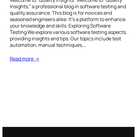
Welcome to “Quality Insights” Welcome to “Quality
Insights,” a professional blog in software testing and
quality assurance. This blog is for novices and
seasoned engineers alike. It’s a platform to enhance
your knowledge and skills. Exploring Software
Testing We explore various software testing aspects,
providing insights and tips. Our topics include test
automation, manual techniques,…
Read more →