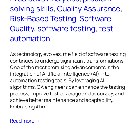
solving skills
, 
Quality Assurance
, 
Risk-Based Testing
, 
Software
Quality
, 
software testing
, 
test
automation
As technology evolves, the field of software testing
continues to undergo significant transformations.
One of the most promising advancements is the
integration of Artificial Intelligence (AI) into
automation testing tools. By leveraging AI
algorithms, QA engineers can enhance the testing
process, improve test coverage and accuracy, and
achieve better maintenance and adaptability.
Embracing AI in…
Read more →