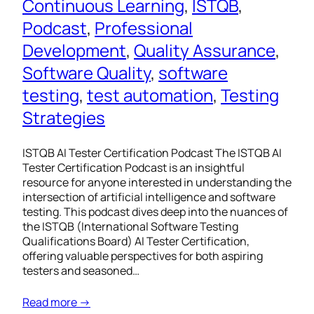
Continuous Learning
, 
ISTQB
, 
Podcast
, 
Professional
Development
, 
Quality Assurance
, 
Software Quality
, 
software
testing
, 
test automation
, 
Testing
Strategies
ISTQB AI Tester Certification Podcast The ISTQB AI
Tester Certification Podcast is an insightful
resource for anyone interested in understanding the
intersection of artificial intelligence and software
testing. This podcast dives deep into the nuances of
the ISTQB (International Software Testing
Qualifications Board) AI Tester Certification,
offering valuable perspectives for both aspiring
testers and seasoned…
Read more →