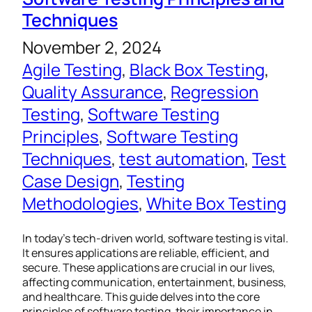
Techniques
November 2, 2024
Agile Testing
, 
Black Box Testing
, 
Quality Assurance
, 
Regression
Testing
, 
Software Testing
Principles
, 
Software Testing
Techniques
, 
test automation
, 
Test
Case Design
, 
Testing
Methodologies
, 
White Box Testing
In today’s tech-driven world, software testing is vital.
It ensures applications are reliable, efficient, and
secure. These applications are crucial in our lives,
affecting communication, entertainment, business,
and healthcare. This guide delves into the core
principles of software testing, their importance in