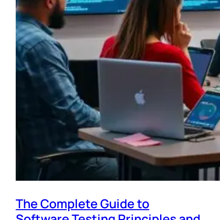
The Complete Guide to
Software Testing Principles and