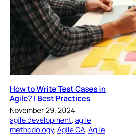
How to Write Test Cases in
Agile? | Best Practices
November 29, 2024
agile development
, 
agile
methodology
, 
Agile QA
, 
Agile