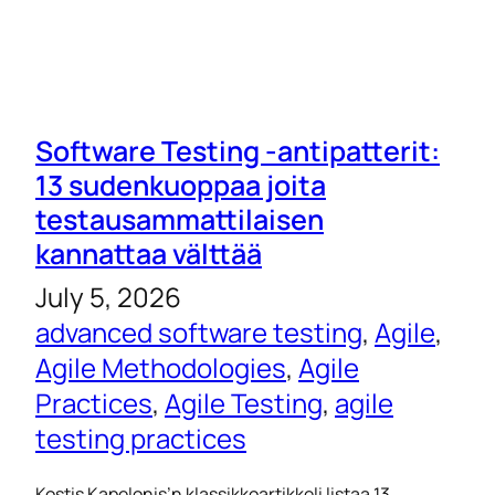
Software Testing -antipatterit:
13 sudenkuoppaa joita
testausammattilaisen
kannattaa välttää
July 5, 2026
advanced software testing
, 
Agile
, 
Agile Methodologies
, 
Agile
Practices
, 
Agile Testing
, 
agile
testing practices
Kostis Kapelonis’n klassikkoartikkeli listaa 13