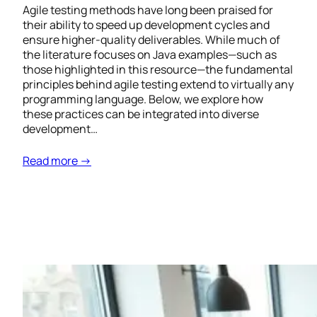
Agile testing methods have long been praised for
their ability to speed up development cycles and
ensure higher-quality deliverables. While much of
the literature focuses on Java examples—such as
those highlighted in this resource—the fundamental
principles behind agile testing extend to virtually any
programming language. Below, we explore how
these practices can be integrated into diverse
development…
Read more →