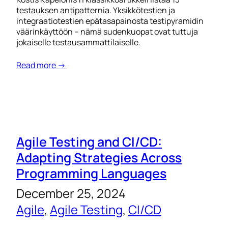
testauksen antipatternia. Yksikkötestien ja
integraatiotestien epätasapainosta testipyramidin
väärinkäyttöön – nämä sudenkuopat ovat tuttuja
jokaiselle testausammattilaiselle.
Read more →
Agile Testing and CI/CD:
Adapting Strategies Across
Programming Languages
December 25, 2024
Agile
, 
Agile Testing
, 
CI/CD