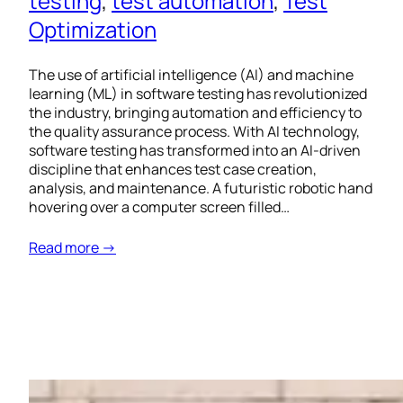
testing
, 
test automation
, 
Test
Optimization
The use of artificial intelligence (AI) and machine
learning (ML) in software testing has revolutionized
the industry, bringing automation and efficiency to
the quality assurance process. With AI technology,
software testing has transformed into an AI-driven
discipline that enhances test case creation,
analysis, and maintenance. A futuristic robotic hand
hovering over a computer screen filled…
Read more →