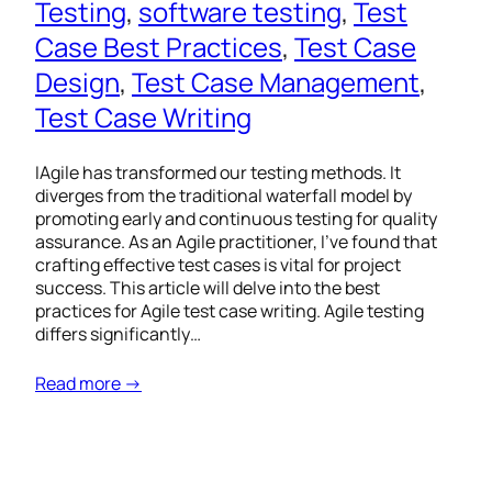
Testing
, 
software testing
, 
Test
Case Best Practices
, 
Test Case
Design
, 
Test Case Management
, 
Test Case Writing
IAgile has transformed our testing methods. It
diverges from the traditional waterfall model by
promoting early and continuous testing for quality
assurance. As an Agile practitioner, I’ve found that
crafting effective test cases is vital for project
success. This article will delve into the best
practices for Agile test case writing. Agile testing
differs significantly…
Read more →