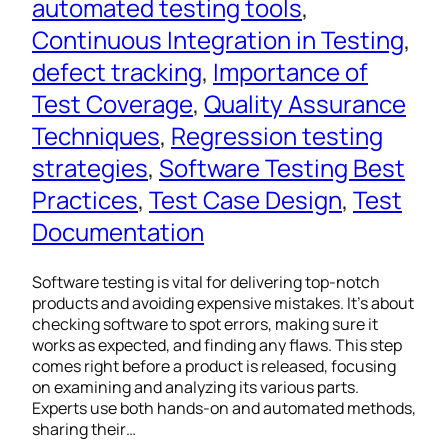
automated testing tools
, 
Continuous Integration in Testing
, 
defect tracking
, 
Importance of
Test Coverage
, 
Quality Assurance
Techniques
, 
Regression testing
strategies
, 
Software Testing Best
Practices
, 
Test Case Design
, 
Test
Documentation
Software testing is vital for delivering top-notch
products and avoiding expensive mistakes. It’s about
checking software to spot errors, making sure it
works as expected, and finding any flaws. This step
comes right before a product is released, focusing
on examining and analyzing its various parts.
Experts use both hands-on and automated methods,
sharing their…