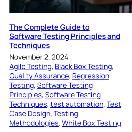
The Complete Guide to
Software Testing Principles and
Techniques
November 2, 2024
Agile Testing
, 
Black Box Testing
, 
Quality Assurance
, 
Regression
Testing
, 
Software Testing
Principles
, 
Software Testing
Techniques
, 
test automation
, 
Test
Case Design
, 
Testing
Methodologies
, 
White Box Testing