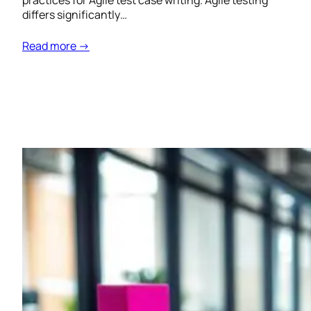
practices for Agile test case writing. Agile testing
differs significantly…
Read more →