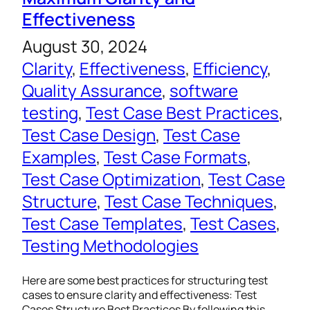
Effectiveness
August 30, 2024
Clarity
, 
Effectiveness
, 
Efficiency
, 
Quality Assurance
, 
software
testing
, 
Test Case Best Practices
, 
Test Case Design
, 
Test Case
Examples
, 
Test Case Formats
, 
Test Case Optimization
, 
Test Case
Structure
, 
Test Case Techniques
, 
Test Case Templates
, 
Test Cases
, 
Testing Methodologies
Here are some best practices for structuring test
cases to ensure clarity and effectiveness: Test
Cases Structure Best Practices By following this