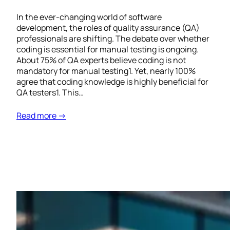
In the ever-changing world of software
development, the roles of quality assurance (QA)
professionals are shifting. The debate over whether
coding is essential for manual testing is ongoing.
About 75% of QA experts believe coding is not
mandatory for manual testing1. Yet, nearly 100%
agree that coding knowledge is highly beneficial for
QA testers1. This…
Read more →