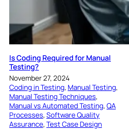
Is Coding Required for Manual
Testing?
November 27, 2024
Coding in Testing
, 
Manual Testing
, 
Manual Testing Techniques
, 
Manual vs Automated Testing
, 
QA
Processes
, 
Software Quality
Assurance
, 
Test Case Design