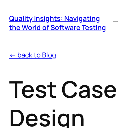
Quality Insights: Navigating
the World of Software Testing
← back to Blog
Test Case
Design