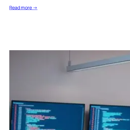
Read more →