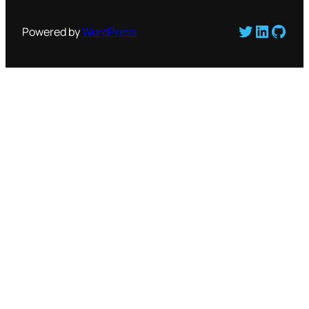
Twitter
LinkedI
GitH
Powered by
WordPress