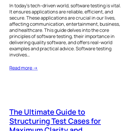
In today’s tech-driven world, software testing is vital.
It ensures applications are reliable, efficient, and
secure. These applications are crucial in our lives,
affecting communication, entertainment, business,
and healthcare. This guide delves into the core
principles of software testing, their importance in
delivering quality software, and offers real-world
examples and practical advice. Software testing
involves…
Read more →
The Ultimate Guide to
Structuring Test Cases for
Maximum Clarity and