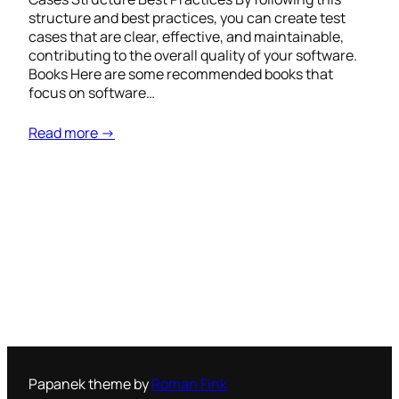
structure and best practices, you can create test
cases that are clear, effective, and maintainable,
contributing to the overall quality of your software.
Books Here are some recommended books that
focus on software…
Read more →
Papanek theme by
Roman Fink