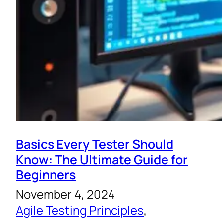
Basics Every Tester Should
Know: The Ultimate Guide for
Beginners
November 4, 2024
Agile Testing Principles
, 