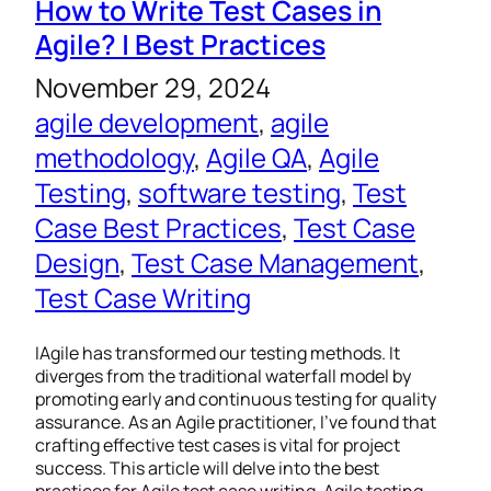
How to Write Test Cases in
Agile? | Best Practices
November 29, 2024
agile development
, 
agile
methodology
, 
Agile QA
, 
Agile
Testing
, 
software testing
, 
Test
Case Best Practices
, 
Test Case
Design
, 
Test Case Management
, 
Test Case Writing
IAgile has transformed our testing methods. It
diverges from the traditional waterfall model by
promoting early and continuous testing for quality
assurance. As an Agile practitioner, I’ve found that
crafting effective test cases is vital for project
success. This article will delve into the best