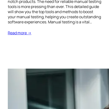
notch products. The need for reliable manual testing
tools is more pressing than ever. This detailed guide
will show you the top tools and methods to boost
your manual testing, helping you create outstanding
software experiences. Manual testing is a vital…
Read more →