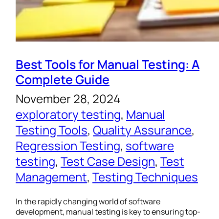
Best Tools for Manual Testing: A
Complete Guide
November 28, 2024
exploratory testing
, 
Manual
Testing Tools
, 
Quality Assurance
, 
Regression Testing
, 
software
testing
, 
Test Case Design
, 
Test
Management
, 
Testing Techniques
In the rapidly changing world of software
development, manual testing is key to ensuring top-