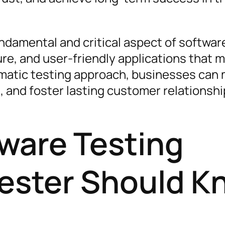
undamental and critical aspect of softwar
ure, and user-friendly applications that 
matic testing approach, businesses can 
, and foster lasting customer relationshi
tware Testing
Tester Should 