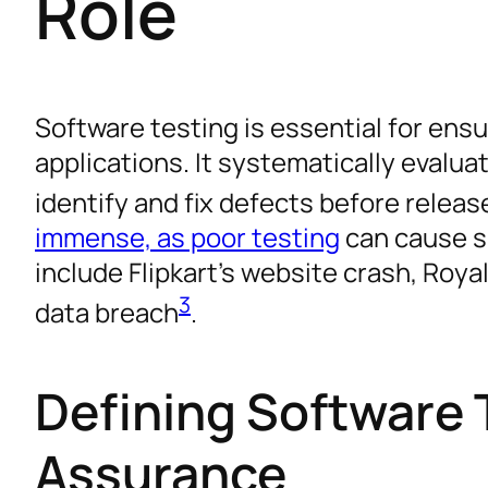
Role
Software testing is essential for ensur
applications. It systematically evalua
identify and fix defects before releas
immense, as poor testing
can cause s
include Flipkart’s website crash, Roya
3
data breach
.
Defining Software 
Assurance