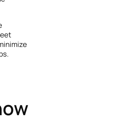
e
meet
minimize
ps.
Know