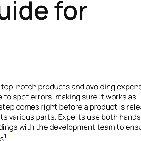
uide for
ing top-notch products and avoiding expen
 to spot errors, making sure it works as
 step comes right before a product is rel
its various parts. Experts use both hand
dings with the development team to ens
1
ns
.