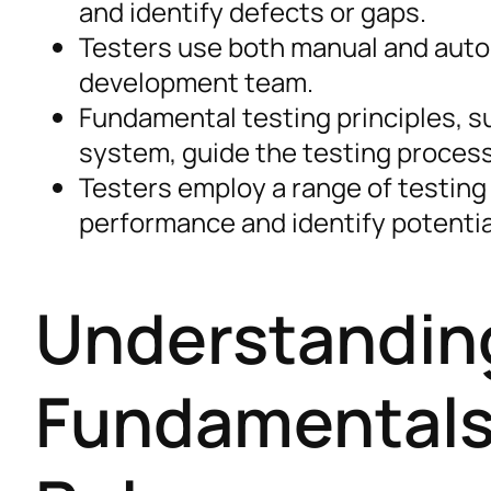
and identify defects or gaps.
Testers use both manual and auto
development team.
Fundamental testing principles, su
system, guide the testing process
Testers employ a range of testing
performance and identify potentia
Understanding
Fundamentals 