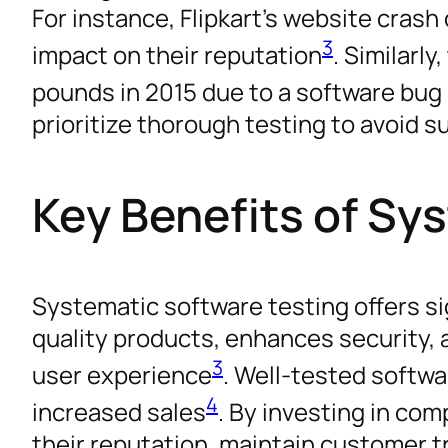
For instance, Flipkart’s website crash 
3
impact on their reputation
. Similarl
pounds in 2015 due to a software bu
prioritize thorough testing to avoid s
Key Benefits of Sy
Systematic software testing offers si
quality products, enhances security, a
3
user experience
. Well-tested softwa
4
increased sales
. By investing in co
their reputation, maintain customer t