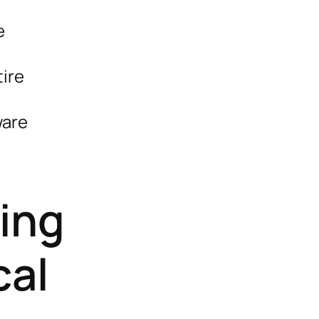
e
tire
ware
ing
cal