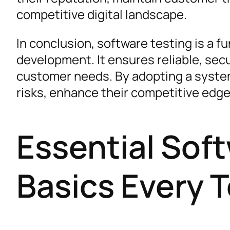
competitive digital landscape.
In conclusion, software testing is a f
development. It ensures reliable, sec
customer needs. By adopting a syste
risks, enhance their competitive edge
Essential Sof
Basics Every 