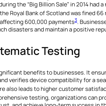
during the “Big Billion Sale” in 2014 had a
y, the Royal Bank of Scotland was fined 66 
3
g affecting 600,000 payments
. Business
uch disasters and maintain a positive rep
stematic Testing
gnificant benefits to businesses. It ensu
nd verifies device compatibility for a s
re also leads to higher customer satisfa
mprehensive testing, organizations can pr
rust, and achieve long-term success in t