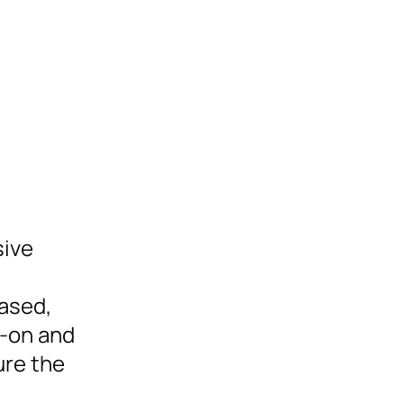
sive
eased,
s-on and
ure the