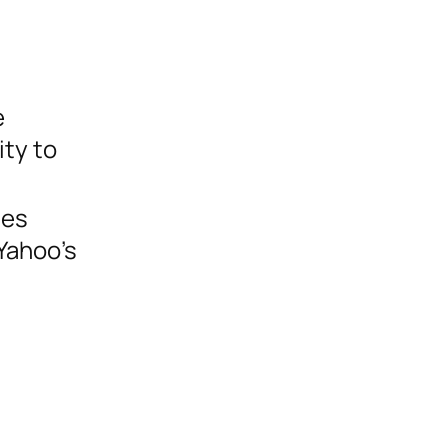
e
ity to
les
 Yahoo’s