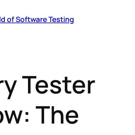
ld of Software Testing
ry Tester
ow: The