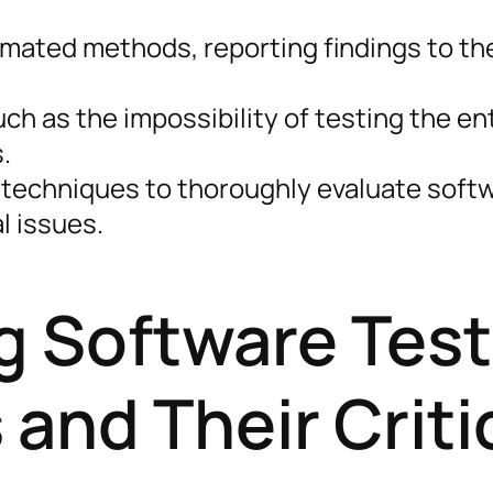
mated methods, reporting findings to th
ch as the impossibility of testing the en
.
 techniques to thoroughly evaluate soft
l issues.
 Software Test
and Their Criti