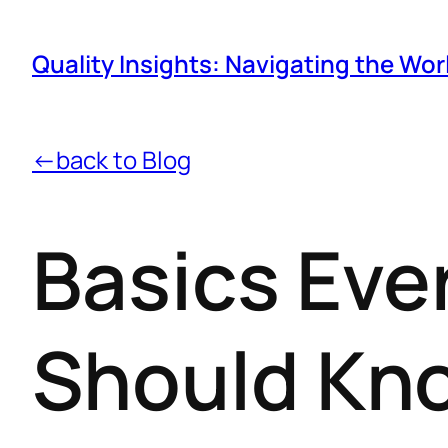
Quality Insights: Navigating the Wor
←back to Blog
Basics Eve
Should Kn