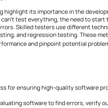
ng highlight its importance in the develo
 can’t test everything, the need to start 
errors. Skilled testers use different tech
esting, and regression testing. These me
rformance and pinpoint potential proble
ess for ensuring high-quality software p
aluating software to find errors, verify 