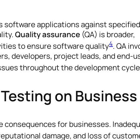
es software applications against specifie
lity.
Quality assurance
(QA) is broader,
4
ities to ensure software quality
. QA inv
ers, developers, project leads, and end-u
issues throughout the development cycle
 Testing on Business
re consequences for businesses. Inadeq
, reputational damage, and loss of custom