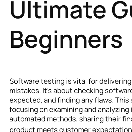
Ultimate G
Beginners
Software testing is vital for deliver
mistakes. It’s about checking software
expected, and finding any flaws. This
focusing on examining and analyzing 
automated methods, sharing their fin
product meets customer expectatio