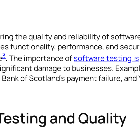
ing the quality and reliability of softwar
tes functionality, performance, and secur
3
e
. The importance of
software testing is
ignificant damage to businesses. Examp
l Bank of Scotland’s payment failure, and
Testing and Quality