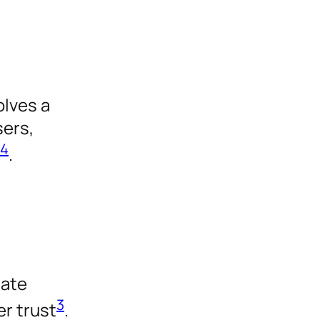
d
olves a
sers,
4
.
uate
3
er trust
.