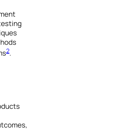
pment
testing
niques
thods
2
ms
.
roducts
outcomes,