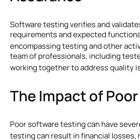
Software testing verifies and validat
requirements and expected functiona
encompassing testing and other activ
team of professionals, including test
working together to address quality 
The Impact of Poor
Poor software testing can have seve
testing can result in financial losses