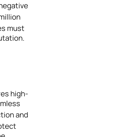
 negative
million
es must
utation.
res high-
eamless
ction and
otect
he