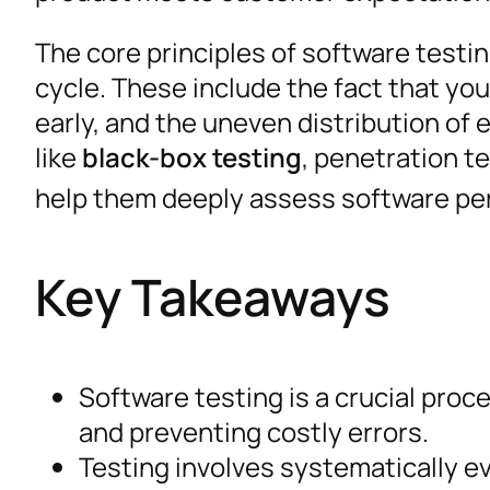
The core principles of software testi
cycle. These include the fact that you
early, and the uneven distribution of 
like
black-box testing
, penetration t
help them deeply assess software pe
Key Takeaways
Software testing is a crucial proc
and preventing costly errors.
Testing involves systematically ev