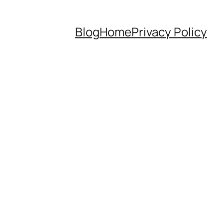
Blog
Home
Privacy Policy