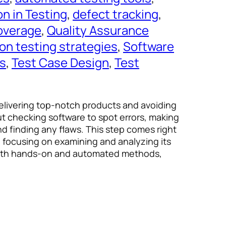
n in Testing
, 
defect tracking
, 
overage
, 
Quality Assurance
on testing strategies
, 
Software
es
, 
Test Case Design
, 
Test
 delivering top-notch products and avoiding
ut checking software to spot errors, making
nd finding any flaws. This step comes right
, focusing on examining and analyzing its
 both hands-on and automated methods,