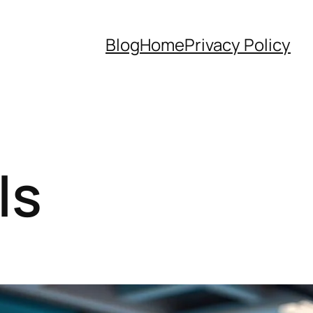
Blog
Home
Privacy Policy
ls