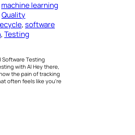
 
machine learning
 
Quality
fecycle
, 
software
n
, 
Testing
d Software Testing
sting with AI Hey there,
know the pain of tracking
at often feels like you’re