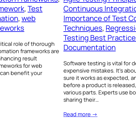
amework
, 
Test
Continuous Integratio
mation
, 
web
Importance of Test C
meworks
Techniques
, 
Regressi
Testing Best Practic
itical role of thorough
Documentation
utomation frameworks are
nhancing result
Software testing is vital for
frameworks for web
expensive mistakes. It’s abo
 can benefit your
sure it works as expected, a
before a product is released
various parts. Experts use
sharing their…
Read more →