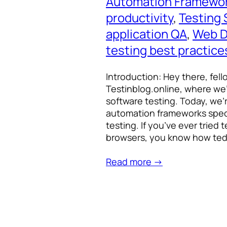
Automation Framewo
productivity
, 
Testing 
application QA
, 
Web D
testing best practice
Introduction: Hey there, fel
Testinblog.online, where we’
software testing. Today, we’r
automation frameworks speci
testing. If you’ve ever tried
browsers, you know how ted
Read more →