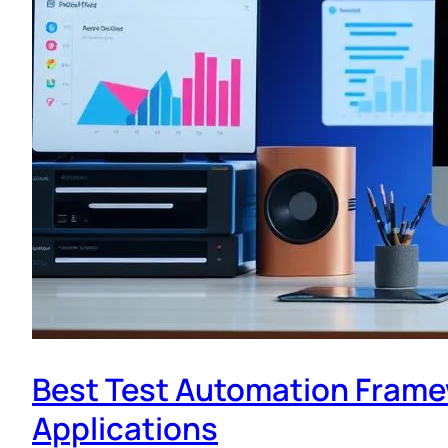
Best Test Automation Frame
Applications