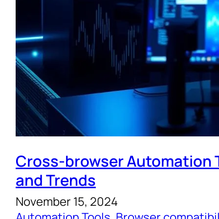
Cross-browser Automation T
and Trends
November 15, 2024
Automation Tools
, 
Browser compatibil