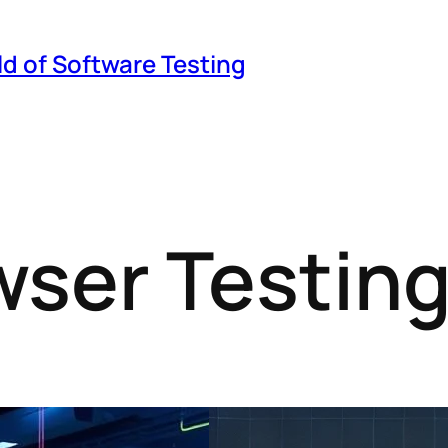
ld of Software Testing
ser Testin