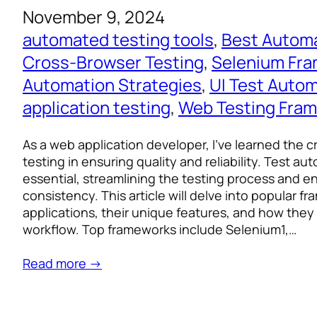
November 9, 2024
automated testing tools
, 
Best Autom
Cross-Browser Testing
, 
Selenium Fr
Automation Strategies
, 
UI Test Auto
application testing
, 
Web Testing Fra
As a web application developer, I’ve learned the cr
testing in ensuring quality and reliability. Test a
essential, streamlining the testing process and e
consistency. This article will delve into popular 
applications, their unique features, and how they
workflow. Top frameworks include Selenium1,…
Read more →