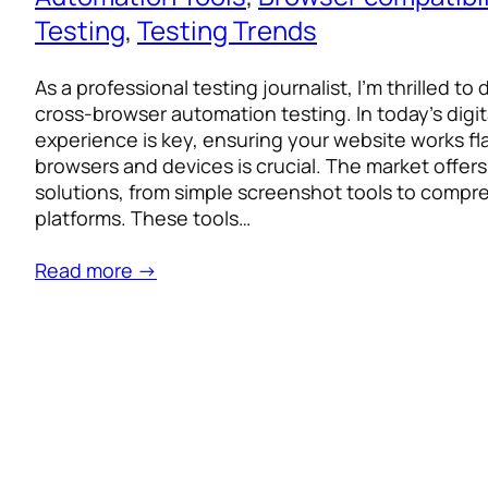
Testing
, 
Testing Trends
As a professional testing journalist, I’m thrilled to
cross-browser automation testing. In today’s digit
experience is key, ensuring your website works fl
browsers and devices is crucial. The market offers
solutions, from simple screenshot tools to comp
platforms. These tools…
Read more →