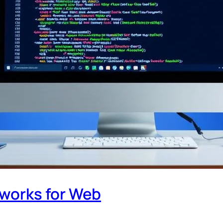
works for Web