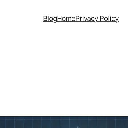
Blog
Home
Privacy Policy
g