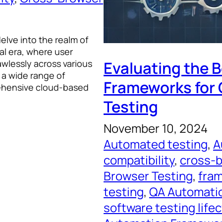
 delve into the realm of
al era, where user
awlessly across various
Evaluating the 
 a wide range of
Frameworks for
rehensive cloud-based
Testing
November 10, 2024
Automated testing
, 
A
compatibility
, 
cross-b
Browser Testing
, 
fram
testing
, 
QA Automati
software testing life