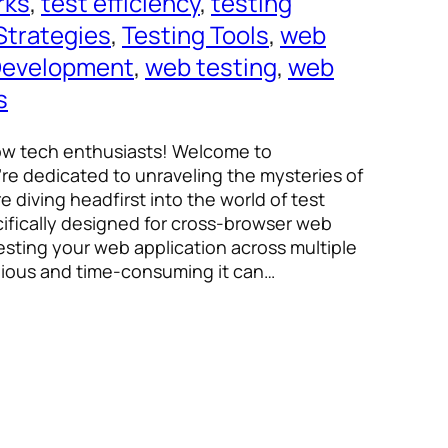
rks
, 
test efficiency
, 
testing
Strategies
, 
Testing Tools
, 
web
evelopment
, 
web testing
, 
web
s
low tech enthusiasts! Welcome to
re dedicated to unraveling the mysteries of
e diving headfirst into the world of test
fically designed for cross-browser web
 testing your web application across multiple
ious and time-consuming it can…