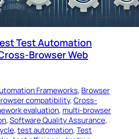
Best Test Automation
 Cross-Browser Web
utomation Frameworks
, 
Browser
rowser compatibility
, 
Cross-
ework evaluation
, 
multi-browser
on
, 
Software Quality Assurance
, 
cycle
, 
test automation
, 
Test