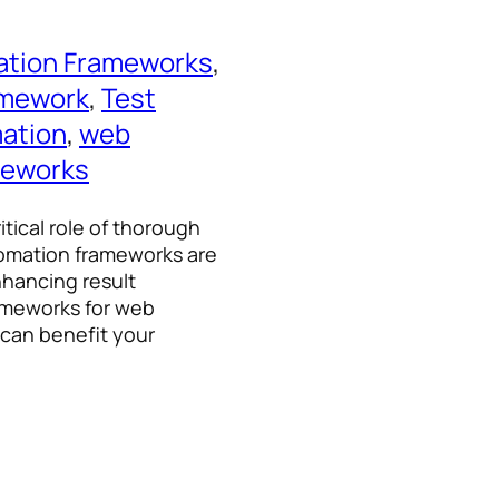
ation Frameworks
, 
amework
, 
Test
mation
, 
web
meworks
itical role of thorough
utomation frameworks are
nhancing result
frameworks for web
 can benefit your