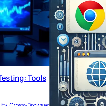
esting: Tools
ity
, 
Cross-Browser