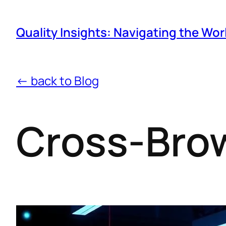
Quality Insights: Navigating the Wor
← back to Blog
Cross-Brow