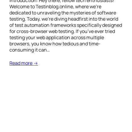
Introduction: Hey there, fellow tech enthusiasts!
Welcome to Testinblog.online, where we’re
dedicated to unraveling the mysteries of software
testing. Today, we’re diving headfirst into the world
of test automation frameworks specifically designed
for cross-browser web testing. If you’ve ever tried
testing your web application across multiple
browsers, you know how tedious and time-
consuming it can…
Read more →