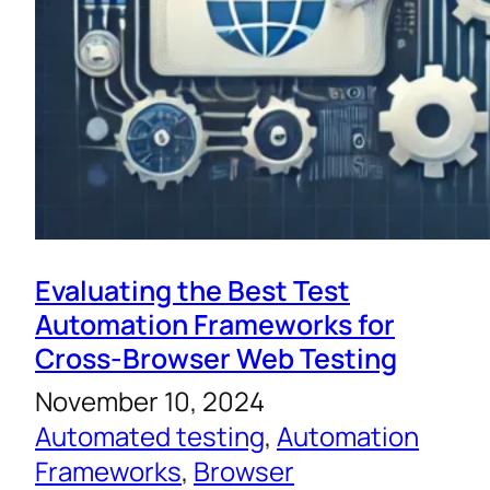
Evaluating the Best Test
Automation Frameworks for
Cross-Browser Web Testing
November 10, 2024
Automated testing
, 
Automation
Frameworks
, 
Browser