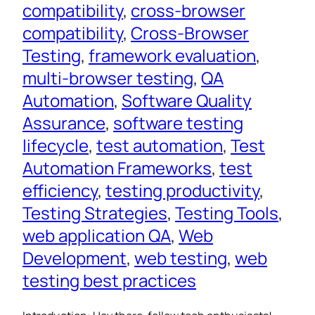
compatibility
, 
cross-browser
compatibility
, 
Cross-Browser
Testing
, 
framework evaluation
, 
multi-browser testing
, 
QA
Automation
, 
Software Quality
Assurance
, 
software testing
lifecycle
, 
test automation
, 
Test
Automation Frameworks
, 
test
efficiency
, 
testing productivity
, 
Testing Strategies
, 
Testing Tools
, 
web application QA
, 
Web
Development
, 
web testing
, 
web
testing best practices