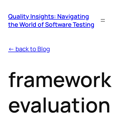
Quality Insights: Navigating
the World of Software Testing
← back to Blog
framework
evaluation