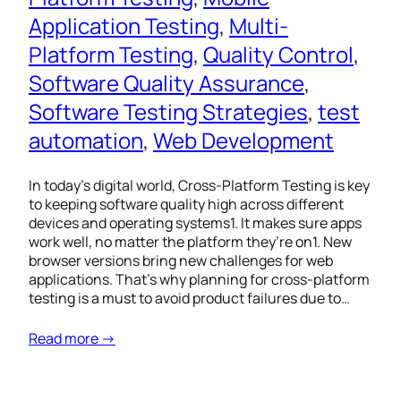
Application Testing
, 
Multi-
Platform Testing
, 
Quality Control
, 
Software Quality Assurance
, 
Software Testing Strategies
, 
test
automation
, 
Web Development
In today’s digital world, Cross-Platform Testing is key
to keeping software quality high across different
devices and operating systems1. It makes sure apps
work well, no matter the platform they’re on1. New
browser versions bring new challenges for web
applications. That’s why planning for cross-platform
testing is a must to avoid product failures due to…
Read more →