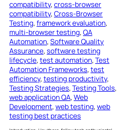
compatibility
, 
cross-browser
compatibility
, 
Cross-Browser
Testing
, 
framework evaluation
, 
multi-browser testing
, 
QA
Automation
, 
Software Quality
Assurance
, 
software testing
lifecycle
, 
test automation
, 
Test
Automation Frameworks
, 
test
efficiency
, 
testing productivity
, 
Testing Strategies
, 
Testing Tools
, 
web application QA
, 
Web
Development
, 
web testing
, 
web
testing best practices