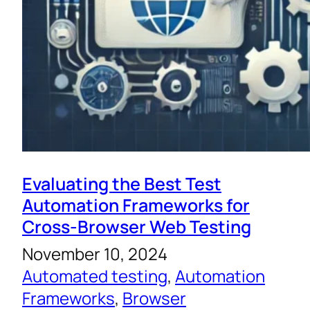
Evaluating the Best Test
Automation Frameworks for
Cross-Browser Web Testing
November 10, 2024
Automated testing
, 
Automation
Frameworks
, 
Browser