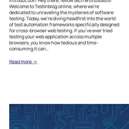
Introduction: Hey there, fellow tech enthusiasts!
Welcome to Testinblog.online, where we’re
dedicated to unraveling the mysteries of software
testing. Today, we’re diving headfirst into the world
of test automation frameworks specifically designed
for cross-browser web testing. If you’ve ever tried
testing your web application across multiple
browsers, you know how tedious and time-
consuming it can…
Read more →