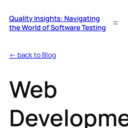
Quality Insights: Navigating
the World of Software Testing
← back to Blog
Web
Developm