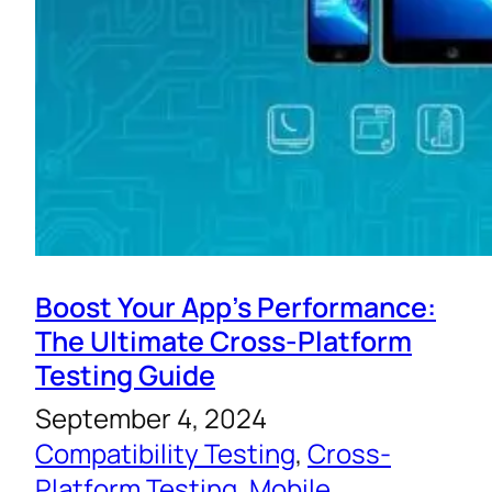
Boost Your App’s Performance:
The Ultimate Cross-Platform
Testing Guide
September 4, 2024
Compatibility Testing
, 
Cross-
Platform Testing
, 
Mobile