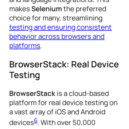
makes
Selenium
the preferred
choice for many, streamlining
testing and ensuring consistent
behavior across browsers and
platforms
.
BrowserStack: Real Device
Testing
BrowserStack
is a cloud-based
platform for real device testing on
a vast array of iOS and Android
6
devices
. With over 50,000