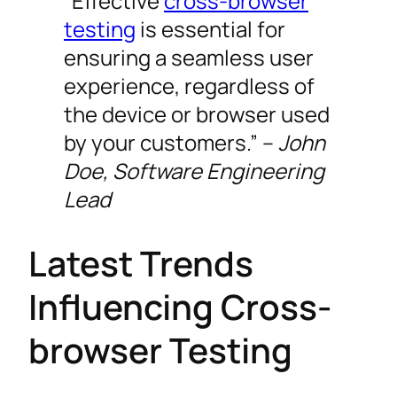
“Effective
cross-browser
testing
is essential for
ensuring a seamless user
experience, regardless of
the device or browser used
by your customers.” –
John
Doe, Software Engineering
Lead
Latest Trends
Influencing Cross-
browser Testing