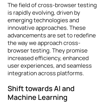
The field of cross-browser testing
is rapidly evolving, driven by
emerging technologies and
innovative approaches. These
advancements are set to redefine
the way we approach cross-
browser testing. They promise
increased efficiency, enhanced
user experiences, and seamless
integration across platforms.
Shift towards AI and
Machine Learning