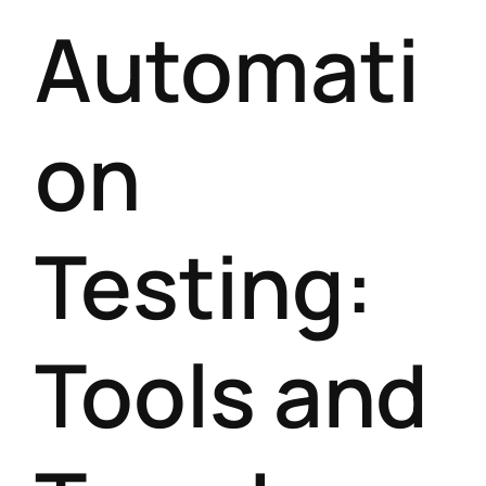
Automati
on
Testing:
Tools and