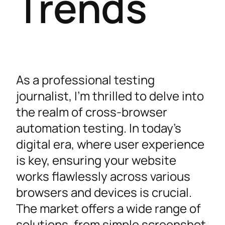
Trends
As a professional testing
journalist, I’m thrilled to delve into
the realm of cross-browser
automation testing. In today’s
digital era, where user experience
is key, ensuring your website
works flawlessly across various
browsers and devices is crucial.
The market offers a wide range of
solutions, from simple screenshot