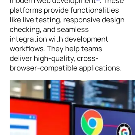
modern web development
. These
platforms provide functionalities
like live testing, responsive design
checking, and seamless
integration with development
workflows. They help teams
deliver high-quality, cross-
browser-compatible applications.