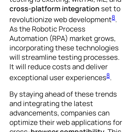
cross-platform integration
set to
8
revolutionize web development
.
As the Robotic Process
Automation (RPA) market grows,
incorporating these technologies
will streamline testing processes.
It will reduce costs and deliver
8
exceptional user experiences
.
By staying ahead of these trends
and integrating the latest
advancements, companies can
optimize their web applications for
cross-
browser compatibility
. This