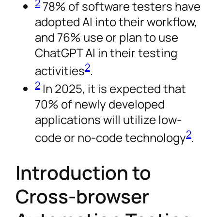
2
78% of software testers have
adopted AI into their workflow,
and 76% use or plan to use
ChatGPT AI in their testing
2
activities
.
2
In 2025, it is expected that
70% of newly developed
applications will utilize low-
2
code or no-code technology
.
Introduction to
Cross-browser