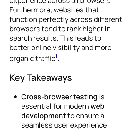
experience across all browsers
.
Furthermore, websites that
function perfectly across different
browsers tend to rank higher in
search results. This leads to
better online visibility and more
1
organic traffic
.
Key Takeaways
Cross-browser testing
is
essential for modern
web
development
to ensure a
seamless user experience