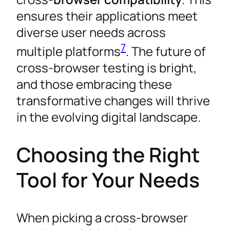
ensures their applications meet
diverse user needs across
7
multiple platforms
. The future of
cross-browser testing is bright,
and those embracing these
transformative changes will thrive
in the evolving digital landscape.
Choosing the Right
Tool for Your Needs
When picking a cross-browser