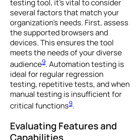
testing tool, it’s vital to consider
several factors that match your
organization’s needs. First, assess
the supported browsers and
devices. This ensures the tool
meets the needs of your diverse
9
audience
. Automation testing is
ideal for regular regression
testing, repetitive tests, and when
manual testing is insufficient for
9
critical functions
.
Evaluating Features and
Capabilities