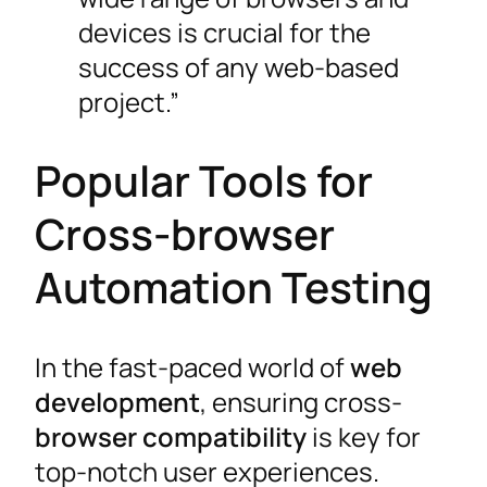
devices is crucial for the
success of any web-based
project.”
Popular Tools for
Cross-browser
Automation Testing
In the fast-paced world of
web
development
, ensuring cross-
browser compatibility
is key for
top-notch user experiences.