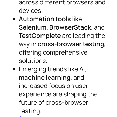
across different browsers and
devices.
Automation tools
like
Selenium
,
BrowserStack
, and
TestComplete
are leading the
way in
cross-browser testing
,
offering comprehensive
solutions.
Emerging trends like AI,
machine learning
, and
increased focus on user
experience are shaping the
future of cross-browser
testing.