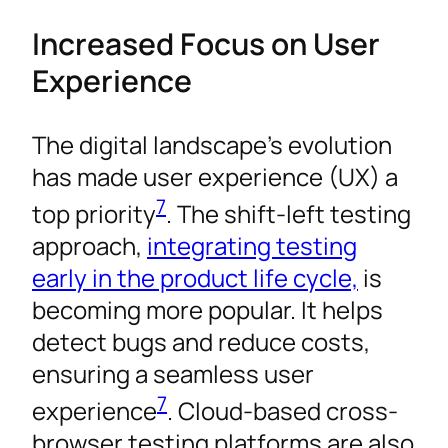
Increased Focus on User
Experience
The digital landscape’s evolution
has made user experience (UX) a
7
top priority
. The shift-left testing
approach,
integrating testing
early in the product life cycle,
is
becoming more popular. It helps
detect bugs and reduce costs,
ensuring a seamless user
7
experience
. Cloud-based cross-
browser testing platforms are also