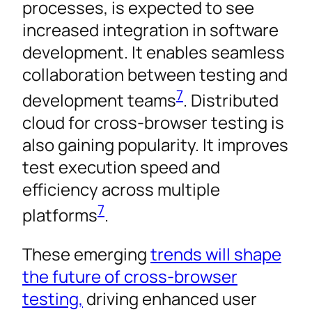
processes, is expected to see
increased integration in software
development. It enables seamless
collaboration between testing and
7
development teams
. Distributed
cloud for cross-browser testing is
also gaining popularity. It improves
test execution speed and
efficiency across multiple
7
platforms
.
These emerging
trends will shape
the future of cross-browser
testing,
driving enhanced user