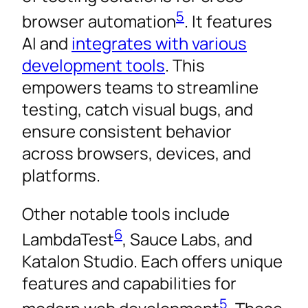
5
browser automation
. It features
AI and
integrates with various
development tools
. This
empowers teams to streamline
testing, catch visual bugs, and
ensure consistent behavior
across browsers, devices, and
platforms.
Other notable tools include
6
LambdaTest
, Sauce Labs, and
Katalon Studio. Each offers unique
features and capabilities for
5