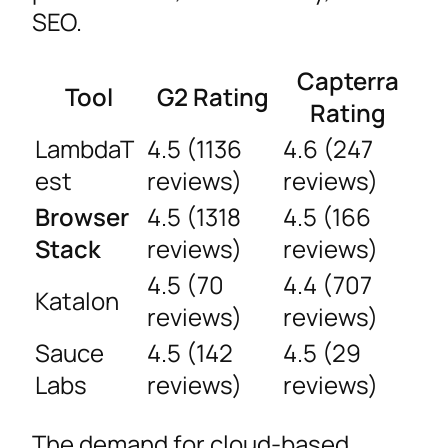
SEO.
Capterra
Tool
G2 Rating
Rating
LambdaT
4.5 (1136
4.6 (247
est
reviews)
reviews)
Browser
4.5 (1318
4.5 (166
Stack
reviews)
reviews)
4.5 (70
4.4 (707
Katalon
reviews)
reviews)
Sauce
4.5 (142
4.5 (29
Labs
reviews)
reviews)
The demand for cloud-based