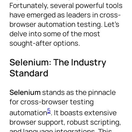
Fortunately, several powerful tools
have emerged as leaders in cross-
browser automation testing. Let’s
delve into some of the most
sought-after options.
Selenium: The Industry
Standard
Selenium
stands as the pinnacle
for cross-browser testing
5
automation
. It boasts extensive
browser support, robust scripting,
and language integrations. This