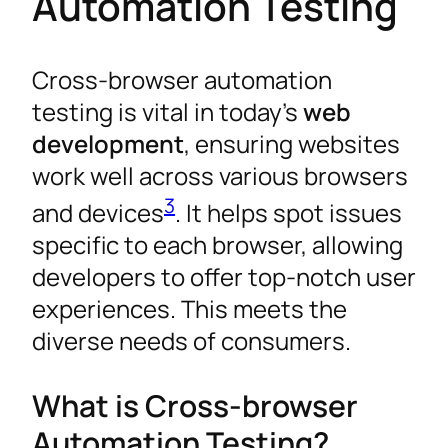
Automation Testing
Cross-browser automation
testing is vital in today’s
web
development
, ensuring websites
work well across various browsers
3
and devices
. It helps spot issues
specific to each browser, allowing
developers to offer top-notch user
experiences. This meets the
diverse needs of consumers.
What is Cross-browser
Automation Testing?