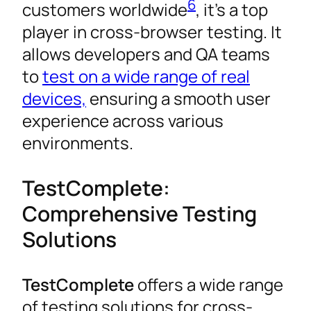
6
customers worldwide
, it’s a top
player in cross-browser testing. It
allows developers and QA teams
to
test on a wide range of real
devices,
ensuring a smooth user
experience across various
environments.
TestComplete:
Comprehensive Testing
Solutions
TestComplete
offers a wide range
of testing solutions for cross-