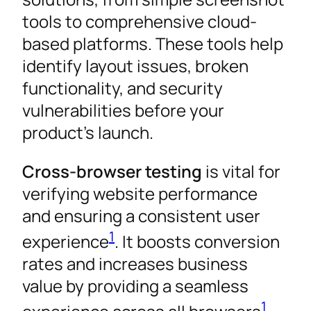
tools to comprehensive cloud-
based platforms. These tools help
identify layout issues, broken
functionality, and security
vulnerabilities before your
product’s launch.
Cross-browser testing
is vital for
verifying website performance
and ensuring a consistent user
1
experience
. It boosts conversion
rates and increases business
value by providing a seamless
1