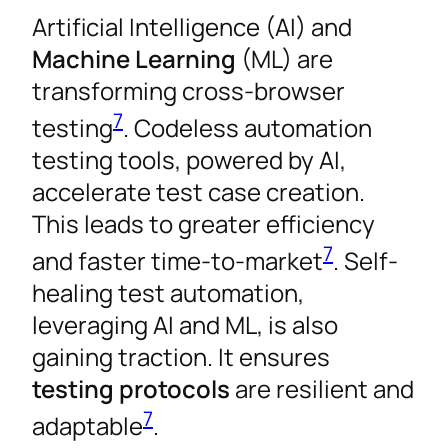
Artificial Intelligence (AI) and
Machine Learning
(ML) are
transforming cross-browser
7
testing
. Codeless automation
testing tools, powered by AI,
accelerate test case creation.
This leads to greater efficiency
7
and faster time-to-market
. Self-
healing test automation,
leveraging AI and ML, is also
gaining traction. It ensures
testing protocols
are resilient and
7
adaptable
.