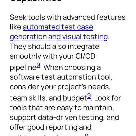
Seek tools with advanced features
like
automated test case
generation and visual testing
.
They should also integrate
smoothly with your CI/CD
9
pipeline
. When choosing a
software test automation tool,
consider your project’s needs,
9
team skills, and budget
. Look for
tools that are easy to maintain,
support data-driven testing, and
offer good reporting and
9