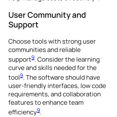
User Community and
Support
Choose tools with strong user
communities and reliable
9
support
. Consider the learning
curve and skills needed for the
9
tool
. The software should have
user-friendly interfaces, low code
requirements, and collaboration
features to enhance team
9
efficiency
.