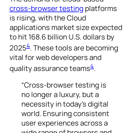
cross-browser testing
platforms
is rising, with the Cloud
applications market size expected
to hit 168.6 billion U.S. dollars by
4
2025
. These tools are becoming
vital for web developers and
4
quality assurance teams
.
“Cross-browser testing is
no longer a luxury, but a
necessity in today’s digital
world. Ensuring consistent
user experiences across a
wide range of browsers and