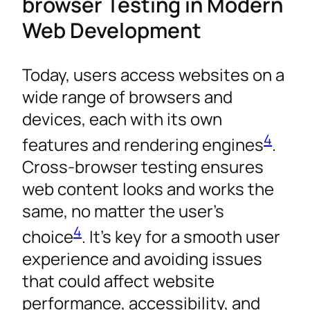
browser Testing in Modern
Web Development
Today, users access websites on a
wide range of browsers and
devices, each with its own
4
features and rendering engines
.
Cross-browser testing ensures
web content looks and works the
same, no matter the user’s
4
choice
. It’s key for a smooth user
experience and avoiding issues
that could affect website
performance, accessibility, and