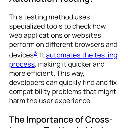
This testing method uses
specialized tools to check how
web applications or websites
perform on different browsers and
3
devices
. It
automates the testing
process
, making it quicker and
more efficient. This way,
developers can quickly find and fix
compatibility problems that might
harm the user experience.
The Importance of Cross-