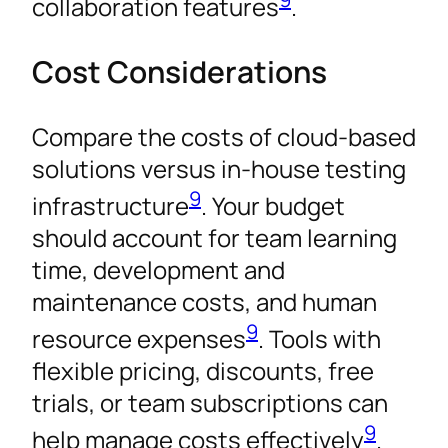
collaboration features
.
Cost Considerations
Compare the costs of cloud-based
solutions versus in-house testing
9
infrastructure
. Your budget
should account for team learning
time, development and
maintenance costs, and human
9
resource expenses
. Tools with
flexible pricing, discounts, free
trials, or team subscriptions can
9
help manage costs effectively
.