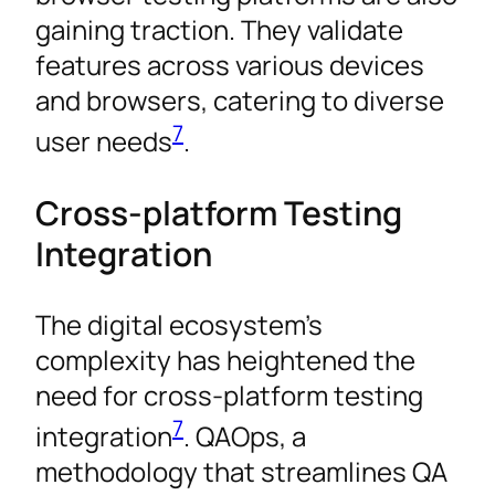
gaining traction. They validate
features across various devices
and browsers, catering to diverse
7
user needs
.
Cross-platform Testing
Integration
The digital ecosystem’s
complexity has heightened the
need for cross-platform testing
7
integration
. QAOps, a
methodology that streamlines QA