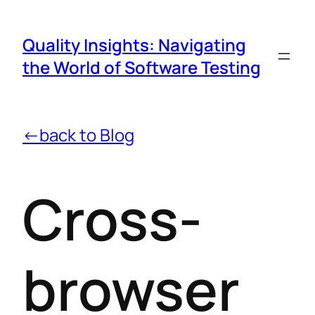
Quality Insights: Navigating
the World of Software Testing
←back to Blog
Cross-
browser