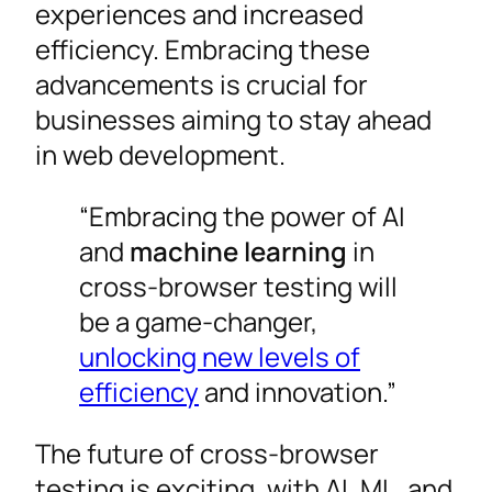
experiences and increased
efficiency. Embracing these
advancements is crucial for
businesses aiming to stay ahead
in web development.
“Embracing the power of AI
and
machine learning
in
cross-browser testing will
be a game-changer,
unlocking new levels of
efficiency
and innovation.”
The future of cross-browser
testing is exciting, with AI, ML, and