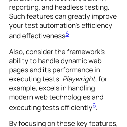
reporting, and headless testing.
Such features can greatly improve
your test automation’s efficiency
6
and effectiveness
.
Also, consider the framework’s
ability to handle dynamic web
pages and its performance in
executing tests.
Playwright
, for
example, excels in handling
modern web technologies and
6
executing tests efficiently
.
By focusing on these key features,