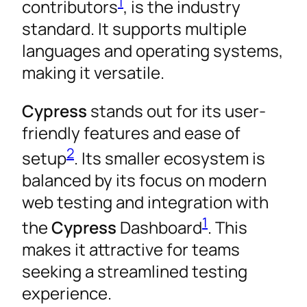
1
contributors
, is the industry
standard. It supports multiple
languages and operating systems,
making it versatile.
Cypress
stands out for its user-
friendly features and ease of
2
setup
. Its smaller ecosystem is
balanced by its focus on modern
web testing and integration with
1
the
Cypress
Dashboard
. This
makes it attractive for teams
seeking a streamlined testing
experience.