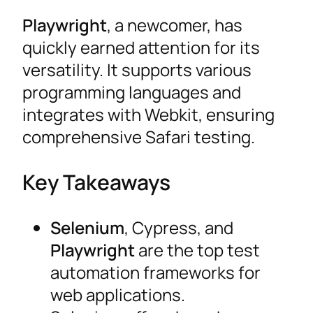
Playwright
, a newcomer, has
quickly earned attention for its
versatility. It supports various
programming languages and
integrates with Webkit, ensuring
comprehensive Safari testing.
Key Takeaways
Selenium
, Cypress, and
Playwright
are the top test
automation frameworks for
web applications.