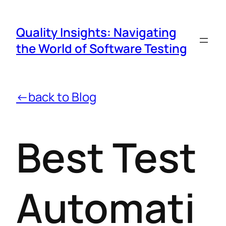
Quality Insights: Navigating
the World of Software Testing
←back to Blog
Best Test
Automati