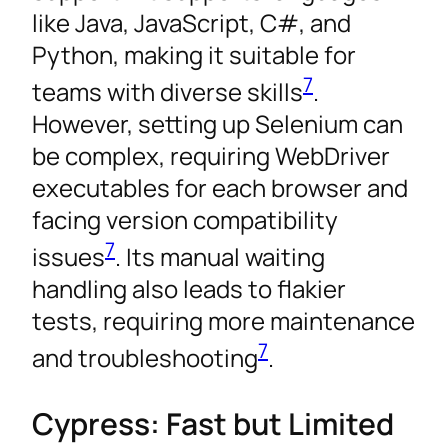
like Java, JavaScript, C#, and
Python, making it suitable for
7
teams with diverse skills
.
However, setting up Selenium can
be complex, requiring WebDriver
executables for each browser and
facing version compatibility
7
issues
. Its manual waiting
handling also leads to flakier
tests, requiring more maintenance
7
and troubleshooting
.
Cypress: Fast but Limited