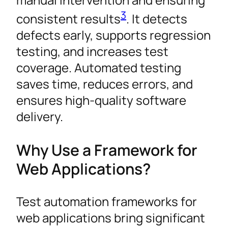
3
consistent results
. It detects
defects early, supports regression
testing, and increases test
coverage. Automated testing
saves time, reduces errors, and
ensures high-quality software
delivery.
Why Use a Framework for
Web Applications?
Test automation frameworks for
web applications bring significant