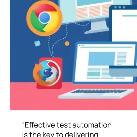
“Effective test automation
is the key to delivering