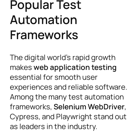
Popular Test
Automation
Frameworks
The digital world’s rapid growth
makes
web application testing
essential for smooth user
experiences and reliable software.
Among the many test automation
frameworks,
Selenium WebDriver
,
Cypress, and Playwright stand out
as leaders in the industry.