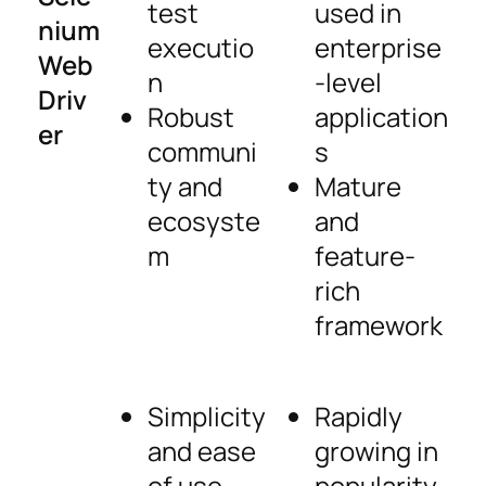
test
used in
nium
executio
enterprise
Web
n
-level
Driv
Robust
application
er
communi
s
ty and
Mature
ecosyste
and
m
feature-
rich
framework
Simplicity
Rapidly
and ease
growing in
of use
popularity