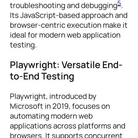
5
troubleshooting and debugging
.
Its JavaScript-based approach and
browser-centric execution make it
ideal for modern web application
testing.
Playwright: Versatile End-
to-End Testing
Playwright, introduced by
Microsoft in 2019, focuses on
automating modern web
applications across platforms and
browsers. It supports concurrent