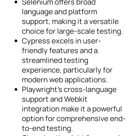
Selenium offers broad
language and platform
support, making it a versatile
choice for large-scale testing.
Cypress excels in user-
friendly features and a
streamlined testing
experience, particularly for
modern web applications.
Playwright’s cross-language
support and Webkit
integration make it a powerful
option for comprehensive end-
to-end testing.