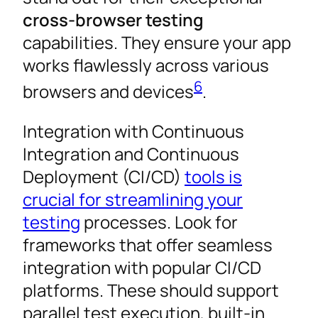
cross-browser testing
capabilities. They ensure your app
works flawlessly across various
6
browsers and devices
.
Integration with Continuous
Integration and Continuous
Deployment (CI/CD)
tools is
crucial for streamlining your
testing
processes. Look for
frameworks that offer seamless
integration with popular CI/CD
platforms. These should support
parallel test execution, built-in