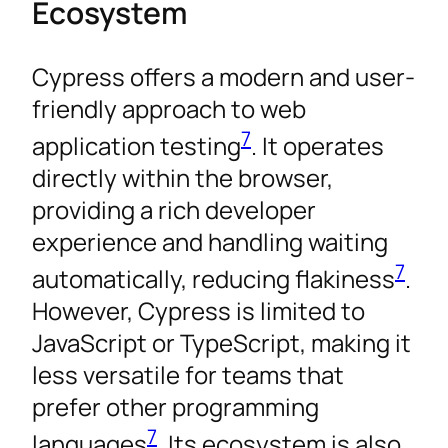
Ecosystem
Cypress offers a modern and user-
friendly approach to web
7
application testing
. It operates
directly within the browser,
providing a rich developer
experience and handling waiting
7
automatically, reducing flakiness
.
However, Cypress is limited to
JavaScript or TypeScript, making it
less versatile for teams that
prefer other programming
7
languages
. Its ecosystem is also