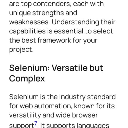
are top contenders, each with
unique strengths and
weaknesses. Understanding their
capabilities is essential to select
the best framework for your
project.
Selenium: Versatile but
Complex
Selenium is the industry standard
for web automation, known for its
versatility and wide browser
7
support
. It supports languages