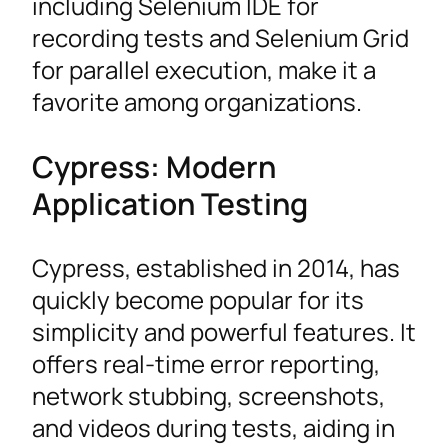
including Selenium IDE for
recording tests and Selenium Grid
for parallel execution, make it a
favorite among organizations.
Cypress: Modern
Application Testing
Cypress, established in 2014, has
quickly become popular for its
simplicity and powerful features. It
offers real-time error reporting,
network stubbing, screenshots,
and videos during tests, aiding in