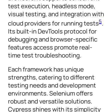
test execution, headless mode,
visual testing, and integration with
5
cloud providers for running tests
.
Its built-in DevTools protocol for
debugging and browser-specific
features access promote real-
time test troubleshooting.
Each framework has unique
strengths, catering to different
testing needs and development
environments. Selenium offers
robust and versatile solutions.
Cypress shines with its simplicity