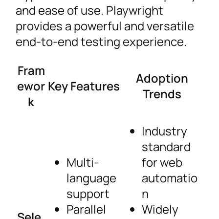
and ease of use. Playwright
provides a powerful and versatile
end-to-end testing experience.
Fram
Adoption
ewor
Key Features
Trends
k
Industry
standard
Multi-
for web
language
automatio
support
n
Parallel
Widely
Sele