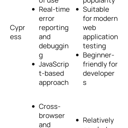
Real-time
Suitable
error
for modern
Cypr
reporting
web
ess
and
application
debuggin
testing
g
Beginner-
JavaScrip
friendly for
t-based
developer
approach
s
Cross-
browser
Relatively
and