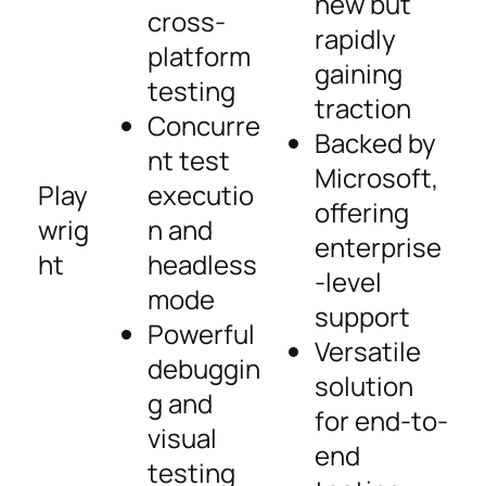
new but
cross-
rapidly
platform
gaining
testing
traction
Concurre
Backed by
nt test
Microsoft,
Play
executio
offering
wrig
n and
enterprise
ht
headless
-level
mode
support
Powerful
Versatile
debuggin
solution
g and
for end-to-
visual
end
testing