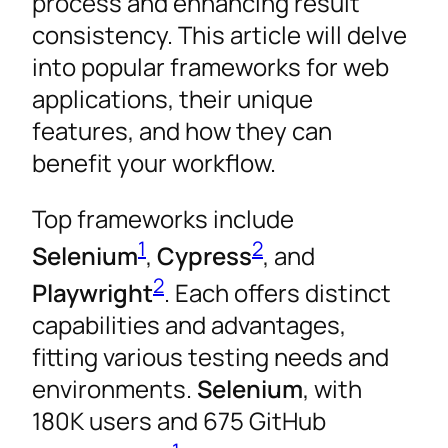
process and enhancing result
consistency. This article will delve
into popular frameworks for web
applications, their unique
features, and how they can
benefit your workflow.
Top frameworks include
1
2
Selenium
,
Cypress
, and
2
Playwright
. Each offers distinct
capabilities and advantages,
fitting various testing needs and
environments.
Selenium
, with
180K users and 675 GitHub