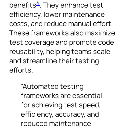
4
benefits
. They enhance test
efficiency, lower maintenance
costs, and reduce manual effort.
These frameworks also maximize
test coverage and promote code
reusability, helping teams scale
and streamline their testing
efforts.
“Automated testing
frameworks are essential
for achieving test speed,
efficiency, accuracy, and
reduced maintenance