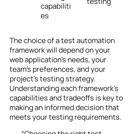
testing
capabiliti
es
The choice of a test automation
framework will depend on your
web application’s needs, your
team’s preferences, and your
project’s testing strategy.
Understanding each framework’s
capabilities and tradeoffs is key to
making an informed decision that
meets your testing requirements.
“Choosing the right test