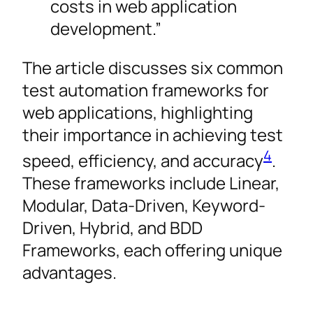
costs in web application
development.”
The article discusses six common
test automation frameworks for
web applications, highlighting
their importance in achieving test
4
speed, efficiency, and accuracy
.
These frameworks include Linear,
Modular, Data-Driven, Keyword-
Driven, Hybrid, and BDD
Frameworks, each offering unique
advantages.