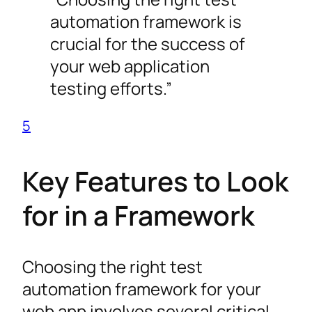
automation framework is
crucial for the success of
your web application
testing efforts.”
5
Key Features to Look
for in a Framework
Choosing the right test
automation framework for your
web app involves several critical