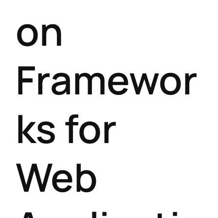
on
Framewor
ks for
Web