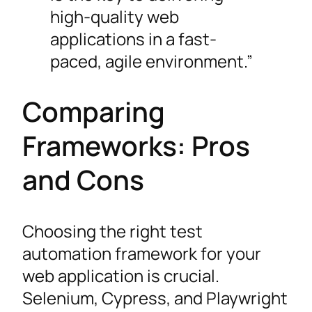
high-quality web
applications in a fast-
paced, agile environment.”
Comparing
Frameworks: Pros
and Cons
Choosing the right test
automation framework for your
web application is crucial.
Selenium, Cypress, and Playwright