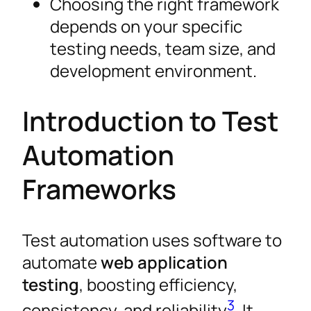
Choosing the right framework
depends on your specific
testing needs, team size, and
development environment.
Introduction to Test
Automation
Frameworks
Test automation uses software to
automate
web application
testing
, boosting efficiency,
3
consistency, and reliability
. It