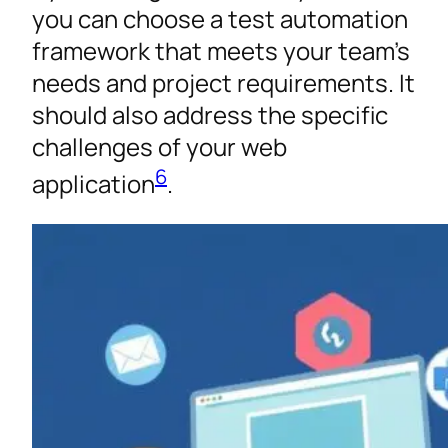
you can choose a test automation
framework that meets your team’s
needs and project requirements. It
should also address the specific
challenges of your web
6
application
.