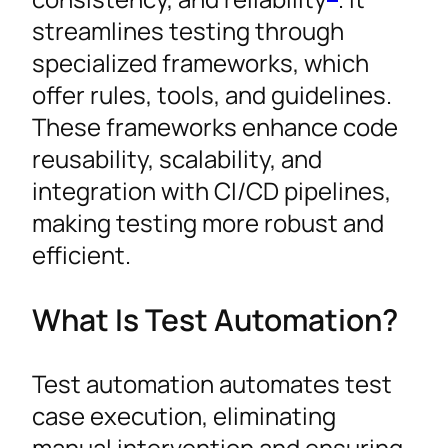
streamlines testing through
specialized frameworks, which
offer rules, tools, and guidelines.
These frameworks enhance code
reusability, scalability, and
integration with CI/CD pipelines,
making testing more robust and
efficient.
What Is Test Automation?
Test automation automates test
case execution, eliminating
manual intervention and ensuring