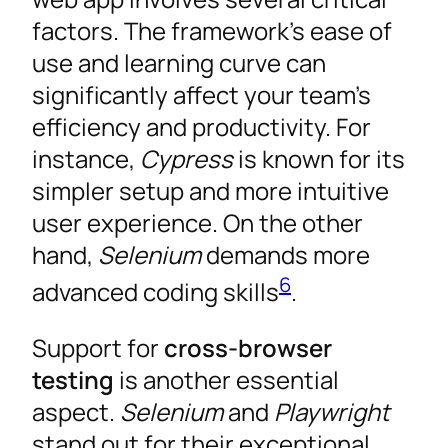
factors. The framework’s ease of
use and learning curve can
significantly affect your team’s
efficiency and productivity. For
instance,
Cypress
is known for its
simpler setup and more intuitive
user experience. On the other
hand,
Selenium
demands more
6
advanced coding skills
.
Support for
cross-browser
testing
is another essential
aspect.
Selenium
and
Playwright
stand out for their exceptional