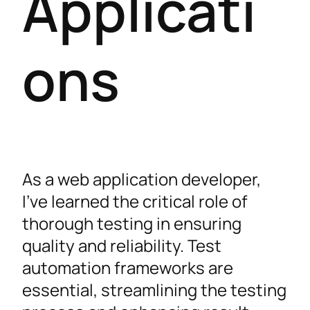
Applicati
ons
As a web application developer,
I’ve learned the critical role of
thorough testing in ensuring
quality and reliability. Test
automation frameworks are
essential, streamlining the testing