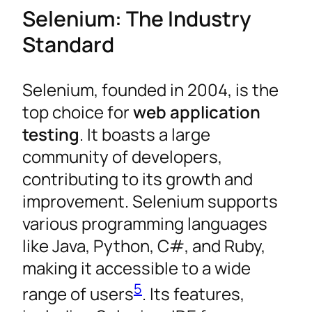
Selenium: The Industry
Standard
Selenium, founded in 2004, is the
top choice for
web application
testing
. It boasts a large
community of developers,
contributing to its growth and
improvement. Selenium supports
various programming languages
like Java, Python, C#, and Ruby,
making it accessible to a wide
5
range of users
. Its features,