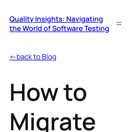
Quality Insights: Navigating
the World of Software Testing
←back to Blog
How to
Migrate