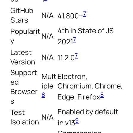
GitHub
7
N/A
41,800+
Stars
4th in State of JS
Popularit
N/A
7
y
2021
Latest
7
N/A
11.2.0
Version
Support
Mult
Electron,
ed
iple
Chromium, Chrome,
Browser
8
8
Edge, Firefox
s
Enabled by default
Test
N/A
9
Isolation
in v13