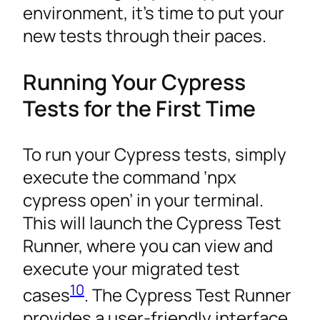
environment, it’s time to put your
new tests through their paces.
Running Your Cypress
Tests for the First Time
To run your Cypress tests, simply
execute the command ‘npx
cypress open’ in your terminal.
This will launch the Cypress Test
Runner, where you can view and
execute your migrated test
10
cases
. The Cypress Test Runner
provides a user-friendly interface.