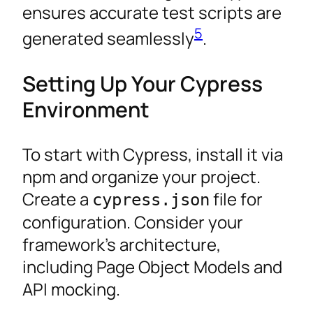
ensures accurate test scripts are
5
generated seamlessly
.
Setting Up Your Cypress
Environment
To start with Cypress, install it via
npm and organize your project.
Create a
file for
cypress.json
configuration. Consider your
framework’s architecture,
including Page Object Models and
API mocking.