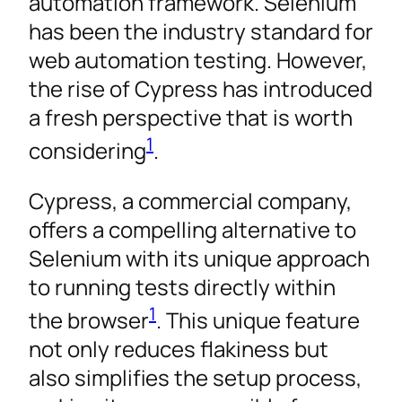
automation framework. Selenium
has been the industry standard for
web automation testing. However,
the rise of Cypress has introduced
a fresh perspective that is worth
1
considering
.
Cypress, a commercial company,
offers a compelling alternative to
Selenium with its unique approach
to running tests directly within
1
the browser
. This unique feature
not only reduces flakiness but
also simplifies the setup process,