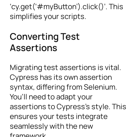
‘cy.get(‘#myButton’).click()’. This
simplifies your scripts.
Converting Test
Assertions
Migrating test assertions is vital.
Cypress has its own assertion
syntax, differing from Selenium.
You’ll need to adapt your
assertions to Cypress’s style. This
ensures your tests integrate
seamlessly with the new
framework.