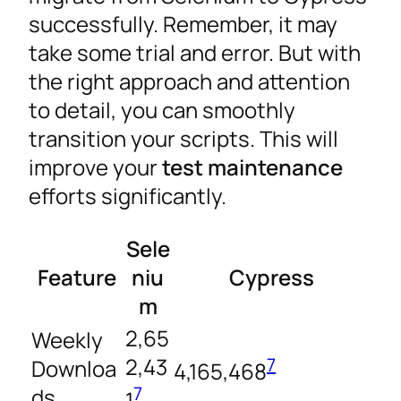
successfully. Remember, it may
take some trial and error. But with
the right approach and attention
to detail, you can smoothly
transition your scripts. This will
improve your
test maintenance
efforts significantly.
Sele
Feature
niu
Cypress
m
2,65
Weekly
2,43
7
Downloa
4,165,468
7
ds
1