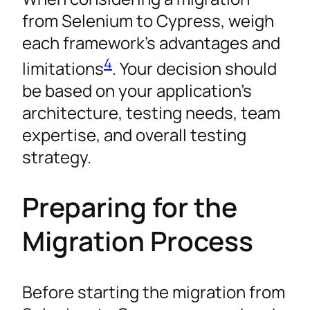
from Selenium to Cypress, weigh
each framework’s advantages and
4
limitations
. Your decision should
be based on your application’s
architecture, testing needs, team
expertise, and overall testing
strategy.
Preparing for the
Migration Process
Before starting the migration from