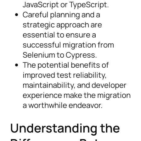
JavaScript or TypeScript.
Careful planning and a
strategic approach are
essential to ensure a
successful migration from
Selenium to Cypress.
The potential benefits of
improved test reliability,
maintainability, and developer
experience make the migration
a worthwhile endeavor.
Understanding the