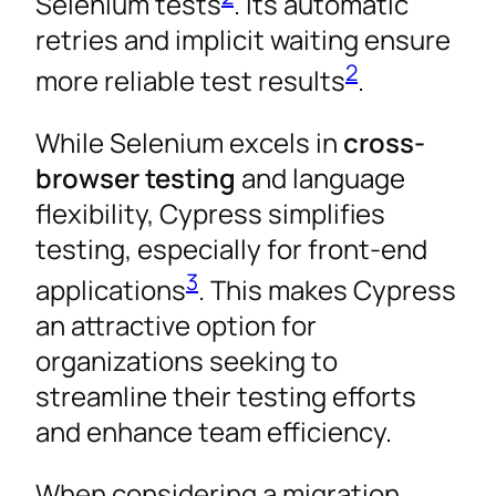
Selenium tests
. Its automatic
retries and implicit waiting ensure
2
more reliable test results
.
While Selenium excels in
cross-
browser testing
and language
flexibility, Cypress simplifies
testing, especially for front-end
3
applications
. This makes Cypress
an attractive option for
organizations seeking to
streamline their testing efforts
and enhance team efficiency.
When considering a migration