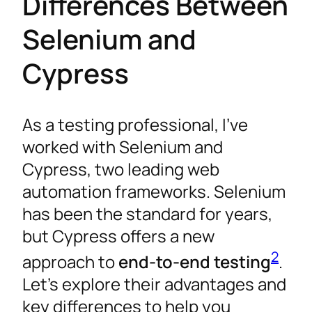
Differences Between
Selenium and
Cypress
As a testing professional, I’ve
worked with Selenium and
Cypress, two leading web
automation frameworks. Selenium
has been the standard for years,
but Cypress offers a new
2
approach to
end-to-end testing
.
Let’s explore their advantages and
key differences to help you