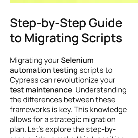
Step-by-Step Guide
to Migrating Scripts
Migrating your
Selenium
automation testing
scripts to
Cypress can revolutionize your
test maintenance
. Understanding
the differences between these
frameworks is key. This knowledge
allows for a strategic migration
plan. Let’s explore the step-by-