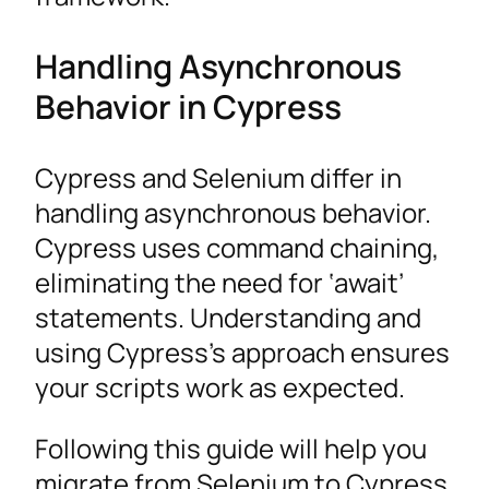
Handling Asynchronous
Behavior in Cypress
Cypress and Selenium differ in
handling asynchronous behavior.
Cypress uses command chaining,
eliminating the need for ‘await’
statements. Understanding and
using Cypress’s approach ensures
your scripts work as expected.
Following this guide will help you
migrate from Selenium to Cypress