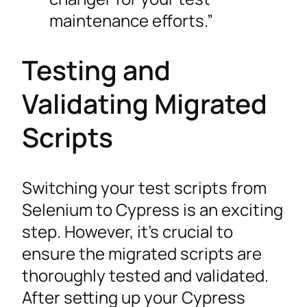
maintenance efforts.”
Testing and
Validating Migrated
Scripts
Switching your test scripts from
Selenium to Cypress is an exciting
step. However, it’s crucial to
ensure the migrated scripts are
thoroughly tested and validated.
After setting up your Cypress