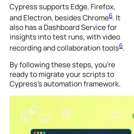
Cypress supports Edge, Firefox,
6
and Electron, besides Chrome
. It
also has a Dashboard Service for
insights into test runs, with video
6
recording and collaboration tools
.
By following these steps, you’re
ready to migrate your scripts to
Cypress’s automation framework.