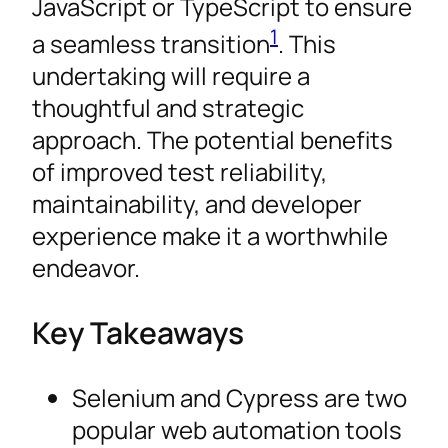
JavaScript or TypeScript to ensure
1
a seamless transition
. This
undertaking will require a
thoughtful and strategic
approach. The potential benefits
of improved test reliability,
maintainability, and developer
experience make it a worthwhile
endeavor.
Key Takeaways
Selenium and Cypress are two
popular web automation tools