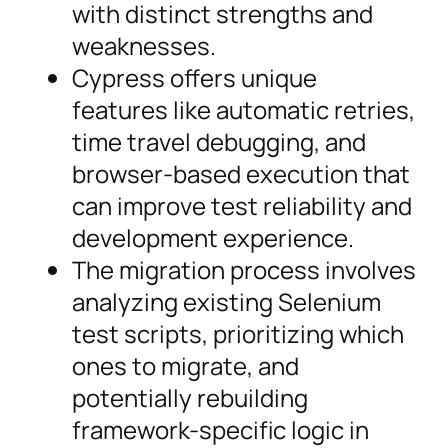
with distinct strengths and
weaknesses.
Cypress offers unique
features like automatic retries,
time travel debugging, and
browser-based execution that
can improve test reliability and
development experience.
The migration process involves
analyzing existing Selenium
test scripts, prioritizing which
ones to migrate, and
potentially rebuilding
framework-specific logic in