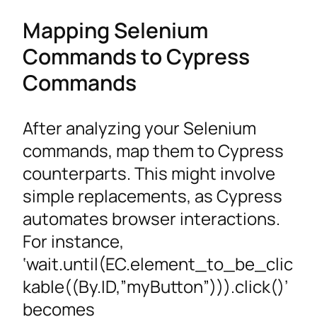
Mapping Selenium
Commands to Cypress
Commands
After analyzing your Selenium
commands, map them to Cypress
counterparts. This might involve
simple replacements, as Cypress
automates browser interactions.
For instance,
‘wait.until(EC.element_to_be_clic
kable((By.ID,”myButton”))).click()’
becomes