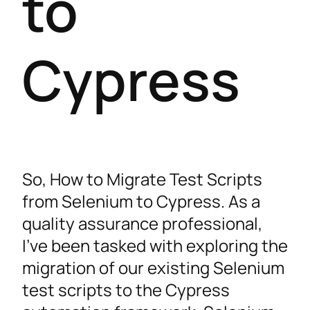
to
Cypress
So, How to Migrate Test Scripts
from Selenium to Cypress. As a
quality assurance professional,
I’ve been tasked with exploring the
migration of our existing Selenium
test scripts to the Cypress