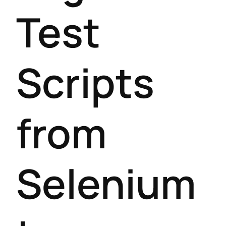
Test
Scripts
from
Selenium