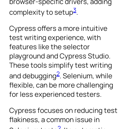
browser-specific drivers, adding
3
complexity to setup
.
Cypress offers a more intuitive
test writing experience, with
features like the selector
playground and Cypress Studio.
These tools simplify test writing
2
and debugging
. Selenium, while
flexible, can be more challenging
for less experienced testers.
Cypress focuses on reducing test
flakiness, a common issue in
2