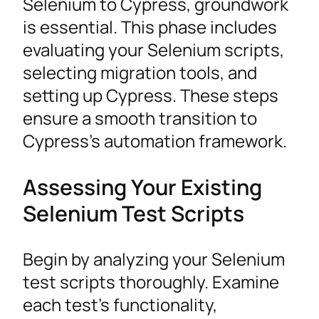
Selenium to Cypress, groundwork
is essential. This phase includes
evaluating your Selenium scripts,
selecting migration tools, and
setting up Cypress. These steps
ensure a smooth transition to
Cypress’s automation framework.
Assessing Your Existing
Selenium Test Scripts
Begin by analyzing your Selenium
test scripts thoroughly. Examine
each test’s functionality,