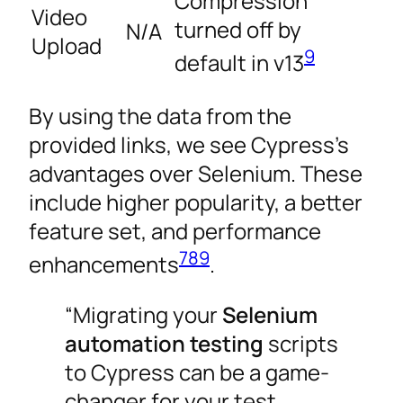
Compression
Video
turned off by
N/A
Upload
9
default in v13
By using the data from the
provided links, we see Cypress’s
advantages over Selenium. These
include higher popularity, a better
feature set, and performance
7
8
9
enhancements
.
“Migrating your
Selenium
automation testing
scripts
to Cypress can be a game-
changer for your test