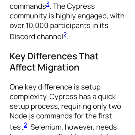
3
commands
. The Cypress
community is highly engaged, with
over 10,000 participants in its
2
Discord channel
.
Key Differences That
Affect Migration
One key difference is setup
complexity. Cypress has a quick
setup process, requiring only two
Node.js commands for the first
2
test
. Selenium, however, needs