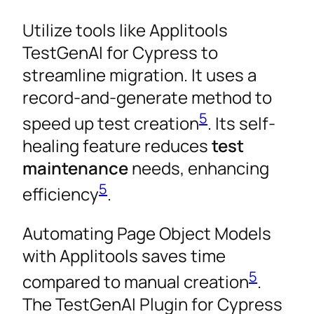
Utilize tools like Applitools
TestGenAI for Cypress to
streamline migration. It uses a
record-and-generate method to
5
speed up test creation
. Its self-
healing feature reduces
test
maintenance
needs, enhancing
5
efficiency
.
Automating Page Object Models
with Applitools saves time
5
compared to manual creation
.
The TestGenAI Plugin for Cypress