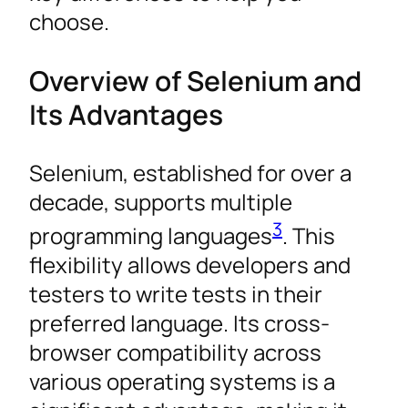
choose.
Overview of Selenium and
Its Advantages
Selenium, established for over a
decade, supports multiple
3
programming languages
. This
flexibility allows developers and
testers to write tests in their
preferred language. Its cross-
browser compatibility across
various operating systems is a