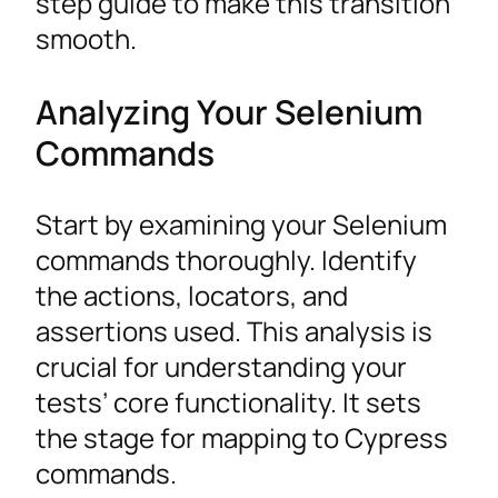
step guide to make this transition
smooth.
Analyzing Your Selenium
Commands
Start by examining your Selenium
commands thoroughly. Identify
the actions, locators, and
assertions used. This analysis is
crucial for understanding your
tests’ core functionality. It sets
the stage for mapping to Cypress
commands.