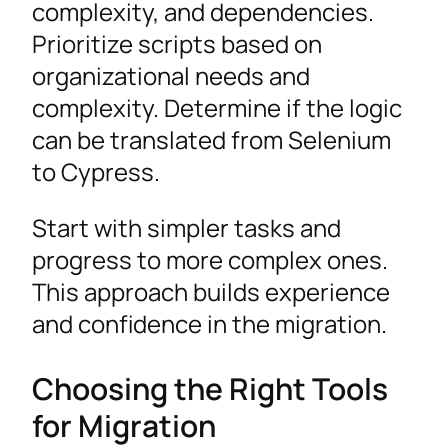
complexity, and dependencies.
Prioritize scripts based on
organizational needs and
complexity. Determine if the logic
can be translated from Selenium
to Cypress.
Start with simpler tasks and
progress to more complex ones.
This approach builds experience
and confidence in the migration.
Choosing the Right Tools
for Migration