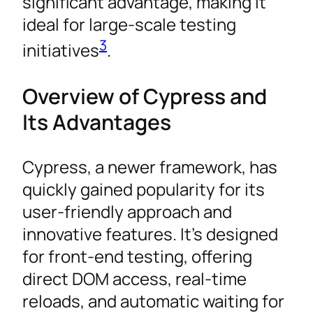
significant advantage, making it
ideal for large-scale testing
3
initiatives
.
Overview of Cypress and
Its Advantages
Cypress, a newer framework, has
quickly gained popularity for its
user-friendly approach and
innovative features. It’s designed
for front-end testing, offering
direct DOM access, real-time
reloads, and automatic waiting for