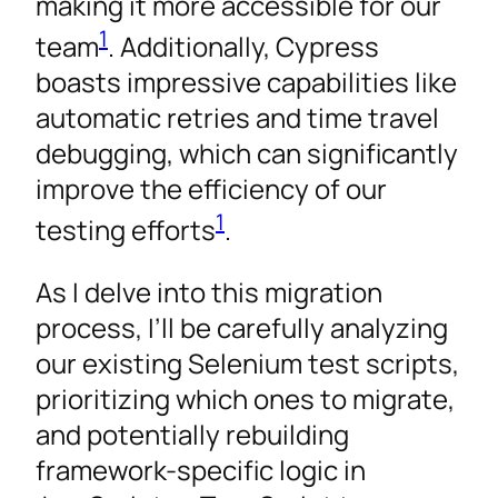
making it more accessible for our
1
team
. Additionally, Cypress
boasts impressive capabilities like
automatic retries and time travel
debugging, which can significantly
improve the efficiency of our
1
testing efforts
.
As I delve into this migration
process, I’ll be carefully analyzing
our existing Selenium test scripts,
prioritizing which ones to migrate,
and potentially rebuilding
framework-specific logic in