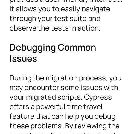
It allows you to easily navigate
through your test suite and
observe the tests in action.
Debugging Common
Issues
During the migration process, you
may encounter some issues with
your migrated scripts. Cypress
offers a powerful time travel
feature that can help you debug
these problems. By reviewing the