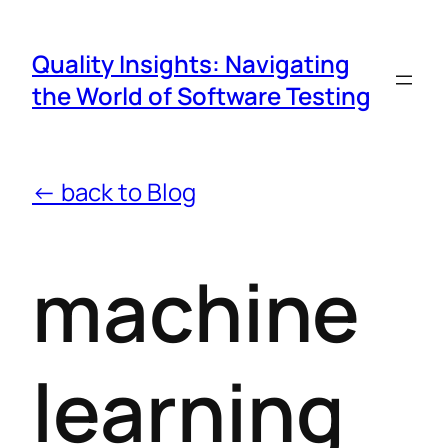
Quality Insights: Navigating
the World of Software Testing
← back to Blog
machine
learning