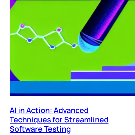
AI in Action: Advanced
Techniques for Streamlined
Software Testing