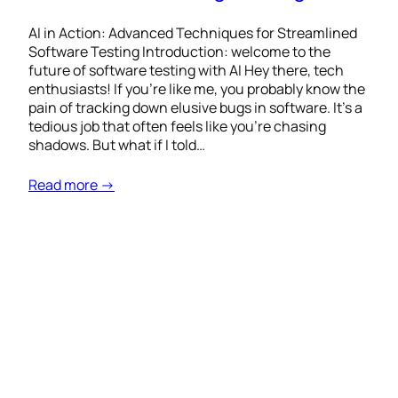
AI in Action: Advanced Techniques for Streamlined
Software Testing Introduction: welcome to the
future of software testing with AI Hey there, tech
enthusiasts! If you’re like me, you probably know the
pain of tracking down elusive bugs in software. It’s a
tedious job that often feels like you’re chasing
shadows. But what if I told…
Read more →