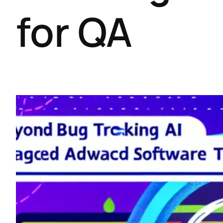
for QA