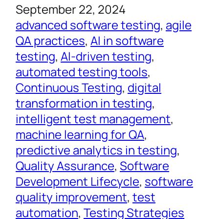
September 22, 2024
advanced software testing
, 
agile
QA practices
, 
AI in software
testing
, 
AI-driven testing
, 
automated testing tools
, 
Continuous Testing
, 
digital
transformation in testing
, 
intelligent test management
, 
machine learning for QA
, 
predictive analytics in testing
, 
Quality Assurance
, 
Software
Development Lifecycle
, 
software
quality improvement
, 
test
automation
, 
Testing Strategies