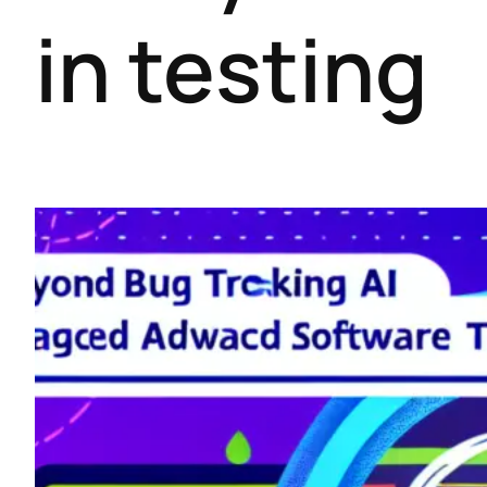
in testing