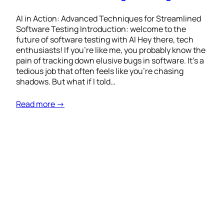
AI in Action: Advanced Techniques for Streamlined
Software Testing Introduction: welcome to the
future of software testing with AI Hey there, tech
enthusiasts! If you’re like me, you probably know the
pain of tracking down elusive bugs in software. It’s a
tedious job that often feels like you’re chasing
shadows. But what if I told…
Read more →