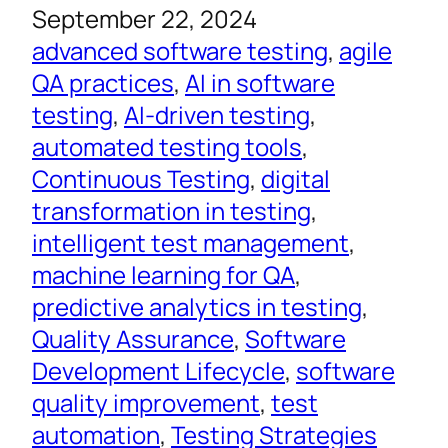
September 22, 2024
advanced software testing
, 
agile
QA practices
, 
AI in software
testing
, 
AI-driven testing
, 
automated testing tools
, 
Continuous Testing
, 
digital
transformation in testing
, 
intelligent test management
, 
machine learning for QA
, 
predictive analytics in testing
, 
Quality Assurance
, 
Software
Development Lifecycle
, 
software
quality improvement
, 
test
automation
, 
Testing Strategies