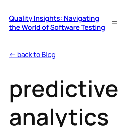
Quality Insights: Navigating
the World of Software Testing
← back to Blog
predictive
analytics