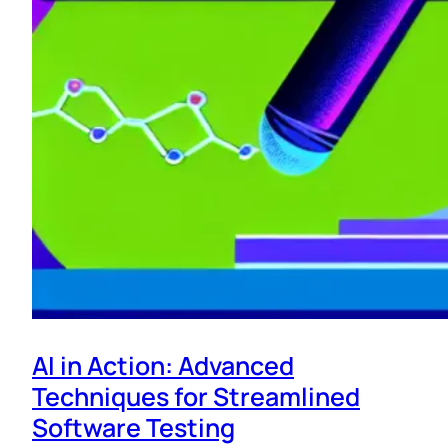
AI in Action: Advanced
Techniques for Streamlined
Software Testing