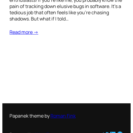
enthusiasts! If you’re like me, you probably know the
pain of tracking down elusive bugs in software. It’s a
tedious job that often feels like you’re chasing
shadows. But what if I told…
Read more →
Papanek theme by
Roman Fink