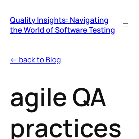
Quality Insights: Navigating
the World of Software Testing
← back to Blog
agile QA
practices