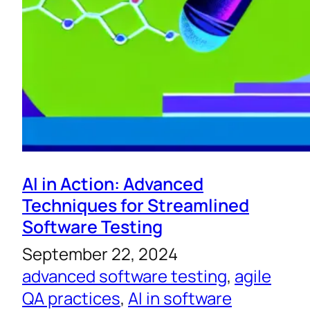
AI in Action: Advanced
Techniques for Streamlined
Software Testing
September 22, 2024
advanced software testing
, 
agile
QA practices
, 
AI in software