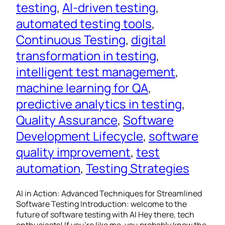
testing
, 
AI-driven testing
, 
automated testing tools
, 
Continuous Testing
, 
digital
transformation in testing
, 
intelligent test management
, 
machine learning for QA
, 
predictive analytics in testing
, 
Quality Assurance
, 
Software
Development Lifecycle
, 
software
quality improvement
, 
test
automation
, 
Testing Strategies
AI in Action: Advanced Techniques for Streamlined
Software Testing Introduction: welcome to the
future of software testing with AI Hey there, tech