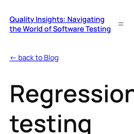
Quality Insights: Navigating
the World of Software Testing
← back to Blog
Regressio
testing