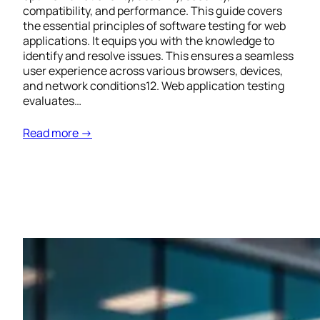
compatibility, and performance. This guide covers
the essential principles of software testing for web
applications. It equips you with the knowledge to
identify and resolve issues. This ensures a seamless
user experience across various browsers, devices,
and network conditions12. Web application testing
evaluates…
Read more →