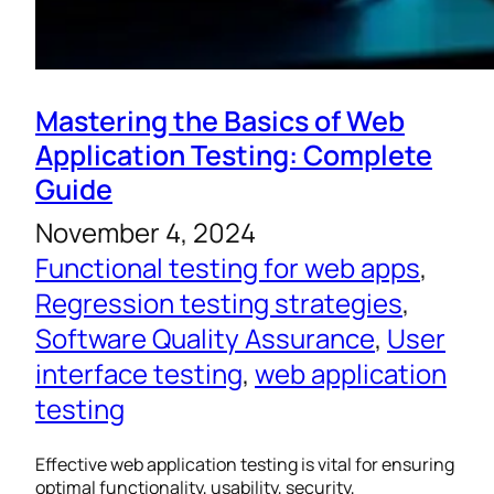
Mastering the Basics of Web
Application Testing: Complete
Guide
November 4, 2024
Functional testing for web apps
, 
Regression testing strategies
, 
Software Quality Assurance
, 
User
interface testing
, 
web application
testing
Effective web application testing is vital for ensuring
optimal functionality, usability, security,