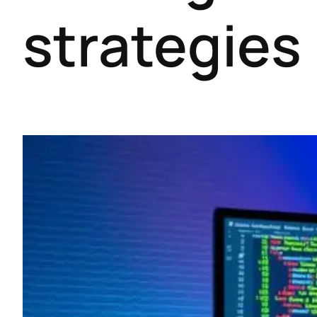
strategies