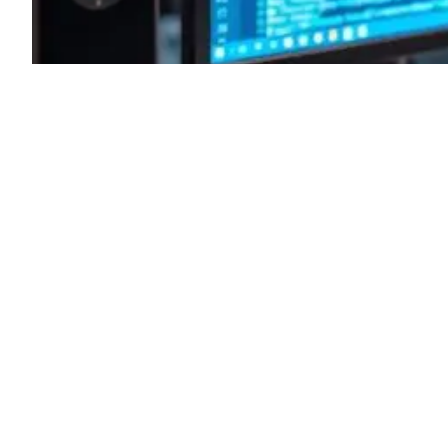
Basics Every Tester Should
Know: The Ultimate Guide for
Beginners
November 4, 2024
Agile Testing Principles
, 
automated testing tools
, 