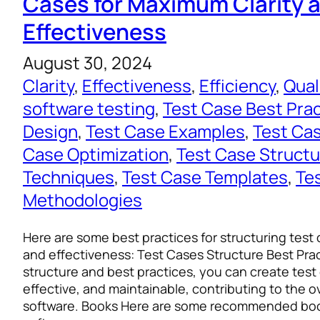
Cases for Maximum Clarity 
Effectiveness
August 30, 2024
Clarity
, 
Effectiveness
, 
Efficiency
, 
Qual
software testing
, 
Test Case Best Pra
Design
, 
Test Case Examples
, 
Test Ca
Case Optimization
, 
Test Case Structu
Techniques
, 
Test Case Templates
, 
Te
Methodologies
Here are some best practices for structuring test 
and effectiveness: Test Cases Structure Best Prac
structure and best practices, you can create test 
effective, and maintainable, contributing to the ov
software. Books Here are some recommended boo