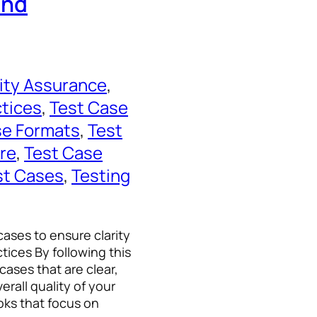
and
ity Assurance
, 
ctices
, 
Test Case
se Formats
, 
Test
re
, 
Test Case
st Cases
, 
Testing
cases to ensure clarity
tices By following this
cases that are clear,
erall quality of your
ks that focus on