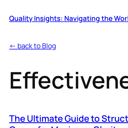
Quality Insights: Navigating the Wor
← back to Blog
Effectiven
The Ultimate Guide to Struc