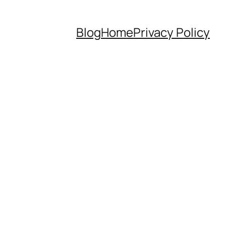
Blog
Home
Privacy Policy