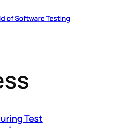
ld of Software Testing
ess
turing Test