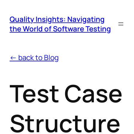
Quality Insights: Navigating
the World of Software Testing
← back to Blog
Test Case
Structure