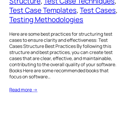
Structure
, 
Test Case Techniques
, 
Test Case Templates
, 
Test Cases
, 
Testing Methodologies
Here are some best practices for structuring test
cases to ensure clarity and effectiveness: Test
Cases Structure Best Practices By following this
structure and best practices, you can create test
cases that are clear, effective, and maintainable,
contributing to the overall quality of your software.
Books Here are some recommended books that
focus on software…
Read more →