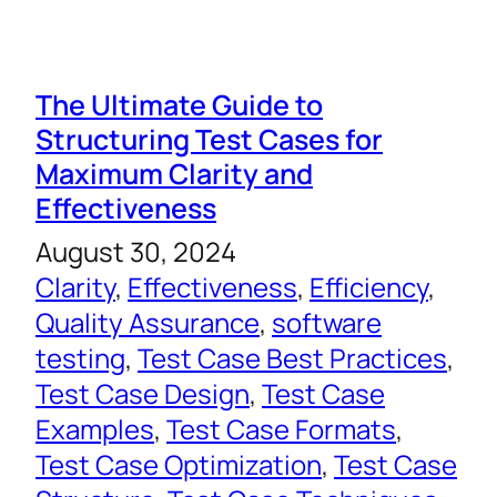
The Ultimate Guide to
Structuring Test Cases for
Maximum Clarity and
Effectiveness
August 30, 2024
Clarity
, 
Effectiveness
, 
Efficiency
, 
Quality Assurance
, 
software
testing
, 
Test Case Best Practices
, 
Test Case Design
, 
Test Case
Examples
, 
Test Case Formats
, 
Test Case Optimization
, 
Test Case