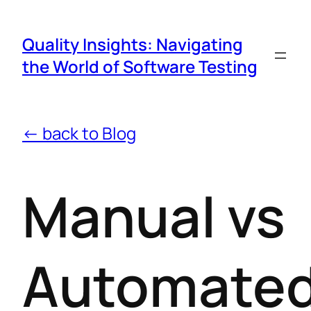
Quality Insights: Navigating
the World of Software Testing
← back to Blog
Manual vs
Automate