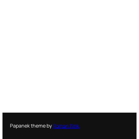
Papanek theme by
Roman Fink