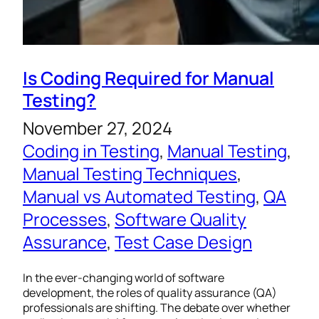
Is Coding Required for Manual
Testing?
November 27, 2024
Coding in Testing
, 
Manual Testing
, 
Manual Testing Techniques
, 
Manual vs Automated Testing
, 
QA
Processes
, 
Software Quality
Assurance
, 
Test Case Design
In the ever-changing world of software
development, the roles of quality assurance (QA)
professionals are shifting. The debate over whether