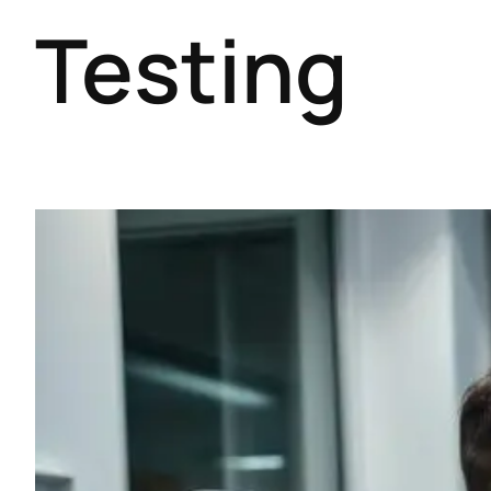
Testing