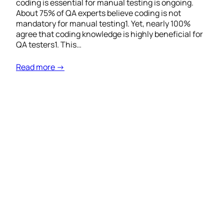
coding is essential for manual testing is ongoing.
About 75% of QA experts believe coding is not
mandatory for manual testing1. Yet, nearly 100%
agree that coding knowledge is highly beneficial for
QA testers1. This…
Read more →