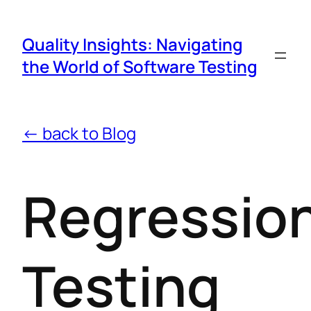
Quality Insights: Navigating
the World of Software Testing
← back to Blog
Regressio
Testing