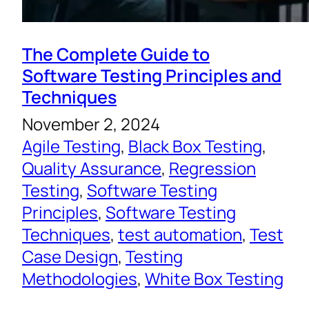
The Complete Guide to
Software Testing Principles and
Techniques
November 2, 2024
Agile Testing
, 
Black Box Testing
, 
Quality Assurance
, 
Regression
Testing
, 
Software Testing
Principles
, 
Software Testing
Techniques
, 
test automation
, 
Test
Case Design
, 
Testing
Methodologies
, 
White Box Testing