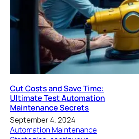
Cut Costs and Save Time:
Ultimate Test Automation
Maintenance Secrets
September 4, 2024
Automation Maintenance