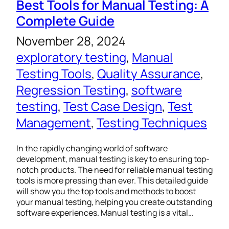
Best Tools for Manual Testing: A
Complete Guide
November 28, 2024
exploratory testing
, 
Manual
Testing Tools
, 
Quality Assurance
, 
Regression Testing
, 
software
testing
, 
Test Case Design
, 
Test
Management
, 
Testing Techniques
In the rapidly changing world of software
development, manual testing is key to ensuring top-
notch products. The need for reliable manual testing
tools is more pressing than ever. This detailed guide
will show you the top tools and methods to boost
your manual testing, helping you create outstanding
software experiences. Manual testing is a vital…