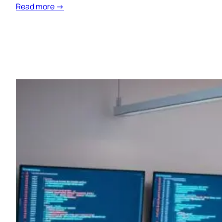
Read more →