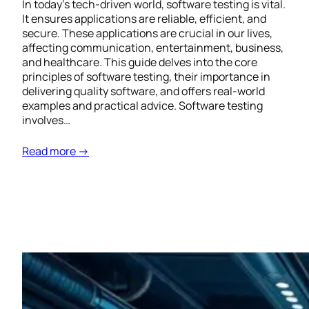
In today’s tech-driven world, software testing is vital.
It ensures applications are reliable, efficient, and
secure. These applications are crucial in our lives,
affecting communication, entertainment, business,
and healthcare. This guide delves into the core
principles of software testing, their importance in
delivering quality software, and offers real-world
examples and practical advice. Software testing
involves…
Read more →