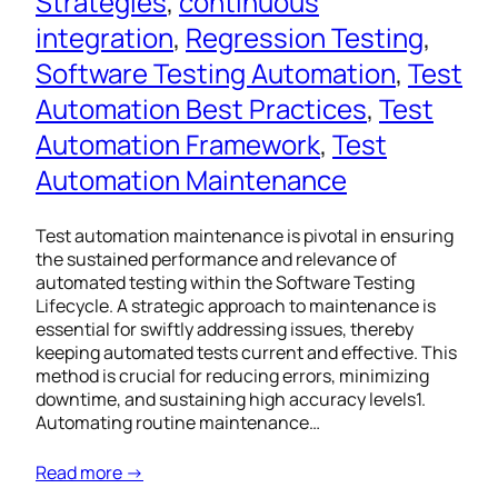
Strategies
, 
continuous
integration
, 
Regression Testing
, 
Software Testing Automation
, 
Test
Automation Best Practices
, 
Test
Automation Framework
, 
Test
Automation Maintenance
Test automation maintenance is pivotal in ensuring
the sustained performance and relevance of
automated testing within the Software Testing
Lifecycle. A strategic approach to maintenance is
essential for swiftly addressing issues, thereby
keeping automated tests current and effective. This
method is crucial for reducing errors, minimizing
downtime, and sustaining high accuracy levels1.
Automating routine maintenance…
Read more →