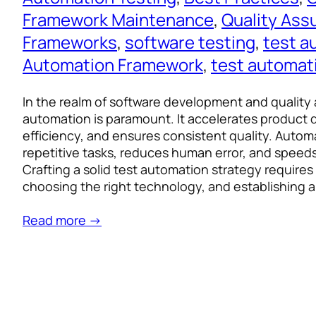
Framework Maintenance
, 
Quality Ass
Frameworks
, 
software testing
, 
test a
Automation Framework
, 
test automat
In the realm of software development and quality 
automation is paramount. It accelerates product d
efficiency, and ensures consistent quality. Auto
repetitive tasks, reduces human error, and speeds
Crafting a solid test automation strategy requires 
choosing the right technology, and establishing 
Read more →