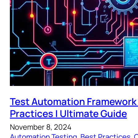
Test Automation Framework
Practices | Ultimate Guide
November 8, 2024
Automation Testing
, 
Best Practices
, 
C