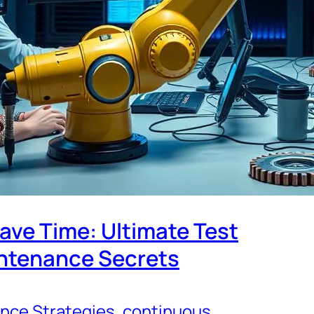
ave Time: Ultimate Test
ntenance Secrets
nce Strategies
, 
continuous