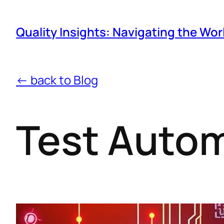
Quality Insights: Navigating the Wor
← back to Blog
Test Auto