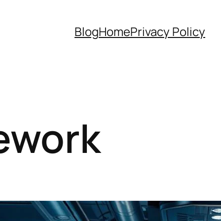
Blog
Home
Privacy Policy
ework