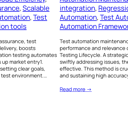
urance
, 
Scalable
integration
, 
Regressi
utomation
, 
Test
Automation
, 
Test Aut
ion tools
Automation Framewo
assurance, test
Test automation maintenance
elivery, boosts
performance and relevance o
mation testing automates
Testing Lifecycle. A strateg
 up market entry1.
swiftly addressing issues, 
setting clear goals,
effective. This method is cru
a test environment.…
and sustaining high accurac
Read more →