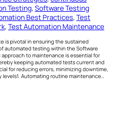
on Testing
, 
Software Testing
omation Best Practices
, 
Test
rk
, 
Test Automation Maintenance
 is pivotal in ensuring the sustained
f automated testing within the Software
ic approach to maintenance is essential for
thereby keeping automated tests current and
cial for reducing errors, minimizing downtime,
y levels1. Automating routine maintenance…