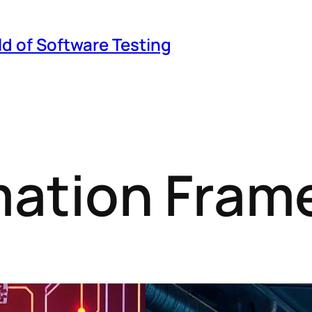
ld of Software Testing
mation Fram