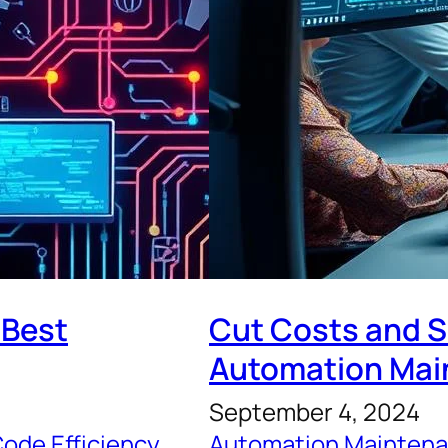
 Best
Cut Costs and S
Automation Mai
September 4, 2024
ode Efficiency
, 
Automation Maintena