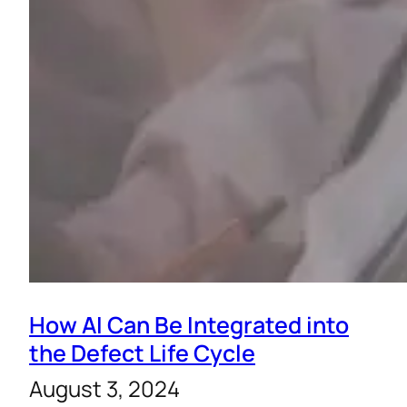
How AI Can Be Integrated into
the Defect Life Cycle
August 3, 2024