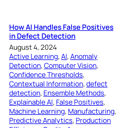
How AI Handles False Positives
in Defect Detection
August 4, 2024
Active Learning
, 
AI
, 
Anomaly
Detection
, 
Computer Vision
, 
Confidence Thresholds
, 
Contextual Information
, 
defect
detection
, 
Ensemble Methods
, 
Explainable AI
, 
False Positives
, 
Machine Learning
, 
Manufacturing
, 
Predictive Analytics
, 
Production