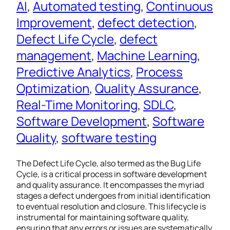
AI
, 
Automated testing
, 
Continuous
Improvement
, 
defect detection
, 
Defect Life Cycle
, 
defect
management
, 
Machine Learning
, 
Predictive Analytics
, 
Process
Optimization
, 
Quality Assurance
, 
Real-Time Monitoring
, 
SDLC
, 
Software Development
, 
Software
Quality
, 
software testing
The Defect Life Cycle, also termed as the Bug Life
Cycle, is a critical process in software development
and quality assurance. It encompasses the myriad
stages a defect undergoes from initial identification
to eventual resolution and closure. This lifecycle is
instrumental for maintaining software quality,
ensuring that any errors or issues are systematically