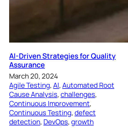
AI-Driven Strategies for Quality
Assurance
March 20, 2024
Agile Testing
, 
AI
, 
Automated Root
Cause Analysis
, 
challenges
, 
Continuous Improvement
, 
Continuous Testing
, 
defect
detection
, 
DevOps
, 
growth