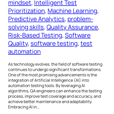
mindset
, 
Intelligent Test
Prioritization
, 
Machine Learning
, 
Predictive Analytics
, 
problem-
solving skills
, 
Quality Assurance
, 
Risk-Based Testing
, 
Software
Quality
, 
software testing
, 
test
automation
As technology evolves, the field of software testing
continues to undergo significant transformations.
One of the most promising advancements is the
integration of Artificial Intelligence (AI) into
automation testing tools. By leveraging AI
algorithms, QA engineers can enhance the testing
process, improve test coverage and accuracy, and
achieve better maintenance and adaptability.
Embracing AI in…