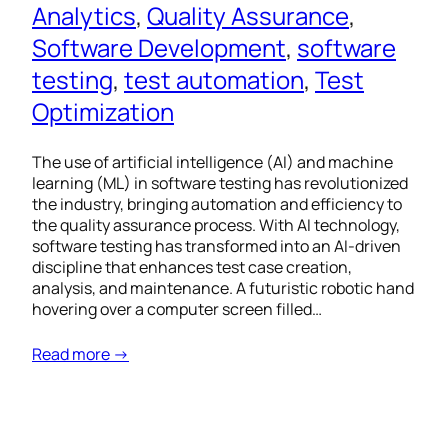
Analytics
, 
Quality Assurance
, 
Software Development
, 
software
testing
, 
test automation
, 
Test
Optimization
The use of artificial intelligence (AI) and machine
learning (ML) in software testing has revolutionized
the industry, bringing automation and efficiency to
the quality assurance process. With AI technology,
software testing has transformed into an AI-driven
discipline that enhances test case creation,
analysis, and maintenance. A futuristic robotic hand
hovering over a computer screen filled…
Read more →