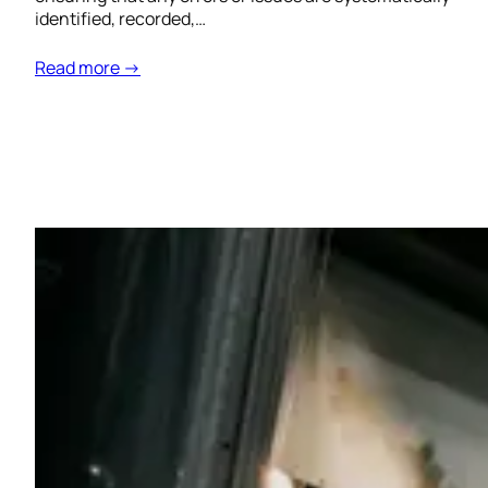
identified, recorded,…
Read more →