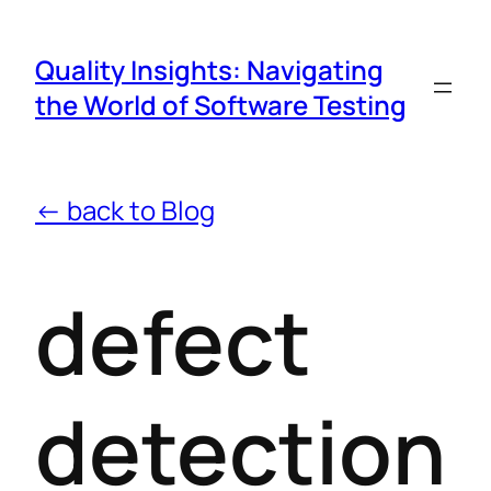
Quality Insights: Navigating
the World of Software Testing
← back to Blog
defect
detection