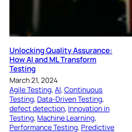
Unlocking Quality Assurance:
How AI and ML Transform
Testing
March 21, 2024
Agile Testing
, 
AI
, 
Continuous
Testing
, 
Data-Driven Testing
, 
defect detection
, 
Innovation in
Testing
, 
Machine Learning
, 
Performance Testing
, 
Predictive