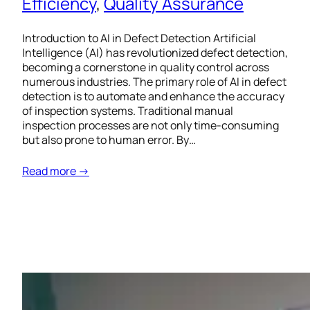
Efficiency
, 
Quality Assurance
Introduction to AI in Defect Detection Artificial
Intelligence (AI) has revolutionized defect detection,
becoming a cornerstone in quality control across
numerous industries. The primary role of AI in defect
detection is to automate and enhance the accuracy
of inspection systems. Traditional manual
inspection processes are not only time-consuming
but also prone to human error. By…
Read more →