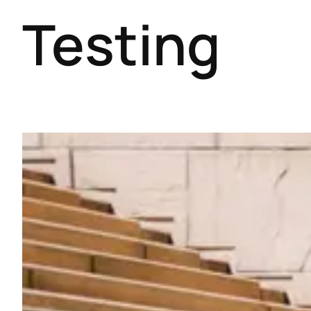
Testing