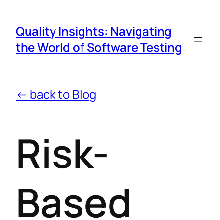
Quality Insights: Navigating
the World of Software Testing
← back to Blog
Risk-
Based