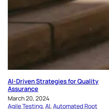
AI-Driven Strategies for Quality
Assurance
March 20, 2024
Agile Testing
, 
AI
, 
Automated Root