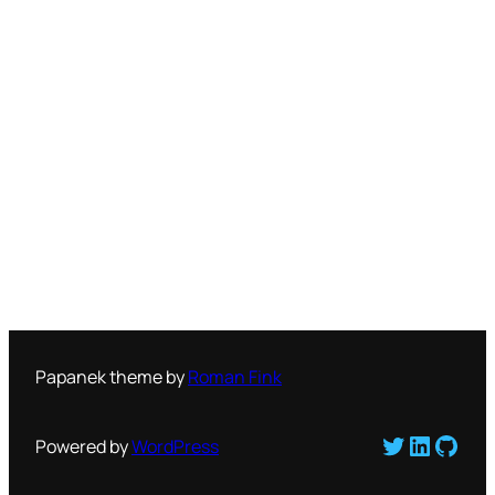
Papanek theme by
Roman Fink
Twitter
LinkedI
GitH
Powered by
WordPress