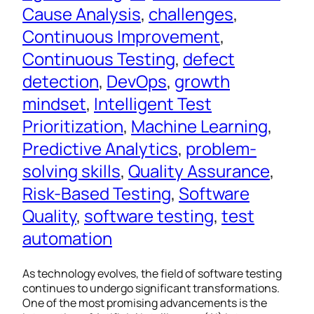
Cause Analysis
, 
challenges
, 
Continuous Improvement
, 
Continuous Testing
, 
defect
detection
, 
DevOps
, 
growth
mindset
, 
Intelligent Test
Prioritization
, 
Machine Learning
, 
Predictive Analytics
, 
problem-
solving skills
, 
Quality Assurance
, 
Risk-Based Testing
, 
Software
Quality
, 
software testing
, 
test
automation
As technology evolves, the field of software testing
continues to undergo significant transformations.
One of the most promising advancements is the