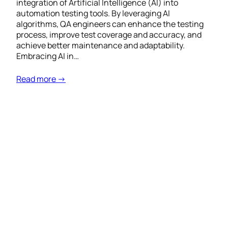
integration of Artificial Intelligence (AI) into
automation testing tools. By leveraging AI
algorithms, QA engineers can enhance the testing
process, improve test coverage and accuracy, and
achieve better maintenance and adaptability.
Embracing AI in…
Read more →