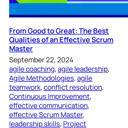
From Good to Great: The Best
Qualities of an Effective Scrum
Master
September 22, 2024
agile coaching
, 
agile leadership
, 
Agile Methodologies
, 
agile
teamwork
, 
conflict resolution
, 
Continuous Improvement
, 
effective communication
, 
effective Scrum Master
, 
leadership skills
, 
Project