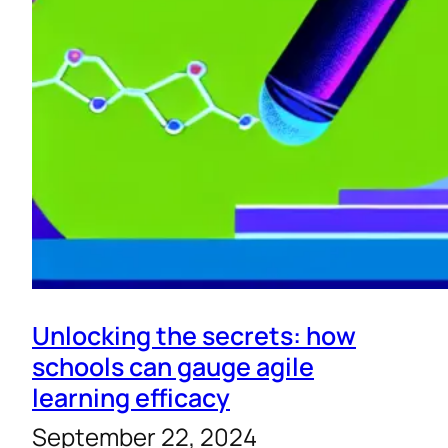
Unlocking the secrets: how
schools can gauge agile
learning efficacy
September 22, 2024