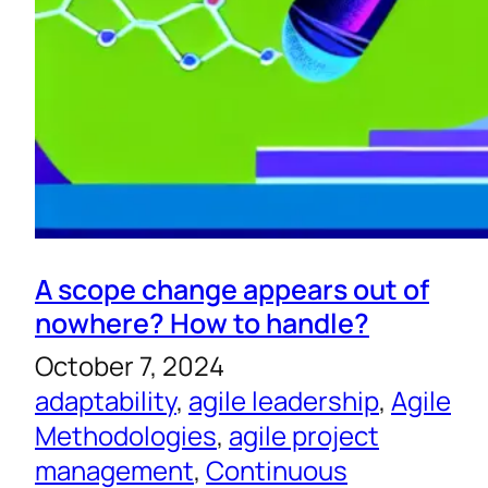
A scope change appears out of
nowhere? How to handle?
October 7, 2024
adaptability
, 
agile leadership
, 
Agile
Methodologies
, 
agile project
management
, 
Continuous