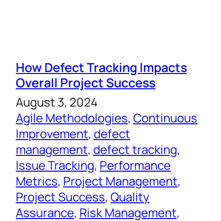
How Defect Tracking Impacts
Overall Project Success
August 3, 2024
Agile Methodologies
, 
Continuous
Improvement
, 
defect
management
, 
defect tracking
, 
Issue Tracking
, 
Performance
Metrics
, 
Project Management
, 
Project Success
, 
Quality
Assurance
, 
Risk Management
, 