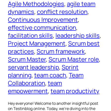
Agile Methodologies
, 
agile team
dynamics
, 
conflict resolution
, 
Continuous Improvement
, 
effective communication
, 
facilitation skills
, 
leadership skills
, 
Project Management
, 
Scrum best
practices
, 
Scrum framework
, 
Scrum Master
, 
Scrum Master role
, 
servant leadership
, 
Sprint
planning
, 
team coach
, 
Team
Collaboration
, 
team
empowerment
, 
team productivity
Hey everyone! Welcome to another insightful post
on Testinblog.online. Today, we’re diving into the