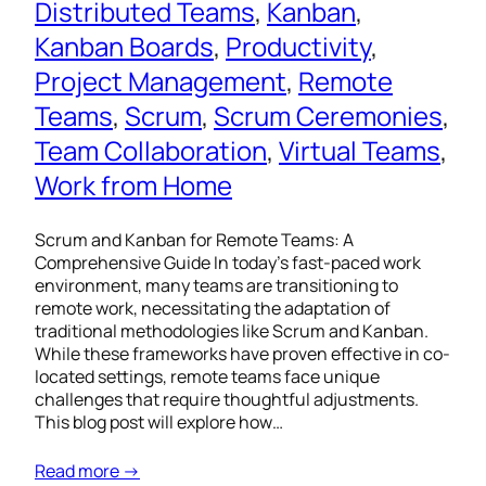
Distributed Teams
, 
Kanban
, 
Kanban Boards
, 
Productivity
, 
Project Management
, 
Remote
Teams
, 
Scrum
, 
Scrum Ceremonies
, 
Team Collaboration
, 
Virtual Teams
, 
Work from Home
Scrum and Kanban for Remote Teams: A
Comprehensive Guide In today’s fast-paced work
environment, many teams are transitioning to
remote work, necessitating the adaptation of
traditional methodologies like Scrum and Kanban.
While these frameworks have proven effective in co-
located settings, remote teams face unique
challenges that require thoughtful adjustments.
This blog post will explore how…
Read more →