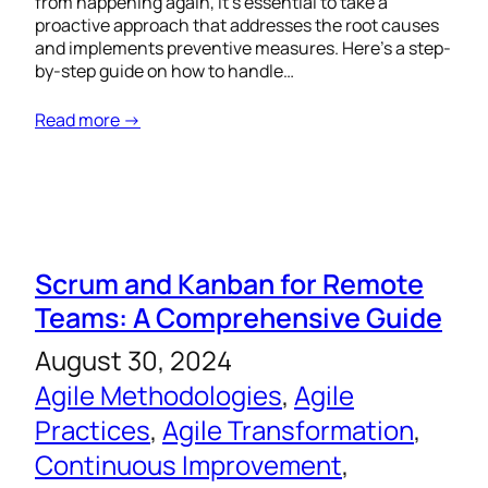
from happening again, it’s essential to take a
proactive approach that addresses the root causes
and implements preventive measures. Here’s a step-
by-step guide on how to handle…
Read more →
Scrum and Kanban for Remote
Teams: A Comprehensive Guide
August 30, 2024
Agile Methodologies
, 
Agile
Practices
, 
Agile Transformation
, 
Continuous Improvement
, 