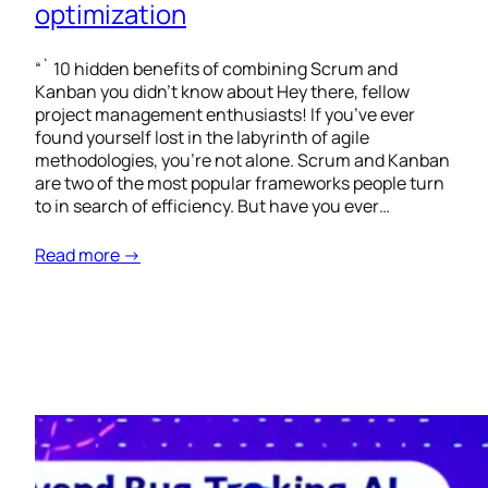
optimization
“` 10 hidden benefits of combining Scrum and
Kanban you didn’t know about Hey there, fellow
project management enthusiasts! If you’ve ever
found yourself lost in the labyrinth of agile
methodologies, you’re not alone. Scrum and Kanban
are two of the most popular frameworks people turn
to in search of efficiency. But have you ever…
Read more →