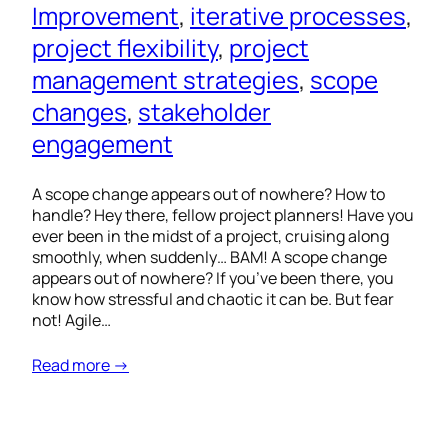
Improvement
, 
iterative processes
, 
project flexibility
, 
project
management strategies
, 
scope
changes
, 
stakeholder
engagement
A scope change appears out of nowhere? How to
handle? Hey there, fellow project planners! Have you
ever been in the midst of a project, cruising along
smoothly, when suddenly… BAM! A scope change
appears out of nowhere? If you’ve been there, you
know how stressful and chaotic it can be. But fear
not! Agile…
Read more →