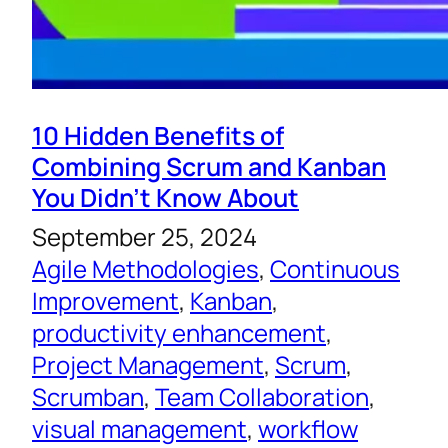
10 Hidden Benefits of
Combining Scrum and Kanban
You Didn’t Know About
September 25, 2024
Agile Methodologies
, 
Continuous
Improvement
, 
Kanban
, 
productivity enhancement
, 
Project Management
, 
Scrum
, 
Scrumban
, 
Team Collaboration
, 
visual management
, 
workflow