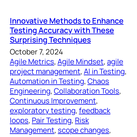
Innovative Methods to Enhance
Testing Accuracy with These
Surprising Techniques
October 7, 2024
Agile Metrics
, 
Agile Mindset
, 
agile
project management
, 
AI in Testing
, 
Automation in Testing
, 
Chaos
Engineering
, 
Collaboration Tools
, 
Continuous Improvement
, 
exploratory testing
, 
feedback
loops
, 
Pair Testing
, 
Risk
Management
, 
scope changes
, 