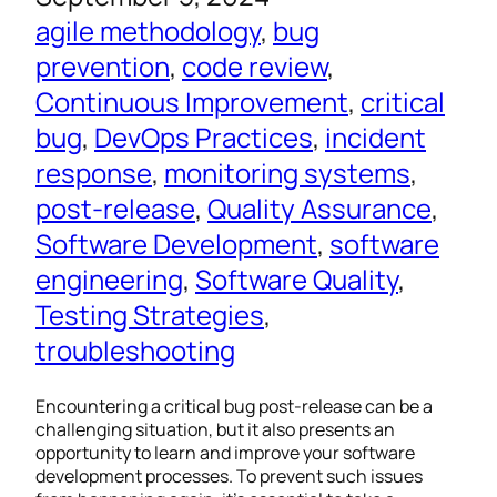
agile methodology
, 
bug
prevention
, 
code review
, 
Continuous Improvement
, 
critical
bug
, 
DevOps Practices
, 
incident
response
, 
monitoring systems
, 
post-release
, 
Quality Assurance
, 
Software Development
, 
software
engineering
, 
Software Quality
, 
Testing Strategies
, 
troubleshooting
Encountering a critical bug post-release can be a
challenging situation, but it also presents an
opportunity to learn and improve your software
development processes. To prevent such issues