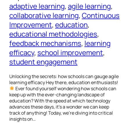
adaptive learning
, 
agile learning
, 
collaborative learning
, 
Continuous
Improvement
, 
education
, 
educational methodologies
, 
feedback mechanisms
, 
learning
efficacy
, 
school improvement
, 
student engagement
Unlocking the secrets: how schools can gauge agile
learning efficacy Hey there, education enthusiasts!
Ever found yourself wondering how schools can
keep up with the ever-changing landscape of
education? With the speed at which technology
advances these days, it’s a wonder we can keep
track of anything! Today, we’re diving into critical
insights on…