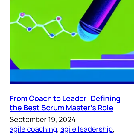
From Coach to Leader: Defining
the Best Scrum Master’s Role
September 19, 2024
agile coaching
, 
agile leadership
, 