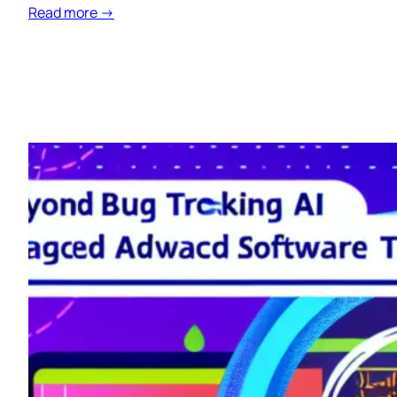
Read more →