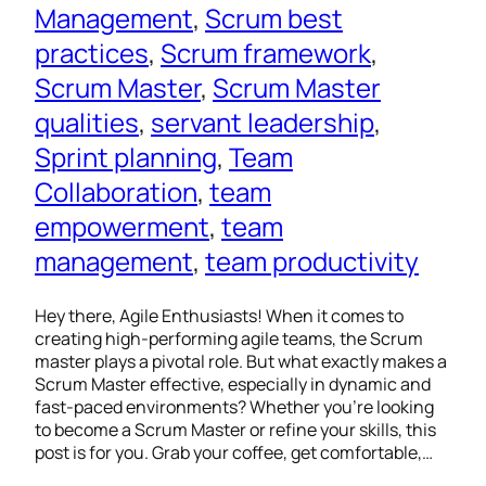
Management
, 
Scrum best
practices
, 
Scrum framework
, 
Scrum Master
, 
Scrum Master
qualities
, 
servant leadership
, 
Sprint planning
, 
Team
Collaboration
, 
team
empowerment
, 
team
management
, 
team productivity
Hey there, Agile Enthusiasts! When it comes to
creating high-performing agile teams, the Scrum
master plays a pivotal role. But what exactly makes a
Scrum Master effective, especially in dynamic and
fast-paced environments? Whether you’re looking
to become a Scrum Master or refine your skills, this
post is for you. Grab your coffee, get comfortable,…