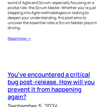
world of Agile and Scrum, especially focusing on a
pivotal role: the Scrum Master. Whether you’re just
stepping into Agile methodologies or looking to
deepen your understanding, this post aims to
uncover the essential roles a Scrum Master plays in
driving…
Read more →
You’ve encountered a critical
bug post-release. How will you
prevent it from happening
again?
September 5, 2024