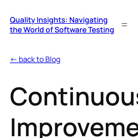
Quality Insights: Navigating
the World of Software Testing
← back to Blog
Continuou
Improveme