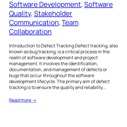
Software Development
, 
Software
Quality
, 
Stakeholder
Communication
, 
Team
Collaboration
Introduction to Defect Tracking Defect tracking, also
known as bug tracking, is a critical process in the
realm of software development and project
management. It involves the identification,
documentation, and management of defects or
bugs that occur throughout the software
development lifecycle. The primary aim of defect
tracking is to ensure the quality and reliability…
Read more →