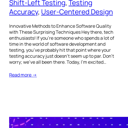
Shift-Left Testing
, 
Testing
Accuracy
, 
User-Centered Design
Innovative Methods to Enhance Software Quality
with These Surprising Techniques Hey there, tech
enthusiasts! If you’re someone who spends a lot of
time in the world of software development and
testing, you’ve probably hit that point where your
testing accuracy just doesn’t seem up to par. Don’t
worry; we’ve all been there. Today, I’m excited…
Read more →