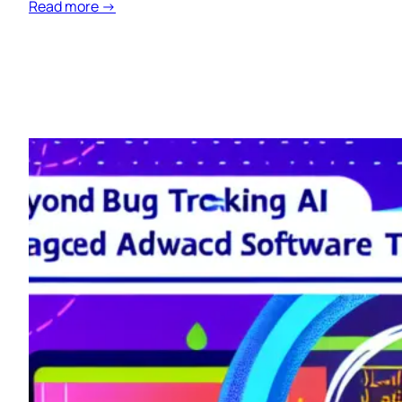
Read more →