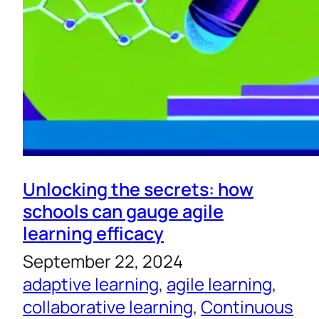
Unlocking the secrets: how
schools can gauge agile
learning efficacy
September 22, 2024
adaptive learning
, 
agile learning
, 
collaborative learning
, 
Continuous