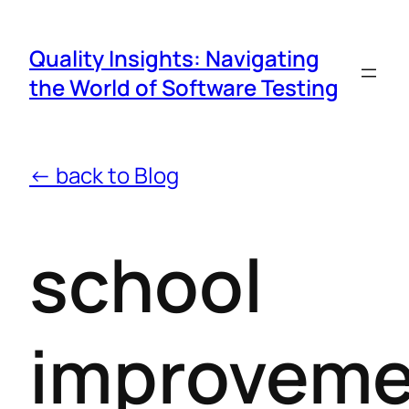
Quality Insights: Navigating
the World of Software Testing
← back to Blog
school
improveme