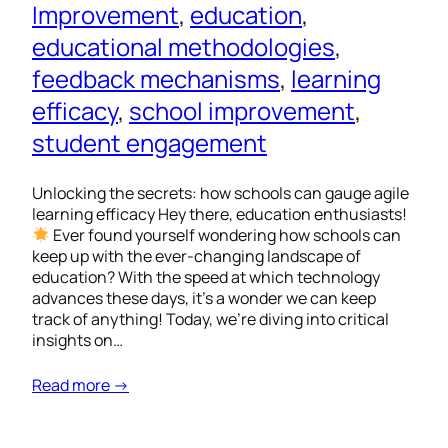
Improvement
, 
education
, 
educational methodologies
, 
feedback mechanisms
, 
learning
efficacy
, 
school improvement
, 
student engagement
Unlocking the secrets: how schools can gauge agile
learning efficacy Hey there, education enthusiasts!
Ever found yourself wondering how schools can
keep up with the ever-changing landscape of
education? With the speed at which technology
advances these days, it’s a wonder we can keep
track of anything! Today, we’re diving into critical
insights on…
Read more →