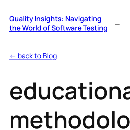
Quality Insights: Navigating
the World of Software Testing
← back to Blog
educationa
methodolo