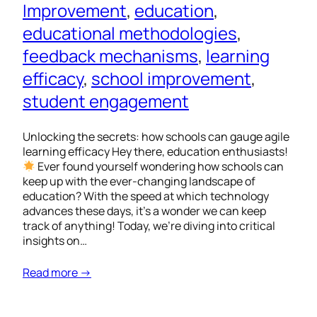
Improvement
, 
education
, 
educational methodologies
, 
feedback mechanisms
, 
learning
efficacy
, 
school improvement
, 
student engagement
Unlocking the secrets: how schools can gauge agile
learning efficacy Hey there, education enthusiasts!
Ever found yourself wondering how schools can
keep up with the ever-changing landscape of
education? With the speed at which technology
advances these days, it’s a wonder we can keep
track of anything! Today, we’re diving into critical
insights on…
Read more →