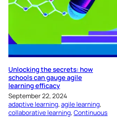
Unlocking the secrets: how
schools can gauge agile
learning efficacy
September 22, 2024
adaptive learning
, 
agile learning
, 
collaborative learning
, 
Continuous