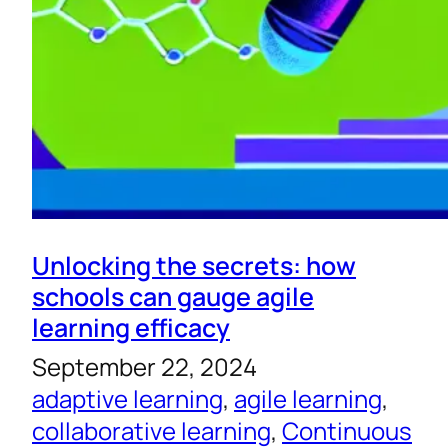
Unlocking the secrets: how
schools can gauge agile
learning efficacy
September 22, 2024
adaptive learning
, 
agile learning
, 
collaborative learning
, 
Continuous