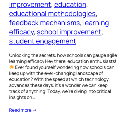
Improvement
, 
education
, 
educational methodologies
, 
feedback mechanisms
, 
learning
efficacy
, 
school improvement
, 
student engagement
Unlocking the secrets: how schools can gauge agile
learning efficacy Hey there, education enthusiasts!
Ever found yourself wondering how schools can
keep up with the ever-changing landscape of
education? With the speed at which technology
advances these days, it’s a wonder we can keep
track of anything! Today, we’re diving into critical
insights on…
Read more →