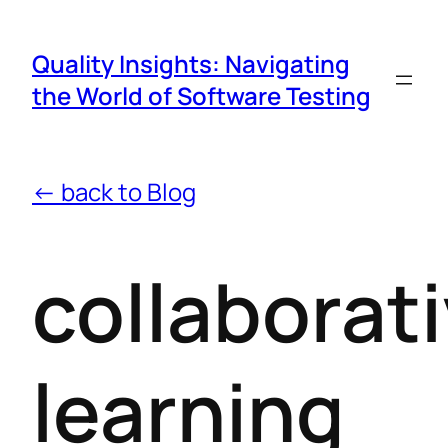
Quality Insights: Navigating
the World of Software Testing
← back to Blog
collaborat
learning