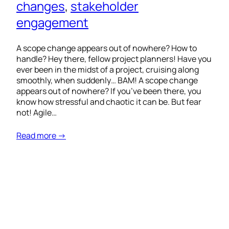
changes
, 
stakeholder
engagement
A scope change appears out of nowhere? How to
handle? Hey there, fellow project planners! Have you
ever been in the midst of a project, cruising along
smoothly, when suddenly… BAM! A scope change
appears out of nowhere? If you’ve been there, you
know how stressful and chaotic it can be. But fear
not! Agile…
Read more →