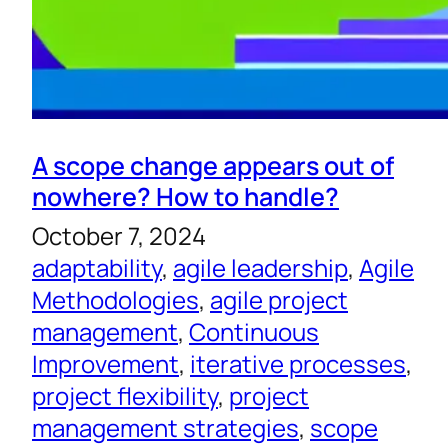
A scope change appears out of
nowhere? How to handle?
October 7, 2024
adaptability
, 
agile leadership
, 
Agile
Methodologies
, 
agile project
management
, 
Continuous
Improvement
, 
iterative processes
, 
project flexibility
, 
project
management strategies
, 
scope