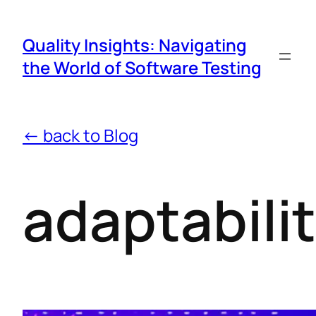
Quality Insights: Navigating
the World of Software Testing
← back to Blog
adaptabili