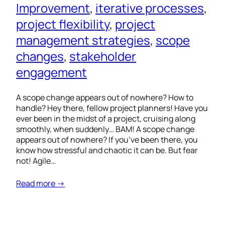
Improvement
, 
iterative processes
, 
project flexibility
, 
project
management strategies
, 
scope
changes
, 
stakeholder
engagement
A scope change appears out of nowhere? How to
handle? Hey there, fellow project planners! Have you
ever been in the midst of a project, cruising along
smoothly, when suddenly… BAM! A scope change
appears out of nowhere? If you’ve been there, you
know how stressful and chaotic it can be. But fear
not! Agile…
Read more →