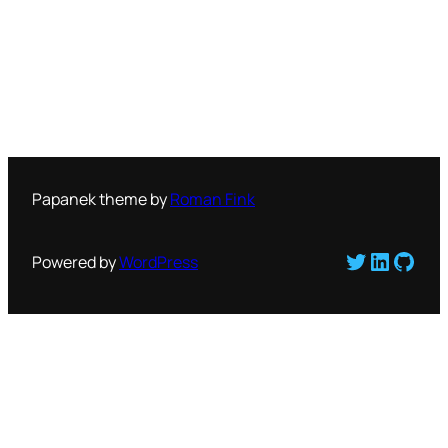
Papanek theme by
Roman Fink
Twitter
LinkedI
GitH
Powered by
WordPress