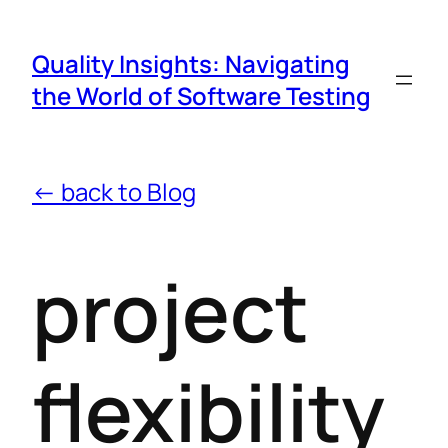
Quality Insights: Navigating
the World of Software Testing
← back to Blog
project
flexibility