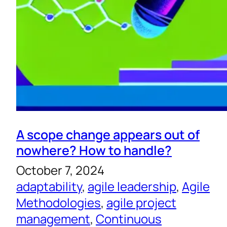
A scope change appears out of
nowhere? How to handle?
October 7, 2024
adaptability
, 
agile leadership
, 
Agile
Methodologies
, 
agile project
management
, 
Continuous